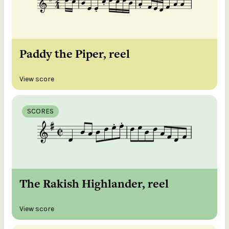
Paddy the Piper, reel
View score
SCORES
The Rakish Highlander, reel
View score