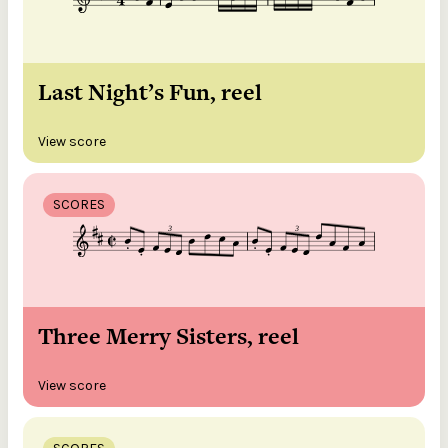
Last Night’s Fun, reel
View score
SCORES
Three Merry Sisters, reel
View score