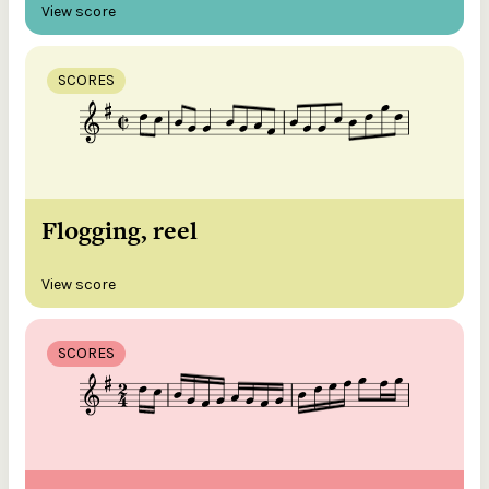
View score
SCORES
Flogging, reel
View score
SCORES