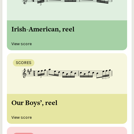
Irish-American, reel
View score
SCORES
Our Boys’, reel
View score