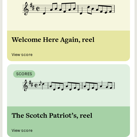
Welcome Here Again, reel
View score
SCORES
The Scotch Patriot’s, reel
View score