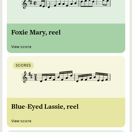
Foxie Mary, reel
View score
SCORES
Blue-Eyed Lassie, reel
View score