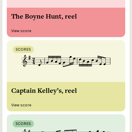
The Boyne Hunt, reel
View score
SCORES
Captain Kelley’s, reel
View score
SCORES