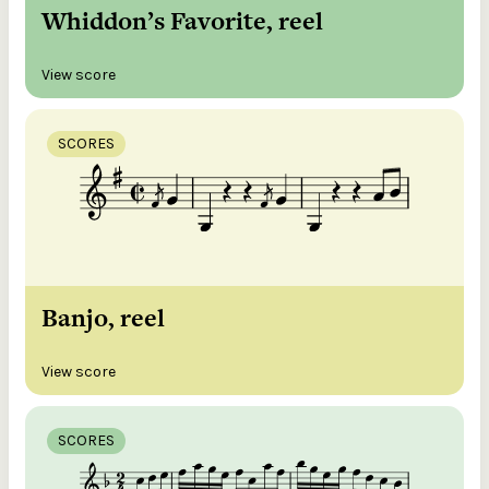
Whiddon’s Favorite, reel
View score
SCORES
Banjo, reel
View score
SCORES