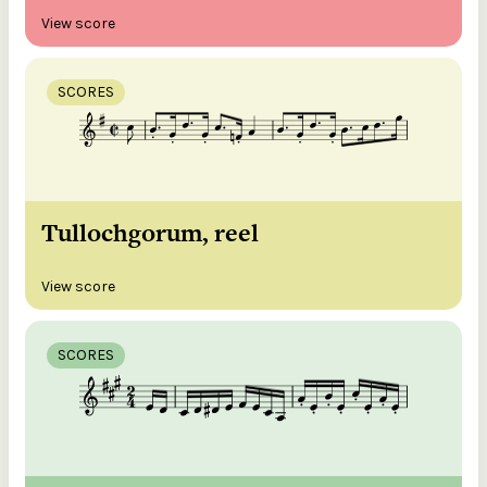
View score
SCORES
Tullochgorum, reel
View score
SCORES