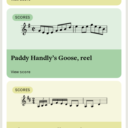
SCORES
Paddy Handly’s Goose, reel
View score
SCORES