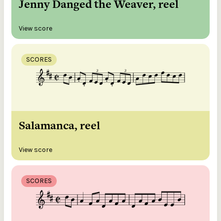
Jenny Danged the Weaver, reel
View score
SCORES
Salamanca, reel
View score
SCORES