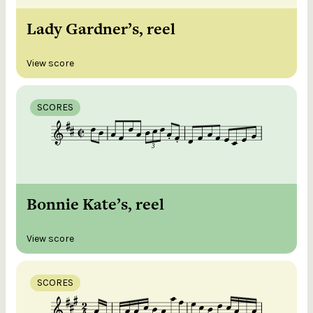
Lady Gardner’s, reel
View score
SCORES
Bonnie Kate’s, reel
View score
SCORES