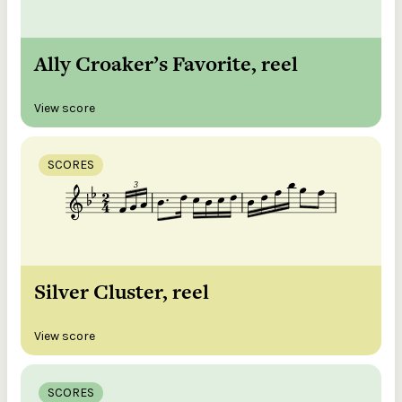
Ally Croaker’s Favorite, reel
View score
SCORES
Silver Cluster, reel
View score
SCORES