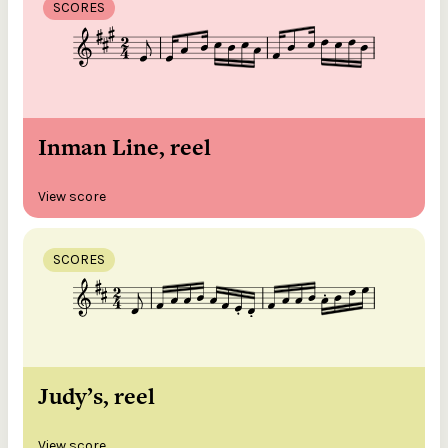
SCORES
Inman Line, reel
View score
SCORES
Judy’s, reel
View score