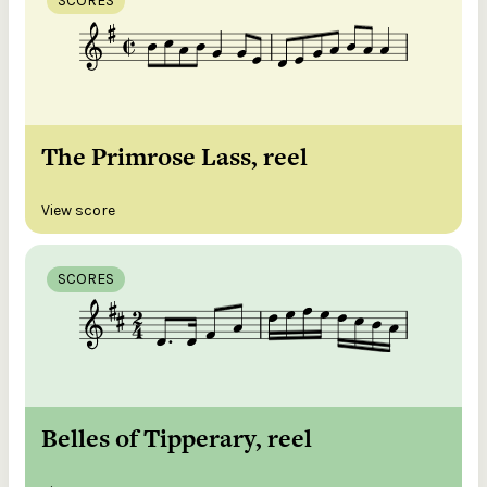
SCORES
The Primrose Lass, reel
View score
SCORES
Belles of Tipperary, reel