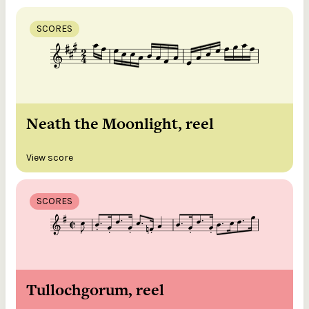
SCORES
Neath the Moonlight, reel
View score
SCORES
Tullochgorum, reel