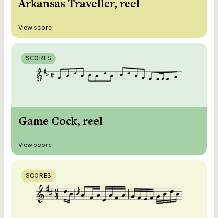
Arkansas Traveller, reel
View score
SCORES
Game Cock, reel
View score
SCORES