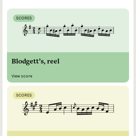
SCORES
Blodgett’s, reel
View score
SCORES