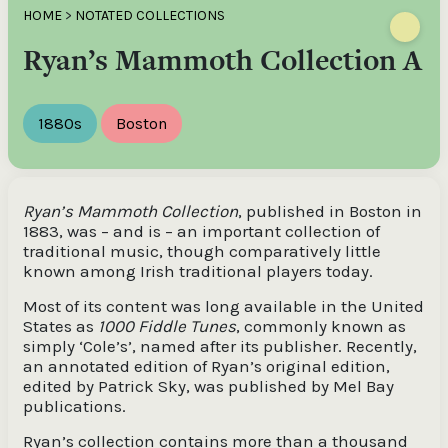
HOME
>
NOTATED COLLECTIONS
Ryan’s Mammoth Collection A
1880s
Boston
Ryan’s Mammoth Collection
, published in Boston in
1883, was – and is – an important collection of
traditional music, though comparatively little
known among Irish traditional players today.
Most of its content was long available in the United
States as
1000 Fiddle Tunes
, commonly known as
simply ‘Cole’s’, named after its publisher. Recently,
an annotated edition of Ryan’s original edition,
edited by Patrick Sky, was published by Mel Bay
publications.
Ryan’s collection contains more than a thousand