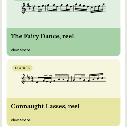
The Fairy Dance, reel
View score
SCORES
Connaught Lasses, reel
View score