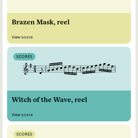
Brazen Mask, reel
View score
SCORES
Witch of the Wave, reel
View score
SCORES