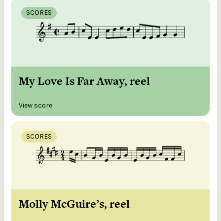
SCORES
My Love Is Far Away, reel
View score
SCORES
Molly McGuire’s, reel