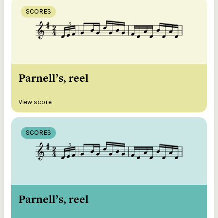
SCORES
Parnell’s, reel
View score
SCORES
Parnell’s, reel