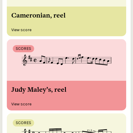
Cameronian, reel
View score
SCORES
Judy Maley’s, reel
View score
SCORES