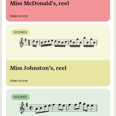
Miss McDonald’s, reel
View score
SCORES
Miss Johnston’s, reel
View score
SCORES