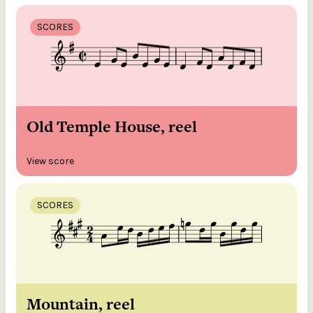
SCORES
Old Temple House, reel
View score
SCORES
Mountain, reel