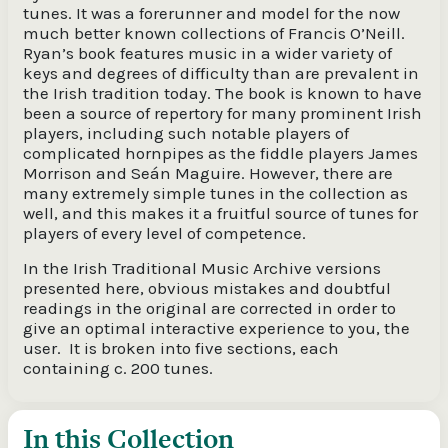
tunes. It was a forerunner and model for the now
much better known collections of Francis O’Neill.
Ryan’s book features music in a wider variety of
keys and degrees of difficulty than are prevalent in
the Irish tradition today. The book is known to have
been a source of repertory for many prominent Irish
players, including such notable players of
complicated hornpipes as the fiddle players James
Morrison and Seán Maguire. However, there are
many extremely simple tunes in the collection as
well, and this makes it a fruitful source of tunes for
players of every level of competence.
In the Irish Traditional Music Archive versions
presented here, obvious mistakes and doubtful
readings in the original are corrected in order to
give an optimal interactive experience to you, the
user. It is broken into five sections, each
containing c. 200 tunes.
In this Collection