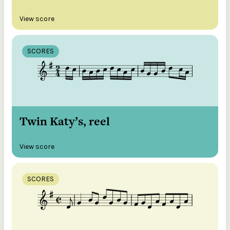
View score
SCORES
Twin Katy’s, reel
View score
SCORES