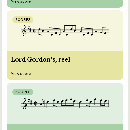
View score
SCORES
Lord Gordon’s, reel
View score
SCORES