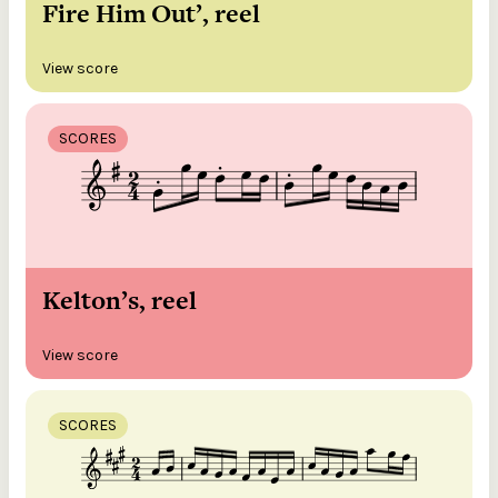
Fire Him Out’, reel
View score
SCORES
Kelton’s, reel
View score
SCORES