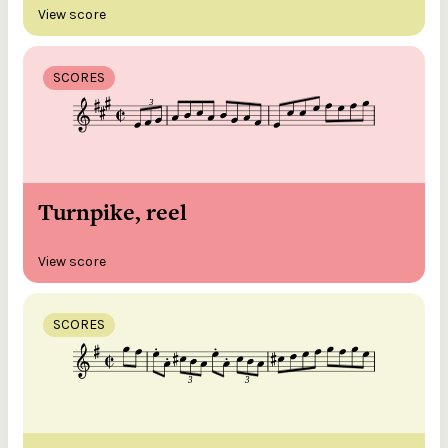
View score
SCORES
Turnpike, reel
View score
SCORES