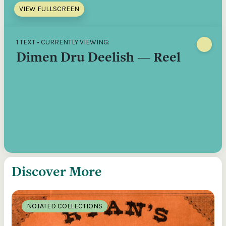
VIEW FULLSCREEN
1 TEXT • CURRENTLY VIEWING:
Dimen Dru Deelish — Reel
Discover More
NOTATED COLLECTIONS