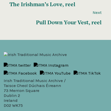
The Irishman’s Love, reel
Next
Pull Down Your Vest, reel
Irish Traditional Music Archive /
Taisce Cheol Dúchais Éireann
73 Merrion Square
Dublin 2
Ireland
D02 WK75