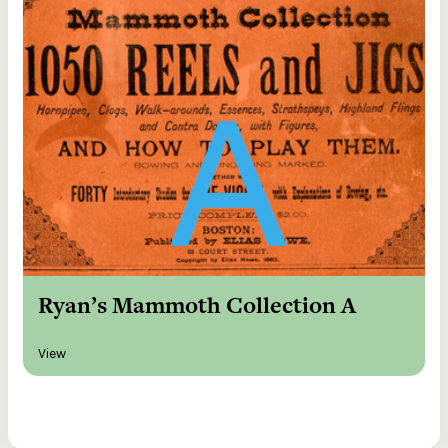
Ryan’s Mammoth Collection A
View