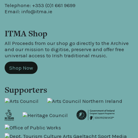
Telephone: +353 (0)1 661 9699
Email:
info@itma.ie
ITMA Shop
All Proceeds from our shop go directly to the Archive
and our mission to digitise, preserve and offer free
universal access to Irish traditional music.
Shop Now
Supporters