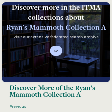
Discover more in the ITMA
collections about
Ryan's Mammoth Collection A
Visit our extensive federated search archive
Go
Discover More of the
Ryan’s
Mammoth Collection A
Previous