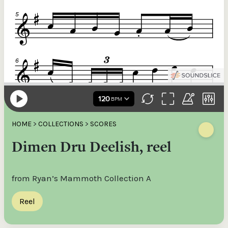
HOME
>
COLLECTIONS
>
SCORES
Dimen Dru Deelish, reel
from Ryan’s Mammoth Collection A
Reel