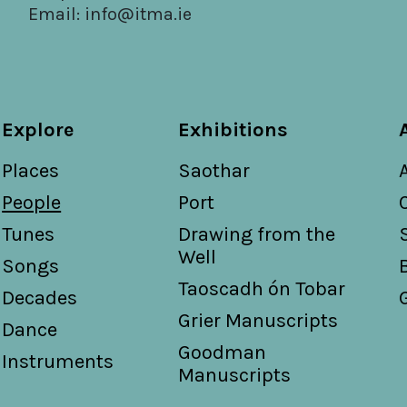
Email:
info@itma.ie
Explore
Exhibitions
Places
Saothar
People
Port
Tunes
Drawing from the
Well
Songs
Taoscadh ón Tobar
Decades
Grier Manuscripts
Dance
Goodman
Instruments
Manuscripts