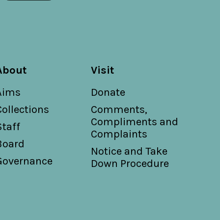
About
Visit
Aims
Donate
Collections
Comments,
Compliments and
Staff
Complaints
Board
Notice and Take
Governance
Down Procedure