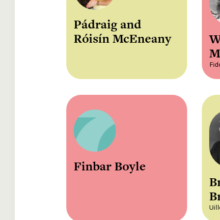
Pádraig and
Róisín McEneany
W
M
Fid
Finbar Boyle
B
B
Uil