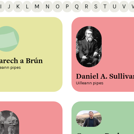
I
J
K
L
M
N
O
P
Q
R
S
T
U
V
arech a Brún
leann pipes
Daniel A. Sulliva
Uilleann pipes