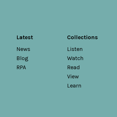
Latest
Collections
News
Listen
Blog
Watch
RPA
Read
View
Learn