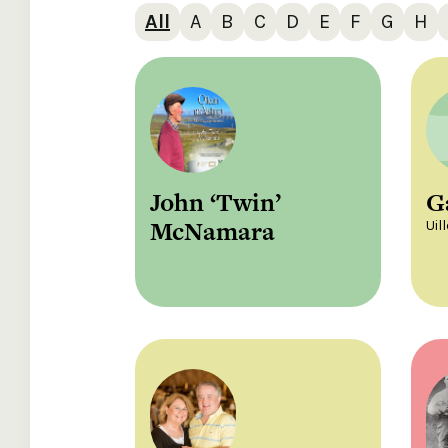
All
A
B
C
D
E
F
G
H
John ‘Twin’
G
McNamara
Uil