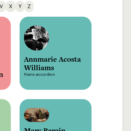
W
X
Y
Z
Annmarie Acosta
Williams
n
Piano accordion
Mary Bergin