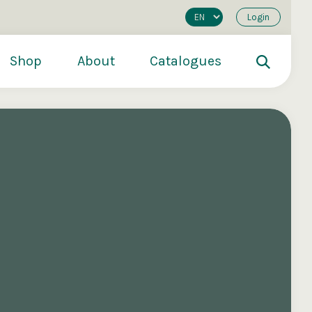
Login
Shop
About
Catalogues
200
€250
€500