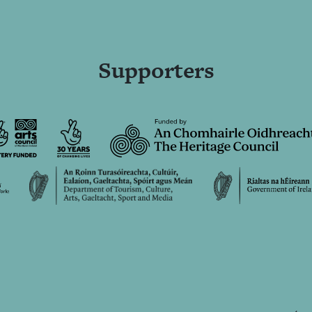
Supporters