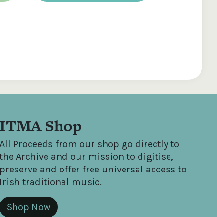
ITMA Shop
All Proceeds from our shop go directly to
the Archive and our mission to digitise,
preserve and offer free universal access to
Irish traditional music.
Shop Now