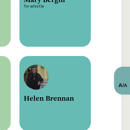
Tin whistle
A
/
A
Helen Brennan