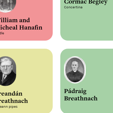
Cormac Begley
Concertina
illiam and
icheal Hanafin
dle
Pádraig
reandán
Breathnach
reathnach
leann pipes