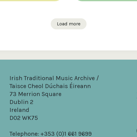
Load more
Irish Traditional Music Archive /
Taisce Cheol Dúchais Éireann
73 Merrion Square
Dublin 2
Ireland
D02 WK75
Telephone: +353 (0)1 661 9699