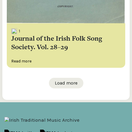
1
Journal of the Irish Folk Song
Society. Vol. 28–29
Read more
Load more