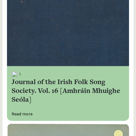
1
Journal of the Irish Folk Song
Society. Vol. 16 [Amhráin Mhuighe
Seóla]
Read more