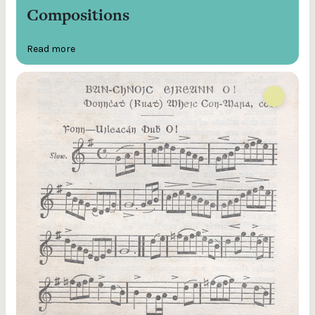
Compositions
Read more