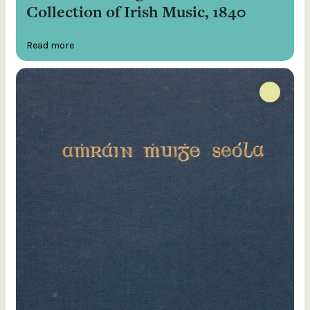
Collection of Irish Music, 1840
Read more