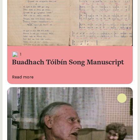
1
Buadhach Tóibín Song Manuscript
Read more