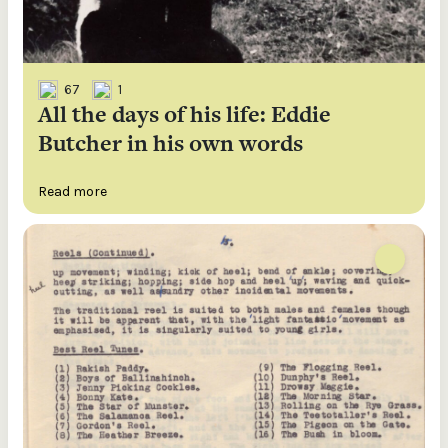
67
1
All the days of his life: Eddie
Butcher in his own words
Read more