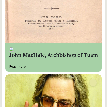
1
John MacHale, Archbishop of Tuam
Read more