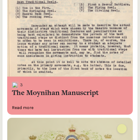
3
The Moynihan Manuscript
Read more