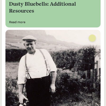
Dusty Bluebells: Additional
Resources
Read more