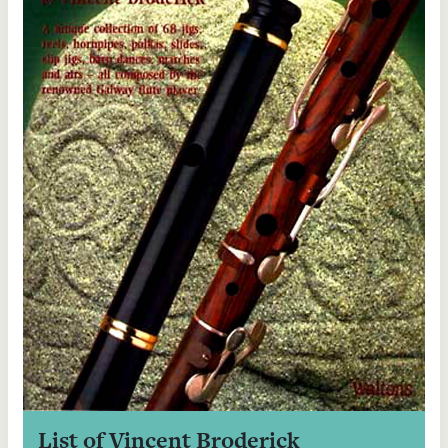
List of Vincent Broderick