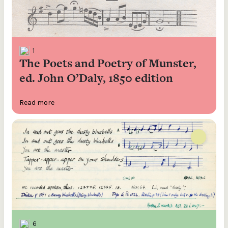
1
The Poets and Poetry of Munster,
ed. John O’Daly, 1850 edition
Read more
6