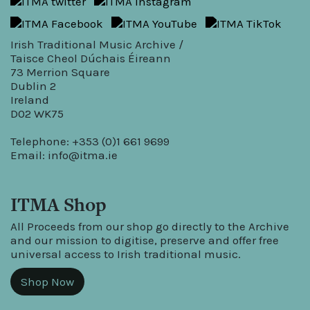
Irish Traditional Music Archive /
Taisce Cheol Dúchais Éireann
73 Merrion Square
Dublin 2
Ireland
D02 WK75
Telephone: +353 (0)1 661 9699
Email:
info@itma.ie
ITMA Shop
All Proceeds from our shop go directly to the Archive
and our mission to digitise, preserve and offer free
universal access to Irish traditional music.
Shop Now