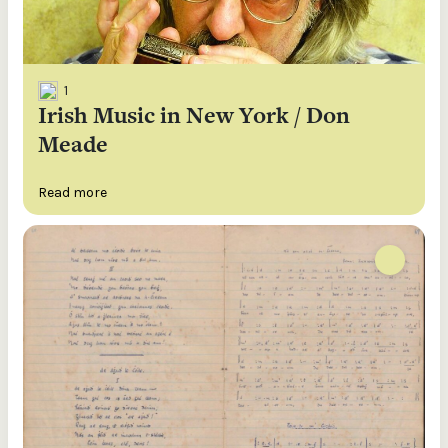
1
Irish Music in New York / Don
Meade
Read more