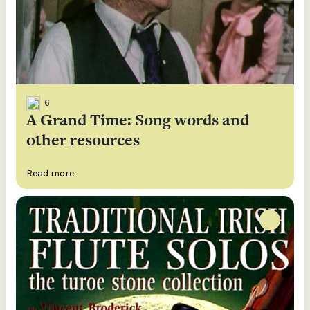
6
A Grand Time: Song words and
other resources
Read more