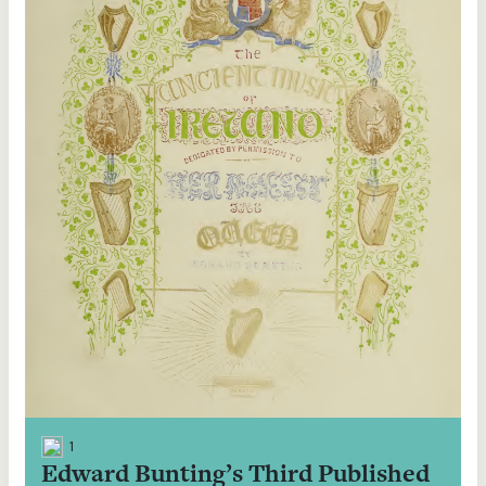
1
Edward Bunting’s Third Published