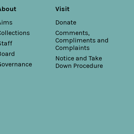
About
Visit
Aims
Donate
Collections
Comments,
Compliments and
Staff
Complaints
Board
Notice and Take
Governance
Down Procedure