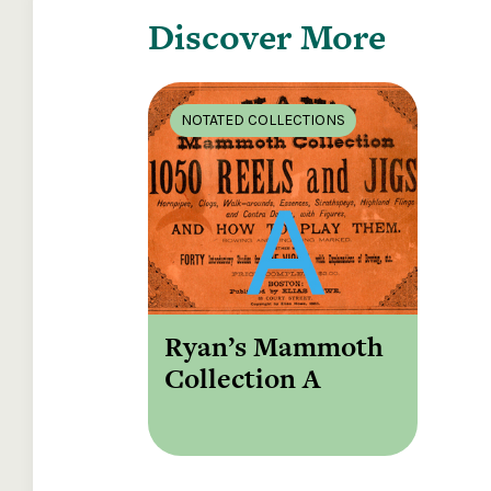
Discover More
NOTATED COLLECTIONS
Ryan’s Mammoth
Collection A