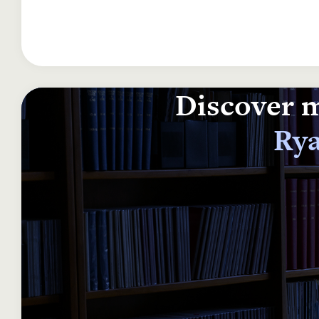
Discover m
Rya