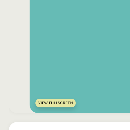
VIEW FULLSCREEN