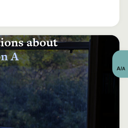
tions about
on A
A
/
A