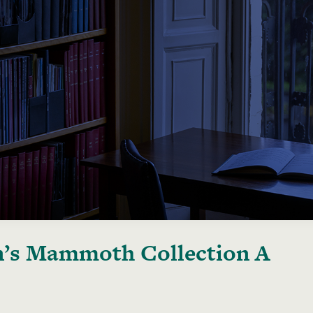
’s Mammoth Collection A