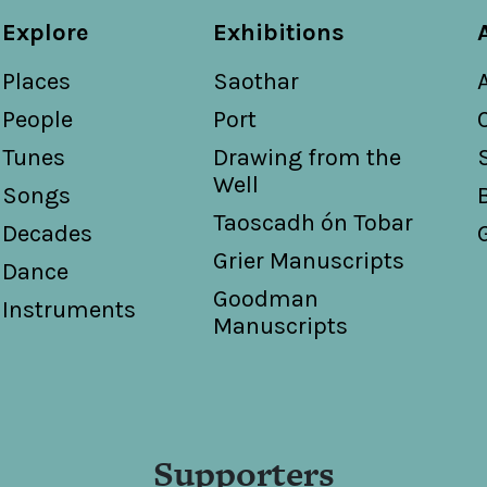
Explore
Exhibitions
Places
Saothar
People
Port
Tunes
Drawing from the
Well
Songs
Taoscadh ón Tobar
Decades
Grier Manuscripts
Dance
Goodman
Instruments
Manuscripts
Supporters