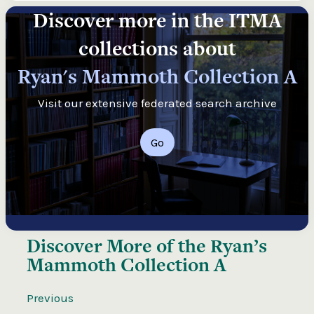
Discover more in the ITMA
collections about
Ryan's Mammoth Collection A
Visit our extensive federated search archive
Go
Discover More of the
Ryan’s
Mammoth Collection A
Previous