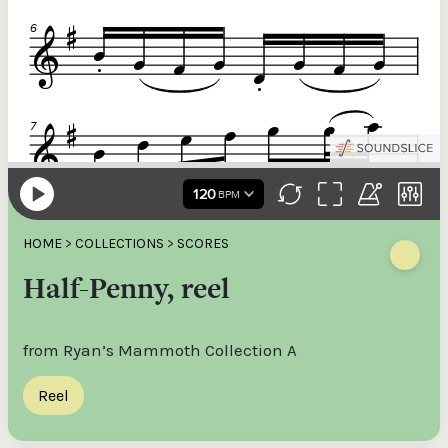
HOME
>
COLLECTIONS
>
SCORES
Half-Penny, reel
from Ryan’s Mammoth Collection A
Reel