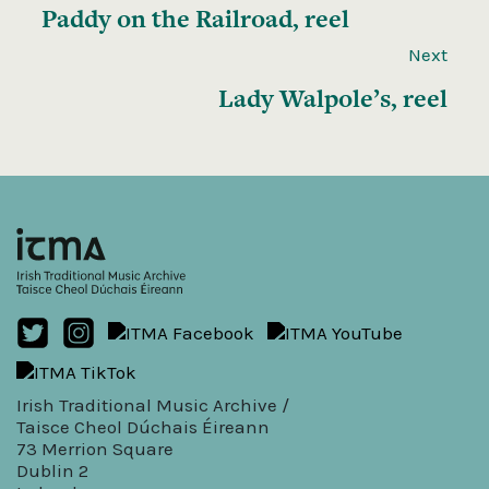
Paddy on the Railroad, reel
Next
Lady Walpole’s, reel
Irish Traditional Music Archive /
Taisce Cheol Dúchais Éireann
73 Merrion Square
Dublin 2