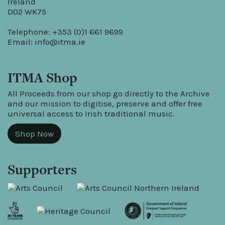
Ireland
D02 WK75
Telephone: +353 (0)1 661 9699
Email:
info@itma.ie
ITMA Shop
All Proceeds from our shop go directly to the Archive
and our mission to digitise, preserve and offer free
universal access to Irish traditional music.
Shop Now
Supporters