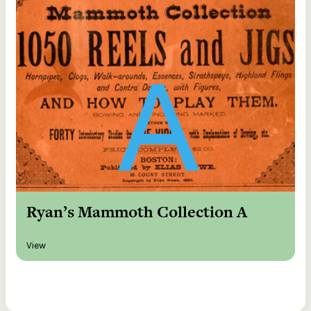
Ryan’s Mammoth Collection A
View