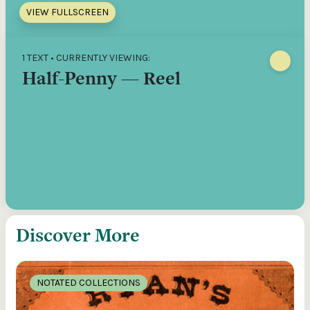
VIEW FULLSCREEN
1 TEXT • CURRENTLY VIEWING:
Half-Penny — Reel
Discover More
NOTATED COLLECTIONS