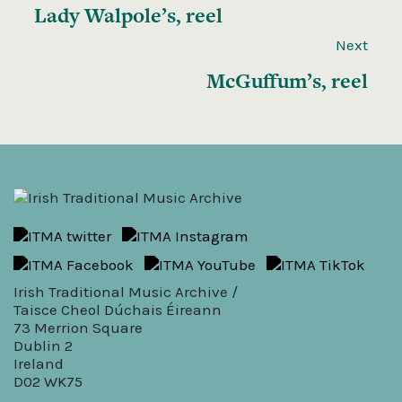
Lady Walpole’s, reel
Next
McGuffum’s, reel
Irish Traditional Music Archive /
Taisce Cheol Dúchais Éireann
73 Merrion Square
Dublin 2
Ireland
D02 WK75