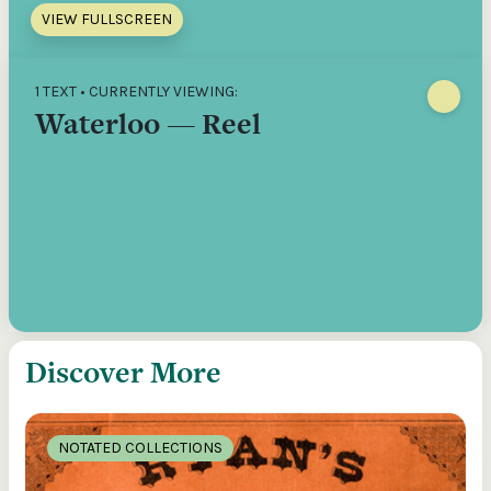
VIEW FULLSCREEN
1 TEXT • CURRENTLY VIEWING:
Waterloo — Reel
Discover More
NOTATED COLLECTIONS