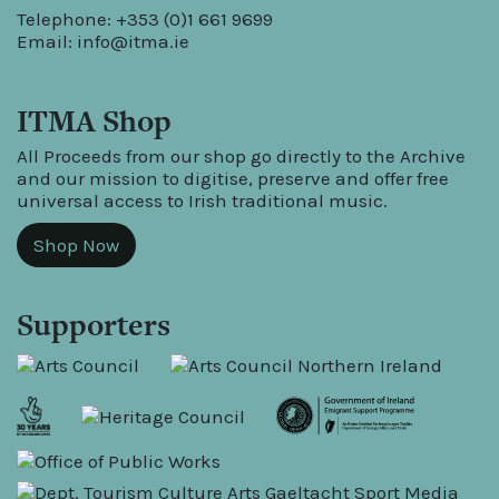
Telephone: +353 (0)1 661 9699
Email:
info@itma.ie
ITMA Shop
All Proceeds from our shop go directly to the Archive
and our mission to digitise, preserve and offer free
universal access to Irish traditional music.
Shop Now
Supporters