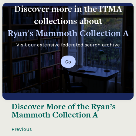
Discover more in the ITMA
collections about
Ryan's Mammoth Collection A
Visit our extensive federated search archive
Go
Discover More of the
Ryan’s
Mammoth Collection A
Previous