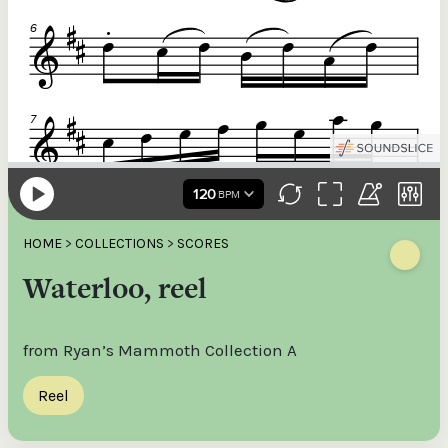
HOME
>
COLLECTIONS
>
SCORES
Waterloo, reel
from Ryan’s Mammoth Collection A
Reel