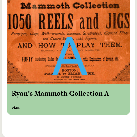
Ryan’s Mammoth Collection A
View