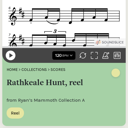
HOME
>
COLLECTIONS
>
SCORES
Rathkeale Hunt, reel
from Ryan’s Mammoth Collection A
Reel