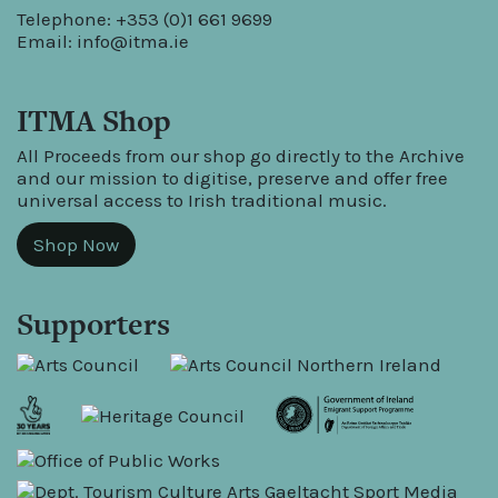
Telephone: +353 (0)1 661 9699
Email:
info@itma.ie
ITMA Shop
All Proceeds from our shop go directly to the Archive
and our mission to digitise, preserve and offer free
universal access to Irish traditional music.
Shop Now
Supporters