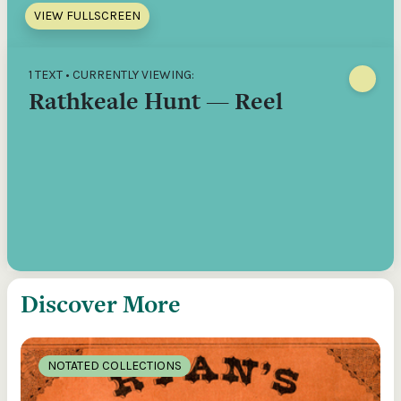
VIEW FULLSCREEN
1 TEXT • CURRENTLY VIEWING:
Rathkeale Hunt — Reel
Discover More
NOTATED COLLECTIONS