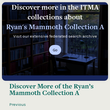
Discover more in the ITMA
collections about
Ryan's Mammoth Collection A
Visit our extensive federated search archive
Go
Discover More of the
Ryan’s
Mammoth Collection A
Previous