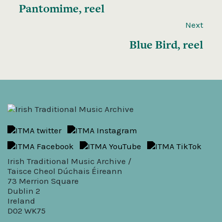
Pantomime, reel
Next
Blue Bird, reel
Irish Traditional Music Archive /
Taisce Cheol Dúchais Éireann
73 Merrion Square
Dublin 2
Ireland
D02 WK75