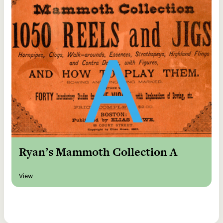
Ryan’s Mammoth Collection A
View