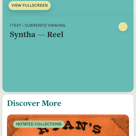
VIEW FULLSCREEN
1 TEXT • CURRENTLY VIEWING:
Syntha — Reel
Discover More
NOTATED COLLECTIONS