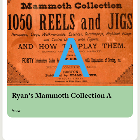
Ryan’s Mammoth Collection A
View