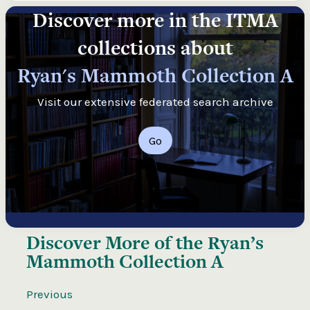
Discover more in the ITMA
collections about
Ryan's Mammoth Collection A
Visit our extensive federated search archive
Go
Discover More of the
Ryan’s
Mammoth Collection A
Previous