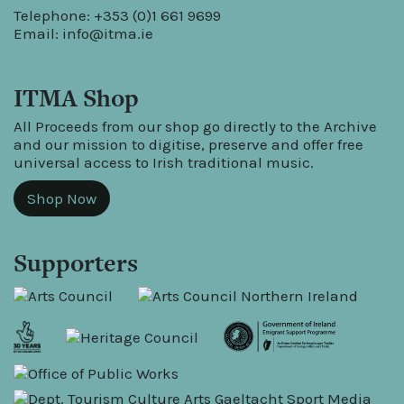
Telephone: +353 (0)1 661 9699
Email:
info@itma.ie
ITMA Shop
All Proceeds from our shop go directly to the Archive
and our mission to digitise, preserve and offer free
universal access to Irish traditional music.
Shop Now
Supporters