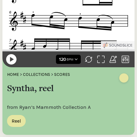
HOME
>
COLLECTIONS
>
SCORES
Syntha, reel
from Ryan’s Mammoth Collection A
Reel