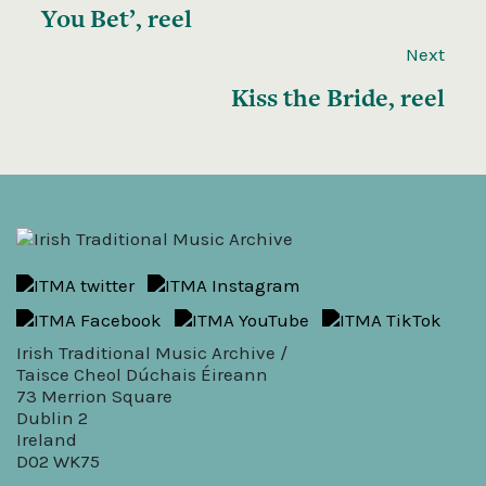
You Bet’, reel
Next
Kiss the Bride, reel
Irish Traditional Music Archive /
Taisce Cheol Dúchais Éireann
73 Merrion Square
Dublin 2
Ireland
D02 WK75