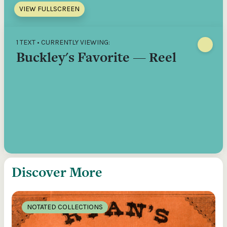
VIEW FULLSCREEN
1 TEXT • CURRENTLY VIEWING:
Buckley's Favorite — Reel
Discover More
NOTATED COLLECTIONS