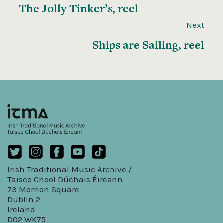
The Jolly Tinker’s, reel
Next
Ships are Sailing, reel
Irish Traditional Music Archive /
Taisce Cheol Dúchais Éireann
73 Merrion Square
Dublin 2
Ireland
D02 WK75