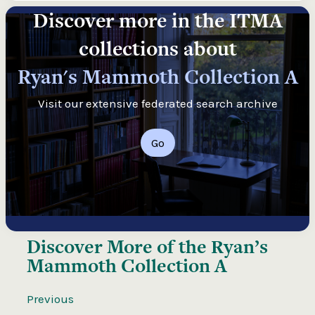
Discover more in the ITMA
collections about
Ryan's Mammoth Collection A
Visit our extensive federated search archive
Go
Discover More of the
Ryan’s
Mammoth Collection A
Previous