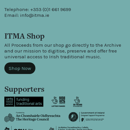
Telephone: +353 (0)1 661 9699
Email:
info@itma.ie
ITMA Shop
All Proceeds from our shop go directly to the Archive
and our mission to digitise, preserve and offer free
universal access to Irish traditional music.
Shop Now
Supporters