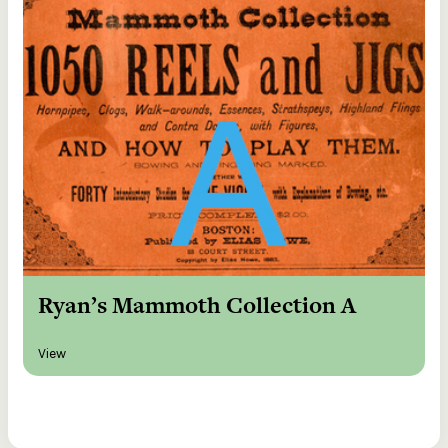
Ryan’s Mammoth Collection A
View