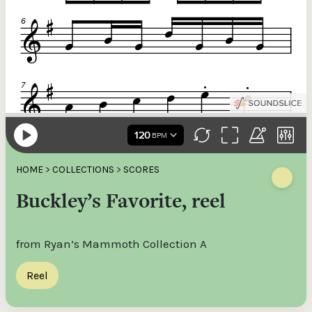
HOME
>
COLLECTIONS
>
SCORES
Buckley’s Favorite, reel
from Ryan’s Mammoth Collection A
Reel