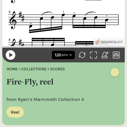
HOME
>
COLLECTIONS
>
SCORES
Fire-Fly, reel
from Ryan’s Mammoth Collection A
Reel