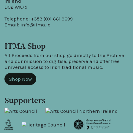
Ireland
D02 WK75
Telephone: +353 (0)1 661 9699
Email:
info@itma.ie
ITMA Shop
All Proceeds from our shop go directly to the Archive
and our mission to digitise, preserve and offer free
universal access to Irish traditional music.
Shop Now
Supporters