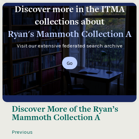
Discover more in the ITMA
collections about
Ryan's Mammoth Collection A
Visit our extensive federated search archive
Go
Discover More of the
Ryan’s
Mammoth Collection A
Previous