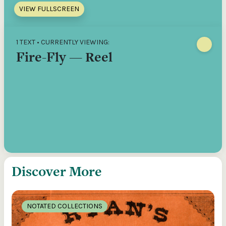
VIEW FULLSCREEN
1 TEXT • CURRENTLY VIEWING:
Fire-Fly — Reel
Discover More
NOTATED COLLECTIONS