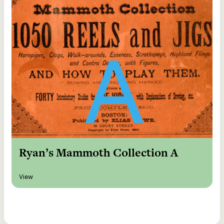
Ryan’s Mammoth Collection A
View