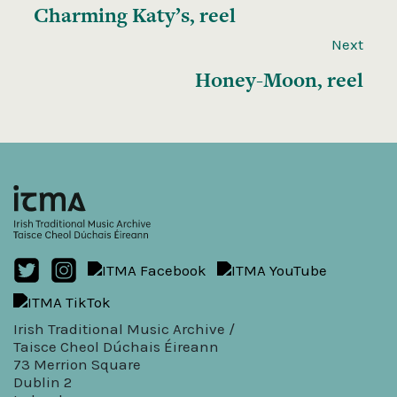
Charming Katy’s, reel
Next
Honey-Moon, reel
Irish Traditional Music Archive /
Taisce Cheol Dúchais Éireann
73 Merrion Square
Dublin 2