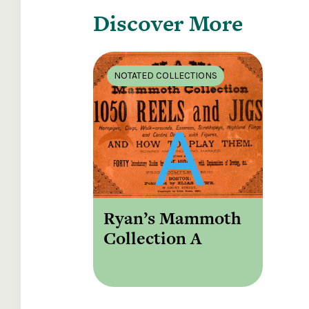
Discover More
NOTATED COLLECTIONS
Ryan’s Mammoth
Collection A