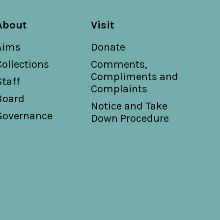
About
Visit
Aims
Donate
Collections
Comments,
Compliments and
Staff
Complaints
Board
Notice and Take
Governance
Down Procedure