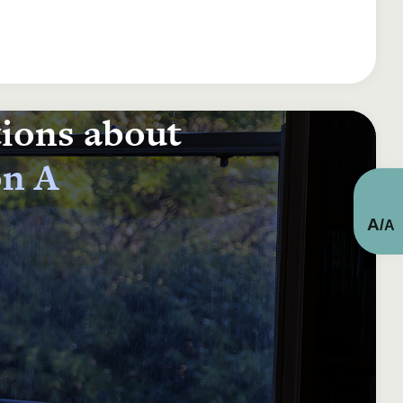
tions about
on A
A
/
A