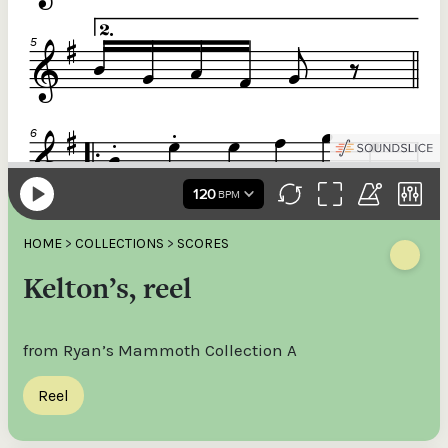
HOME
>
COLLECTIONS
>
SCORES
Kelton’s, reel
from Ryan’s Mammoth Collection A
Reel