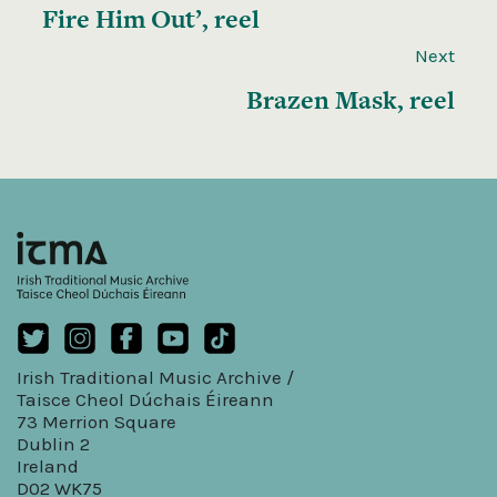
Fire Him Out’, reel
Next
Brazen Mask, reel
Irish Traditional Music Archive /
Taisce Cheol Dúchais Éireann
73 Merrion Square
Dublin 2
Ireland
D02 WK75