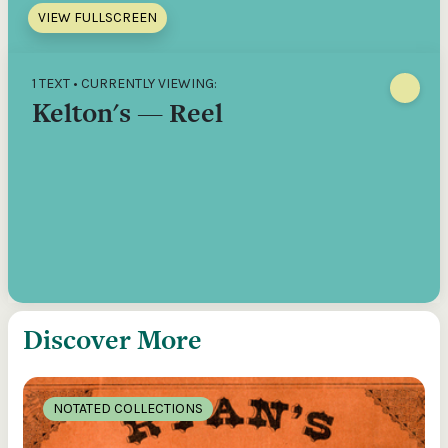
VIEW FULLSCREEN
1 TEXT • CURRENTLY VIEWING:
Kelton's — Reel
Discover More
NOTATED COLLECTIONS