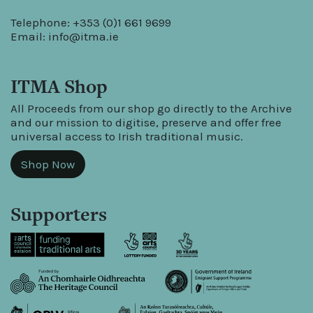
Telephone: +353 (0)1 661 9699
Email:
info@itma.ie
ITMA Shop
All Proceeds from our shop go directly to the Archive
and our mission to digitise, preserve and offer free
universal access to Irish traditional music.
Shop Now
Supporters