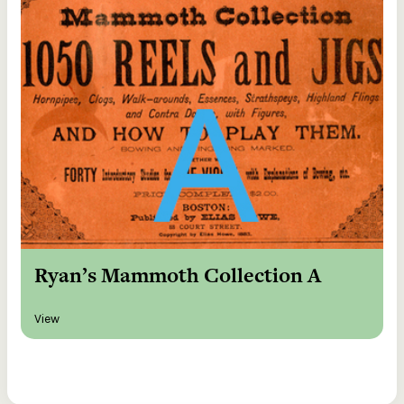
Ryan’s Mammoth Collection A
View