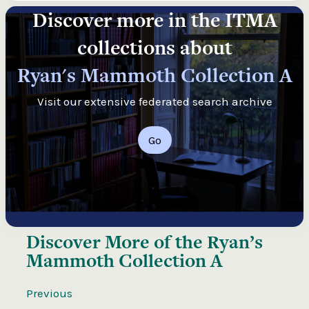
Discover more in the ITMA
collections about
Ryan's Mammoth Collection A
Visit our extensive federated search archive
Go
Discover More of the
Ryan’s
Mammoth Collection A
Previous