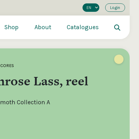
Login
Shop
About
Catalogues
SCORES
rose Lass, reel
oth Collection A
200
€250
€500