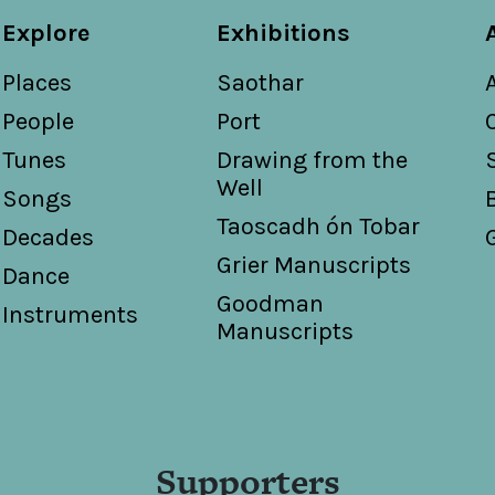
Explore
Exhibitions
Places
Saothar
People
Port
Tunes
Drawing from the
Well
Songs
Taoscadh ón Tobar
Decades
Grier Manuscripts
Dance
Goodman
Instruments
Manuscripts
Supporters