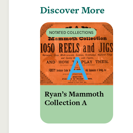
Discover More
NOTATED COLLECTIONS
Ryan’s Mammoth
Collection A