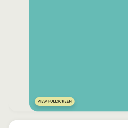
VIEW FULLSCREEN