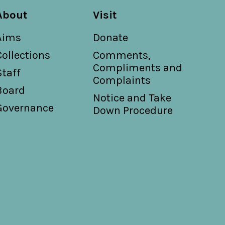
About
Visit
Aims
Donate
Collections
Comments,
Compliments and
Staff
Complaints
Board
Notice and Take
Governance
Down Procedure