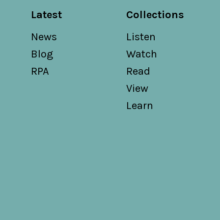
Latest
Collections
News
Listen
Blog
Watch
RPA
Read
View
Learn