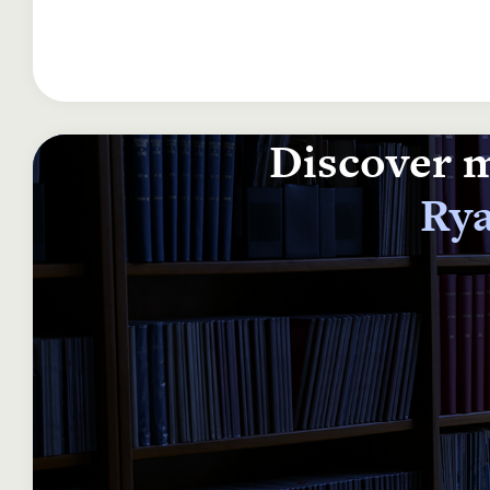
Discover m
Rya