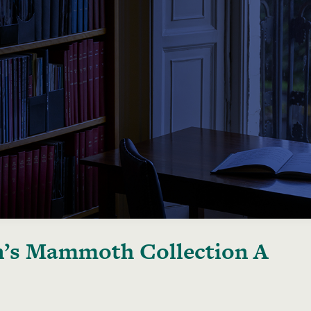
’s Mammoth Collection A