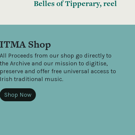
Belles of Tipperary, reel
ITMA Shop
All Proceeds from our shop go directly to
the Archive and our mission to digitise,
preserve and offer free universal access to
Irish traditional music.
Shop Now