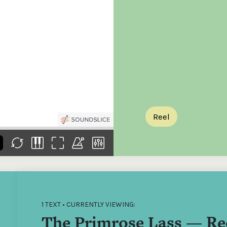
the
Donations of any level
The support of donors
Mak
,
help ITMA digitise,
ensures ITMA can
go f
s
preserve and offer
deliver an increasingly
of €
sent
free universal access
better service. Without
tax 
to valuable materials
private support, the
addi
that would otherwise
transformative year
ITMA
be lost.
we experienced in
ITMA
2023 would not have
addi
been possible.
back
Reel
1 TEXT • CURRENTLY VIEWING:
The Primrose Lass — Re