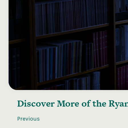
Discover More of the
Ryan
Previous