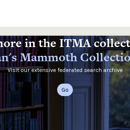
ore in the ITMA collec
n's Mammoth Collecti
Visit our extensive federated search archive
Go