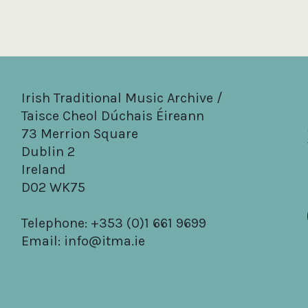
Irish Traditional Music Archive /
Taisce Cheol Dúchais Éireann
73 Merrion Square
Dublin 2
Ireland
D02 WK75
Telephone: +353 (0)1 661 9699
Email:
info@itma.ie