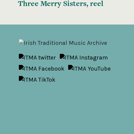
Three Merry Sisters, reel