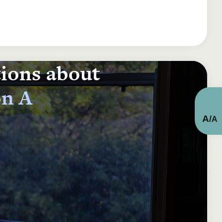
tions about
on A
A
/
A