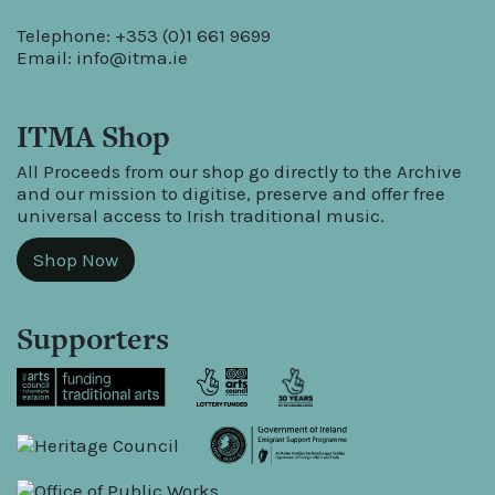
Telephone: +353 (0)1 661 9699
Email:
info@itma.ie
ITMA Shop
All Proceeds from our shop go directly to the Archive
and our mission to digitise, preserve and offer free
universal access to Irish traditional music.
Shop Now
Supporters