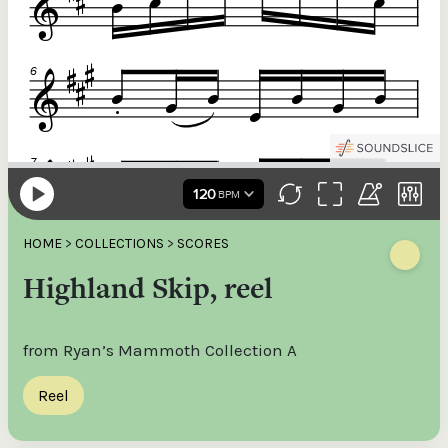
HOME
>
COLLECTIONS
>
SCORES
Highland Skip, reel
from Ryan’s Mammoth Collection A
Reel