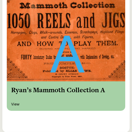
Ryan’s Mammoth Collection A
View