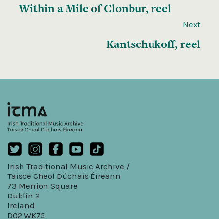
Within a Mile of Clonbur, reel
Next
Kantschukoff, reel
Irish Traditional Music Archive /
Taisce Cheol Dúchais Éireann
73 Merrion Square
Dublin 2
Ireland
D02 WK75