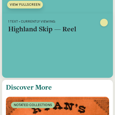
VIEW FULLSCREEN
1 TEXT • CURRENTLY VIEWING:
Highland Skip — Reel
Discover More
NOTATED COLLECTIONS