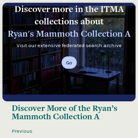
Discover more in the ITMA
collections about
Ryan's Mammoth Collection A
Visit our extensive federated search archive
Go
Discover More of the
Ryan’s
Mammoth Collection A
Previous