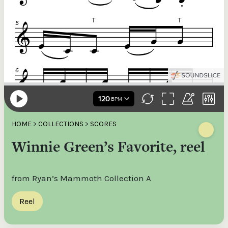
HOME
>
COLLECTIONS
>
SCORES
Winnie Green’s Favorite, reel
from Ryan’s Mammoth Collection A
Reel