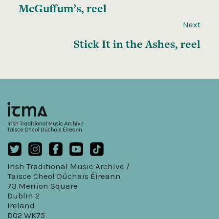
McGuffum’s, reel
Next
Stick It in the Ashes, reel
Irish Traditional Music Archive /
Taisce Cheol Dúchais Éireann
73 Merrion Square
Dublin 2
Ireland
D02 WK75