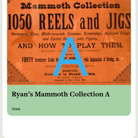
Ryan’s Mammoth Collection A
View