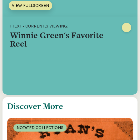
VIEW FULLSCREEN
1 TEXT • CURRENTLY VIEWING:
Winnie Green's Favorite —
Reel
Discover More
NOTATED COLLECTIONS