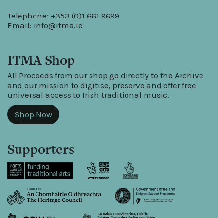
Telephone: +353 (0)1 661 9699
Email:
info@itma.ie
ITMA Shop
All Proceeds from our shop go directly to the Archive
and our mission to digitise, preserve and offer free
universal access to Irish traditional music.
Shop Now
Supporters