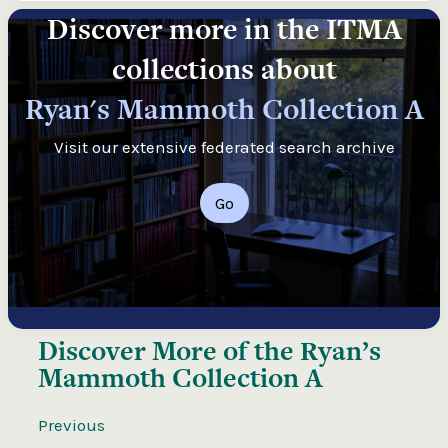
Discover more in the ITMA
collections about
Ryan's Mammoth Collection A
Visit our extensive federated search archive
Go
Discover More of the
Ryan’s
Mammoth Collection A
Previous