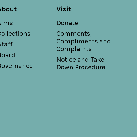
About
Visit
Aims
Donate
Collections
Comments,
Compliments and
Staff
Complaints
Board
Notice and Take
Governance
Down Procedure