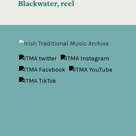
Blackwater, reel