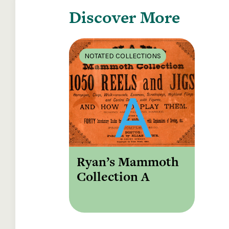
Discover More
NOTATED COLLECTIONS
Ryan’s Mammoth
Collection A