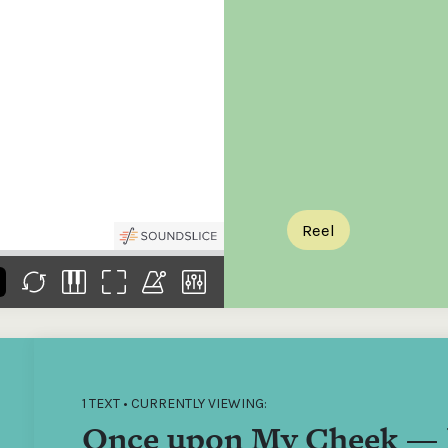
the
Donations of any level
The support of donors
Mak
,
help ITMA digitise,
ensures ITMA can
go f
s
preserve and offer
deliver an increasingly
of €
sent
free universal access
better service. Without
tax 
to valuable materials
private support, the
addi
that would otherwise
transformative year
ITMA
be lost.
we experienced in
ITMA
2023 would not have
addi
been possible.
back
Reel
1 TEXT • CURRENTLY VIEWING:
Once upon My Cheek — 