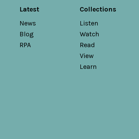
Latest
Collections
News
Listen
Blog
Watch
RPA
Read
View
Learn