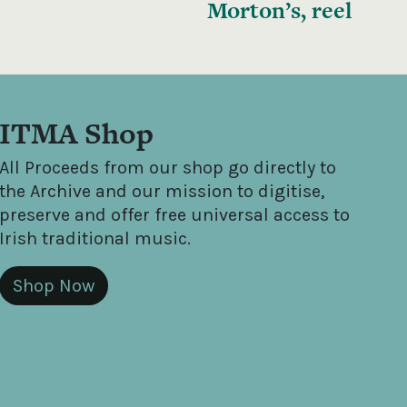
Morton’s, reel
ITMA Shop
All Proceeds from our shop go directly to
the Archive and our mission to digitise,
preserve and offer free universal access to
Irish traditional music.
Shop Now