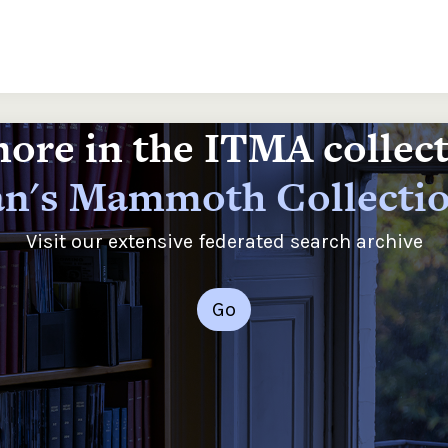
ore in the ITMA collec
n's Mammoth Collecti
Visit our extensive federated search archive
Go