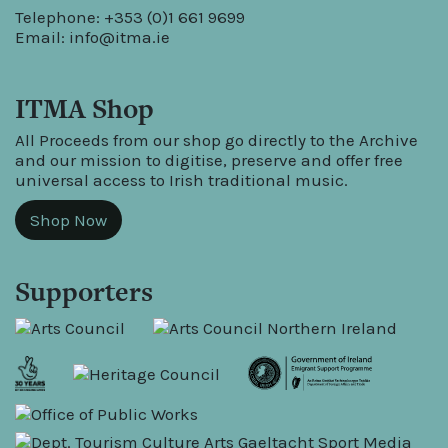
Telephone: +353 (0)1 661 9699
Email:
info@itma.ie
ITMA Shop
All Proceeds from our shop go directly to the Archive
and our mission to digitise, preserve and offer free
universal access to Irish traditional music.
Shop Now
Supporters