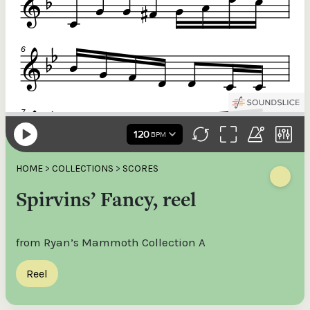
HOME
>
COLLECTIONS
>
SCORES
Spirvins’ Fancy, reel
from Ryan’s Mammoth Collection A
Reel