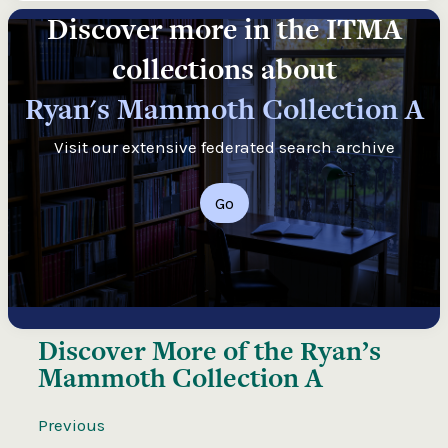
Discover more in the ITMA
collections about
Ryan's Mammoth Collection A
Visit our extensive federated search archive
Go
Discover More of the
Ryan’s
Mammoth Collection A
Previous