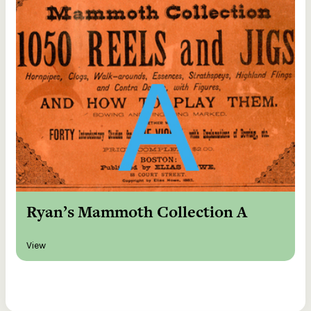
Ryan’s Mammoth Collection A
View