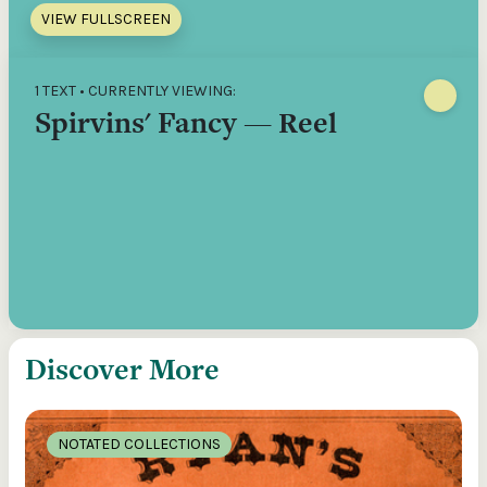
VIEW FULLSCREEN
1 TEXT • CURRENTLY VIEWING:
Spirvins' Fancy — Reel
Discover More
NOTATED COLLECTIONS