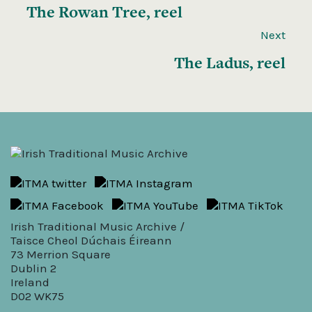
The Rowan Tree, reel
Next
The Ladus, reel
Irish Traditional Music Archive /
Taisce Cheol Dúchais Éireann
73 Merrion Square
Dublin 2
Ireland
D02 WK75