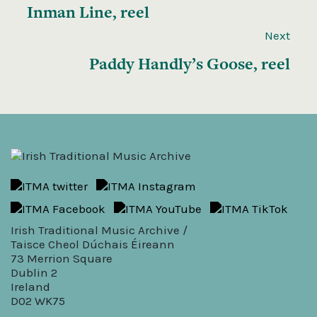
Inman Line, reel
Next
Paddy Handly’s Goose, reel
Irish Traditional Music Archive /
Taisce Cheol Dúchais Éireann
73 Merrion Square
Dublin 2
Ireland
D02 WK75