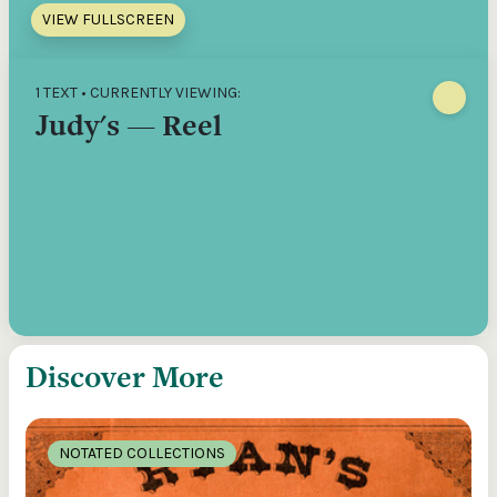
VIEW FULLSCREEN
1 TEXT • CURRENTLY VIEWING:
Judy's — Reel
Discover More
NOTATED COLLECTIONS