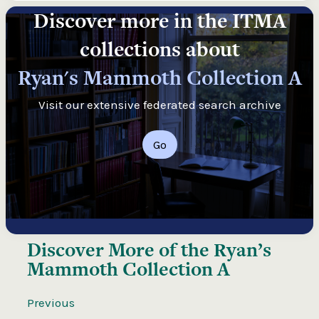
Discover more in the ITMA
collections about
Ryan's Mammoth Collection A
Visit our extensive federated search archive
Go
Discover More of the
Ryan’s
Mammoth Collection A
Previous