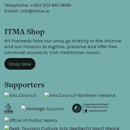
Telephone: +353 (0)1 661 9699
Email:
info@itma.ie
ITMA Shop
All Proceeds from our shop go directly to the Archive
and our mission to digitise, preserve and offer free
universal access to Irish traditional music.
Shop Now
Supporters