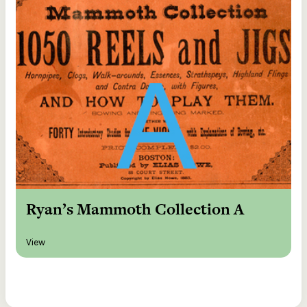
Ryan’s Mammoth Collection A
View