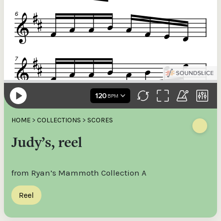
HOME
>
COLLECTIONS
>
SCORES
Judy’s, reel
from Ryan’s Mammoth Collection A
Reel