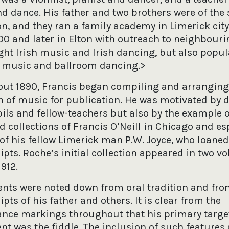
d dance. His father and two brothers were of the
on, and they ran a family academy in Limerick cit
00 and later in Elton with outreach to neighbouri
ght Irish music and Irish dancing, but also popul
l music and ballroom dancing.>
ut 1890, Francis began compiling and arranging
on of music for publication. He was motivated by
ils and fellow-teachers but also by the example o
 collections of Francis O’Neill in Chicago and es
 of his fellow Limerick man P.W. Joyce, who loane
pts. Roche’s initial collection appeared in two v
912.
ents were noted down from oral tradition and fr
ts of his father and others. It is clear from the
nce markings throughout that his primary targe
nt was the fiddle. The inclusion of such features 