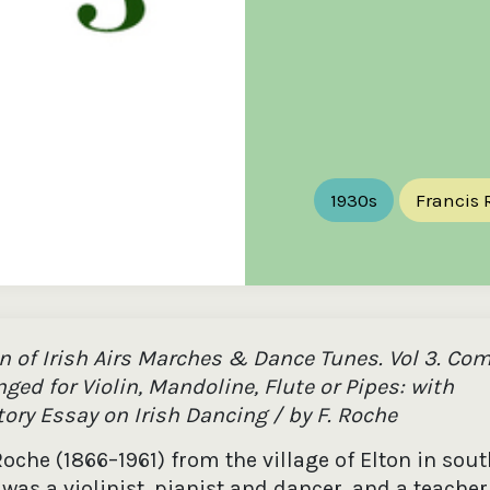
the
Donations of any level
The support of donors
Mak
,
help ITMA digitise,
ensures ITMA can
go f
s
preserve and offer
deliver an increasingly
of €
sent
free universal access
better service. Without
tax 
to valuable materials
private support, the
addi
that would otherwise
transformative year
ITMA
be lost.
we experienced in
ITMA
2023 would not have
addi
been possible.
back
1930s
Francis 
on of Irish Airs Marches & Dance Tunes. Vol 3. Co
ged for Violin, Mandoline, Flute or Pipes: with
ory Essay on Irish Dancing / by F. Roche
oche (1866–1961) from the village of Elton in sou
was a violinist, pianist and dancer, and a teacher