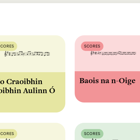
SCORES
SCORES
Baois na n-Oige
o Craoibhin
oibhin Aulinn Ó
SCORES
SCORES