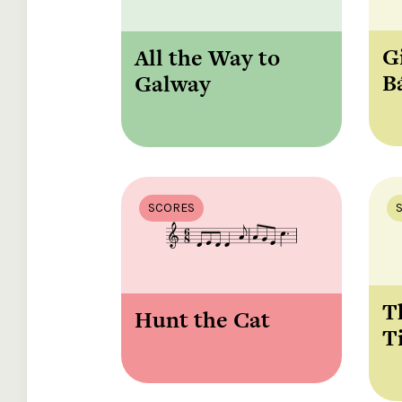
G
All the Way to
B
Galway
SCORES
T
Hunt the Cat
T