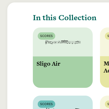
In this Collection
SCORES
M
Sligo Air
A
SCORES