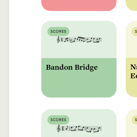
SCORES
N
Bandon Bridge
E
SCORES