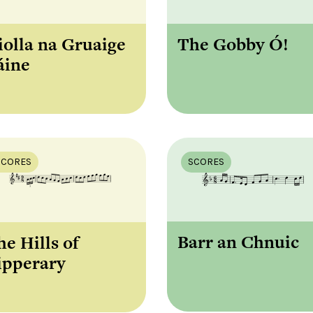
iolla na Gruaige
The Gobby Ó!
áine
SCORES
SCORES
Barr an Chnuic
he Hills of
ipperary