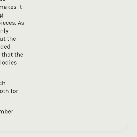
 makes it
ng
ieces. As
nly
ut the
uded
 that the
lodies
ch
oth for
ember