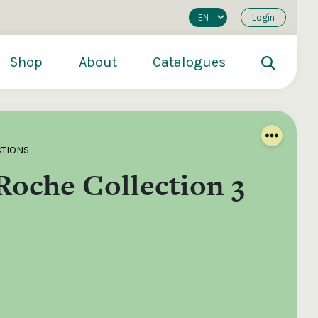
Login
Shop
About
Catalogues
CTIONS
Roche Collection 3
200
€250
€500