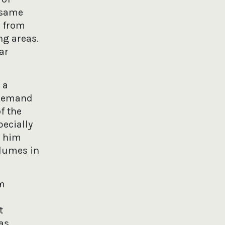
 same
y from
ng areas.
ar
 a
 demand
f the
pecially
d him
olumes in
om
t
as