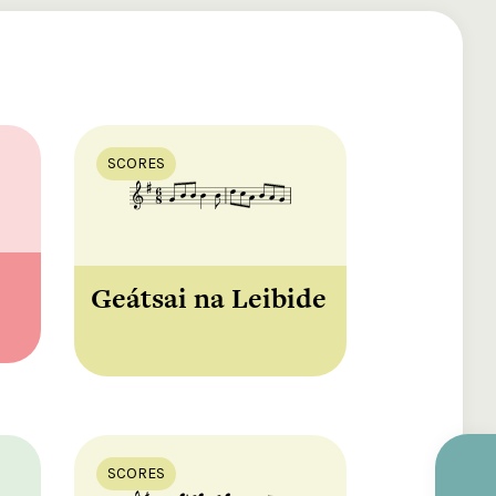
SCORES
Geátsai na Leibide
SCORES