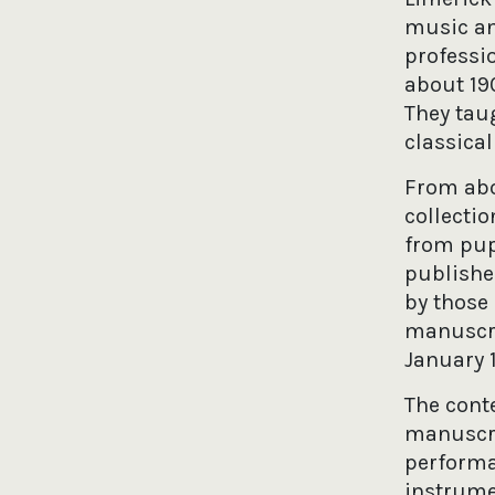
music an
professi
about 19
They tau
classica
From abo
collecti
from pup
published
by those
manuscri
January 1
The cont
manuscrip
performa
instrume