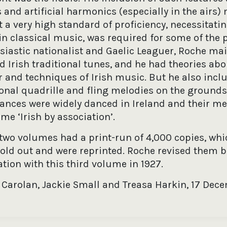
and artificial harmonics (especially in the airs)
t a very high standard of proficiency, necessitati
in classical music, was required for some of the p
siastic nationalist and Gaelic Leaguer, Roche mai
 Irish traditional tunes, and he had theories abo
r and techniques of Irish music. But he also incl
ional quadrille and fling melodies on the grounds
dances were widely danced in Ireland and their me
e ‘Irish by association’.
t two volumes had a print-run of 4,000 copies, whi
sold out and were reprinted. Roche revised them b
tion with this third volume in 1927.
 Carolan, Jackie Small and Treasa Harkin, 17 Dec