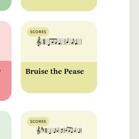
SCORES
ó
Bruise the Pease
SCORES