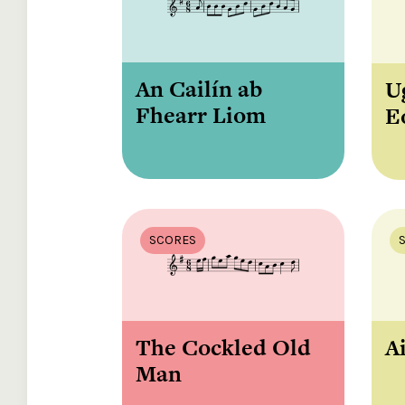
An Cailín ab
U
Fhearr Liom
E
SCORES
The Cockled Old
Ai
Man