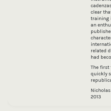
cadenzas 
clear tha
training 
an enthu
published
characte
internat
related 
had becom
The firs
quickly 
republica
Nicholas
2013