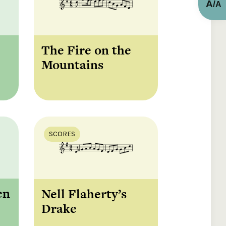
A
/
A
The Fire on the
Mountains
SCORES
en
Nell Flaherty’s
Drake