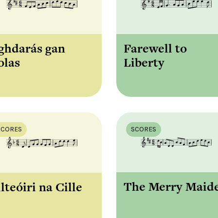
Farewell to
ghdarás gan
Liberty
olas
SCORES
SCORES
The Merry Maid
lteóiri na Cille