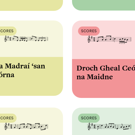
SCORES
SCORES
a Madraí ‘san
Droch Gheal Ce
órna
na Maidne
SCORES
SCORES