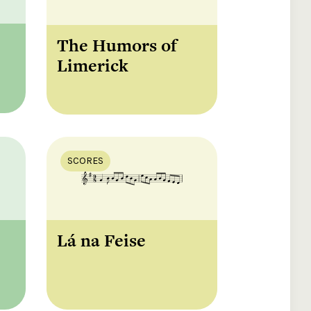
The Humors of
Limerick
SCORES
Lá na Feise