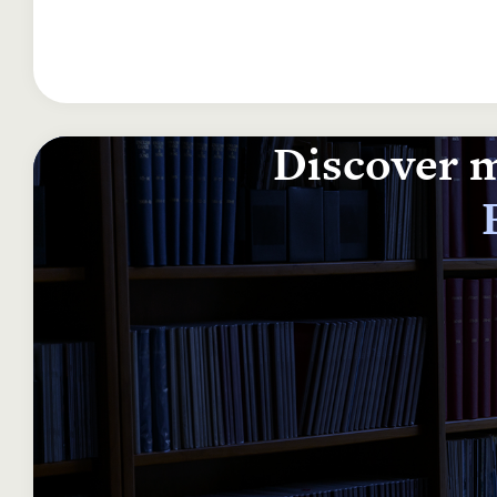
Discover m