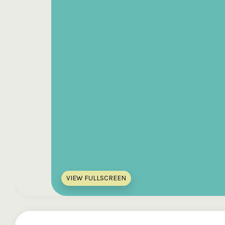
VIEW FULLSCREEN