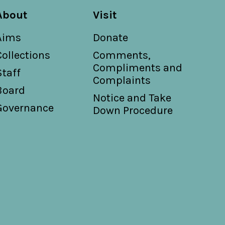
About
Visit
Aims
Donate
Collections
Comments,
Compliments and
Staff
Complaints
Board
Notice and Take
Governance
Down Procedure