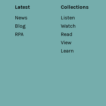
Latest
Collections
News
Listen
Blog
Watch
RPA
Read
View
Learn