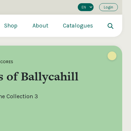
Login
Shop
About
Catalogues
SCORES
 of Ballycahill
e Collection 3
200
€250
€500