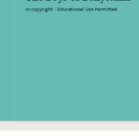
In copyright - Educational Use Permitted