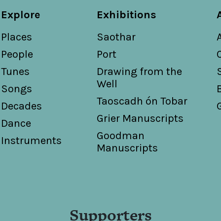
Explore
Exhibitions
Places
Saothar
People
Port
Tunes
Drawing from the
Well
Songs
Taoscadh ón Tobar
Decades
Grier Manuscripts
Dance
Goodman
Instruments
Manuscripts
Supporters