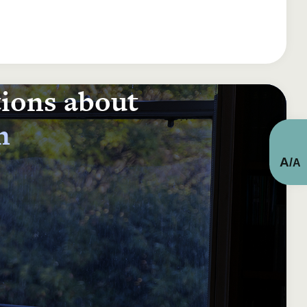
tions about
n
A
/
A