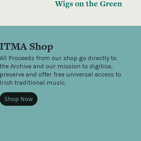
Wigs on the Green
ITMA Shop
All Proceeds from our shop go directly to
the Archive and our mission to digitise,
preserve and offer free universal access to
Irish traditional music.
Shop Now