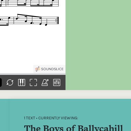
the
Donations of any level
The support of donors
Mak
,
help ITMA digitise,
ensures ITMA can
go f
s
preserve and offer
deliver an increasingly
of €
sent
free universal access
better service. Without
tax 
to valuable materials
private support, the
addi
that would otherwise
transformative year
ITMA
be lost.
we experienced in
ITMA
2023 would not have
addi
been possible.
back
1 TEXT • CURRENTLY VIEWING:
The Boys of Ballycahill