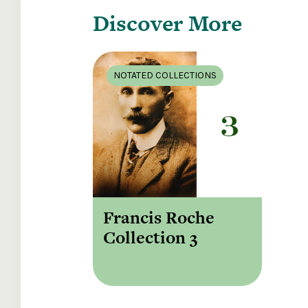
Discover More
NOTATED COLLECTIONS
Francis Roche
Collection 3