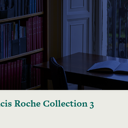
cis Roche Collection 3