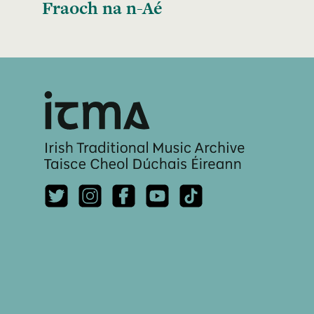
Fraoch na n-Aé