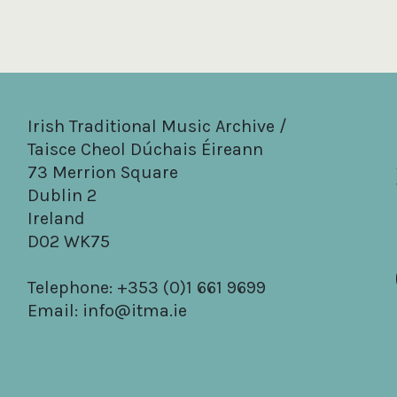
Irish Traditional Music Archive /
Taisce Cheol Dúchais Éireann
73 Merrion Square
Dublin 2
Ireland
D02 WK75
Telephone: +353 (0)1 661 9699
Email:
info@itma.ie