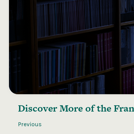
Discover More of the
Fran
Previous