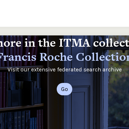
ore in the ITMA collec
Francis Roche Collectio
Visit our extensive federated search archive
Go