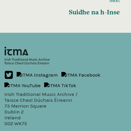
Next
Suidhe na h-Inse
Irish Traditional Music Archive /
Taisce Cheol Dúchais Éireann
73 Merrion Square
Dublin 2
Ireland
D02 WK75