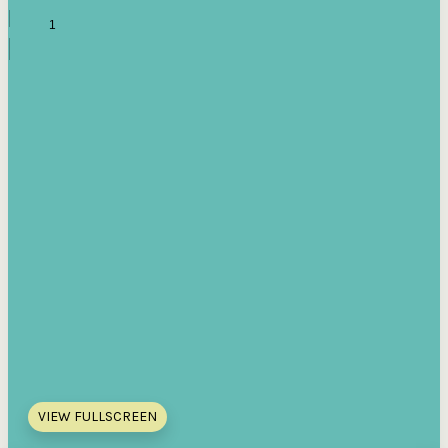
VIEW FULLSCREEN