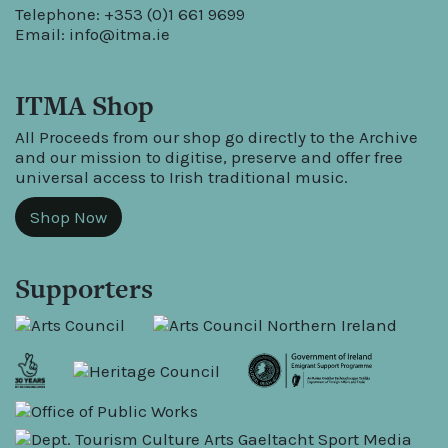
Telephone: +353 (0)1 661 9699
Email:
info@itma.ie
ITMA Shop
All Proceeds from our shop go directly to the Archive
and our mission to digitise, preserve and offer free
universal access to Irish traditional music.
Shop Now
Supporters