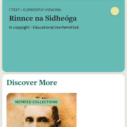
1 TEXT • CURRENTLY VIEWING:
Rinnce na Sidheóga
In copyright - Educational Use Permitted
Discover More
NOTATED COLLECTIONS