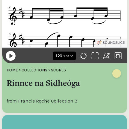
HOME
>
COLLECTIONS
>
SCORES
Rinnce na Sidheóga
from Francis Roche Collection 3