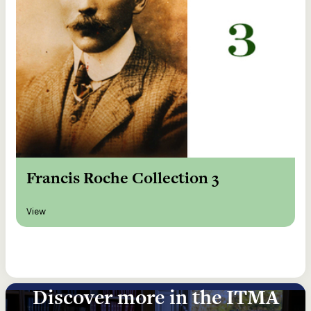
Francis Roche Collection 3
View
Discover more in the ITMA