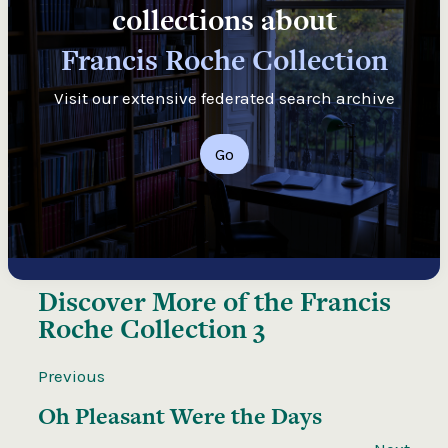
collections about
Francis Roche Collection
Visit our extensive federated search archive
Go
Discover More of the
Francis
Roche Collection 3
Previous
Oh Pleasant Were the Days