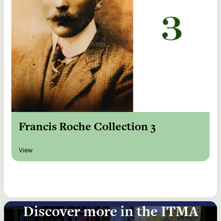
Francis Roche Collection 3
View
Discover more in the ITMA