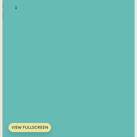
VIEW FULLSCREEN