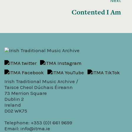
Next
Contented I Am
Irish Traditional Music Archive /
Taisce Cheol Dúchais Éireann
73 Merrion Square
Dublin 2
Ireland
D02 WK75
Telephone: +353 (0)1 661 9699
Email:
info@itma.ie