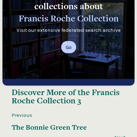
collections about
Francis Roche Collection
Visit our extensive federated search archive
Go
Discover More of the
Francis
Roche Collection 3
Previous
The Bonnie Green Tree