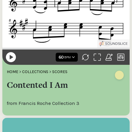
HOME
>
COLLECTIONS
>
SCORES
Contented I Am
from Francis Roche Collection 3