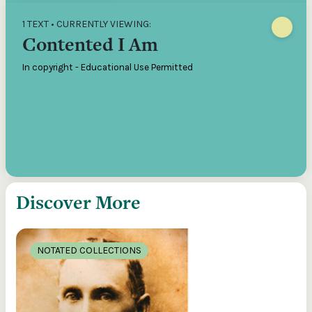
1 TEXT • CURRENTLY VIEWING:
Contented I Am
In copyright - Educational Use Permitted
Discover More
NOTATED COLLECTIONS