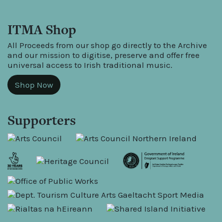
ITMA Shop
All Proceeds from our shop go directly to the Archive
and our mission to digitise, preserve and offer free
universal access to Irish traditional music.
Shop Now
Supporters