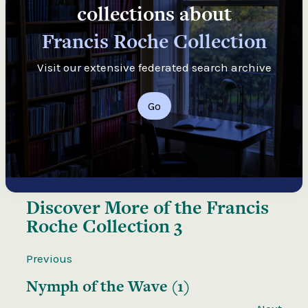
collections about
Francis Roche Collection
Visit our extensive federated search archive
Go
Discover More of the
Francis
Roche Collection 3
Previous
Nymph of the Wave (1)