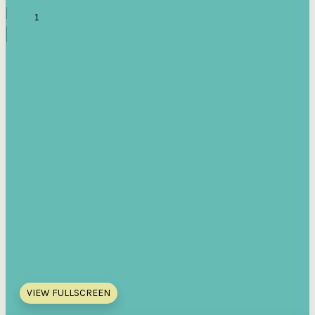
VIEW FULLSCREEN