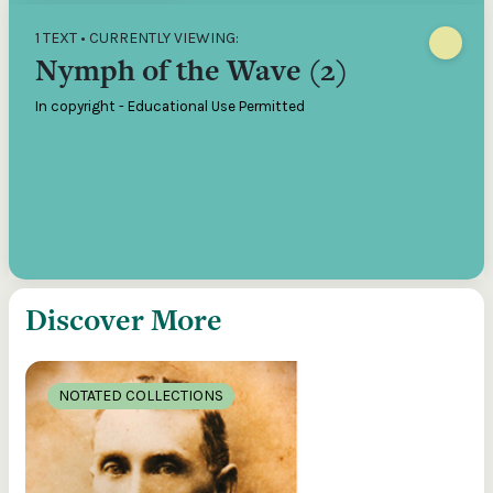
1 TEXT • CURRENTLY VIEWING:
Nymph of the Wave (2)
In copyright - Educational Use Permitted
Discover More
NOTATED COLLECTIONS