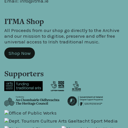
Email:
info@itma.ie
ITMA Shop
All Proceeds from our shop go directly to the Archive
and our mission to digitise, preserve and offer free
universal access to Irish traditional music.
Shop Now
Supporters