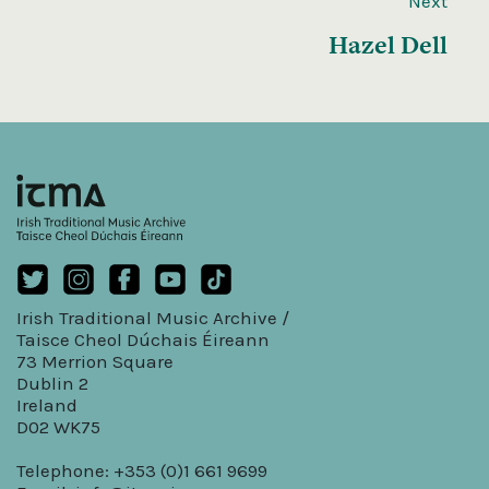
Next
Hazel Dell
Irish Traditional Music Archive /
Taisce Cheol Dúchais Éireann
73 Merrion Square
Dublin 2
Ireland
D02 WK75
Telephone: +353 (0)1 661 9699