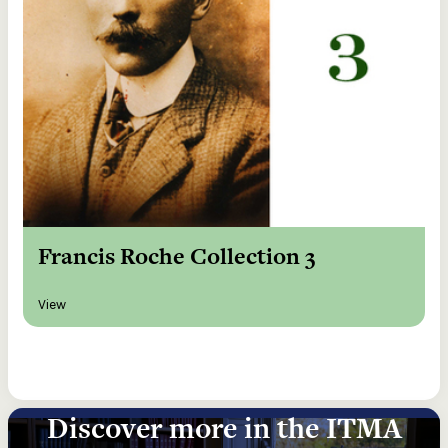
Francis Roche Collection 3
View
Discover more in the ITMA