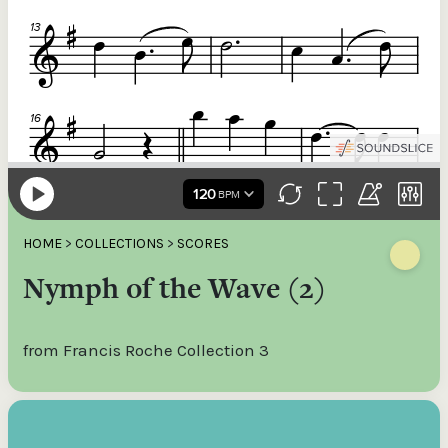
HOME
>
COLLECTIONS
>
SCORES
Nymph of the Wave (2)
from Francis Roche Collection 3