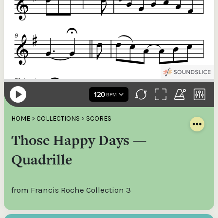
HOME
>
COLLECTIONS
>
SCORES
Those Happy Days —
Quadrille
from Francis Roche Collection 3