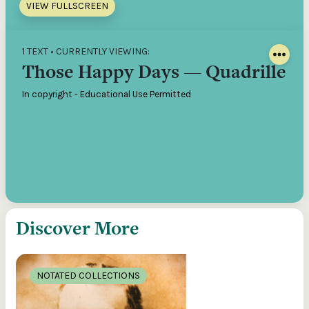
VIEW FULLSCREEN
1 TEXT • CURRENTLY VIEWING:
Those Happy Days — Quadrille
In copyright - Educational Use Permitted
Discover More
NOTATED COLLECTIONS