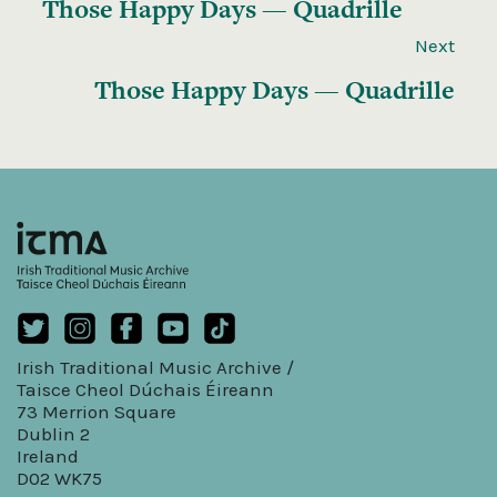
Those Happy Days — Quadrille
Next
Those Happy Days — Quadrille
Irish Traditional Music Archive /
Taisce Cheol Dúchais Éireann
73 Merrion Square
Dublin 2
Ireland
D02 WK75