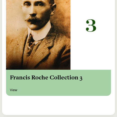
Francis Roche Collection 3
View