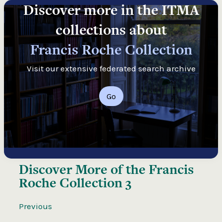
Discover more in the ITMA
collections about
Francis Roche Collection
Visit our extensive federated search archive
Go
Discover More of the
Francis
Roche Collection 3
Previous