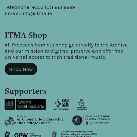
Telephone: +353 (0)1 661 9699
Email:
info@itma.ie
ITMA Shop
All Proceeds from our shop go directly to the Archive
and our mission to digitise, preserve and offer free
universal access to Irish traditional music.
Shop Now
Supporters