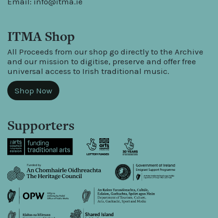
Email:
info@itma.ie
ITMA Shop
All Proceeds from our shop go directly to the Archive
and our mission to digitise, preserve and offer free
universal access to Irish traditional music.
Shop Now
Supporters