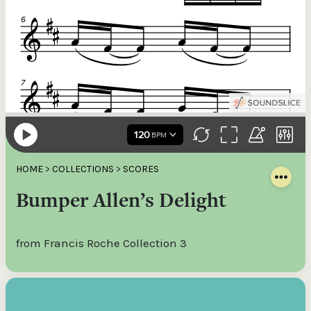
HOME
>
COLLECTIONS
>
SCORES
Bumper Allen’s Delight
from Francis Roche Collection 3