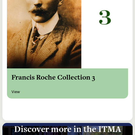
Francis Roche Collection 3
View
Discover more in the ITMA