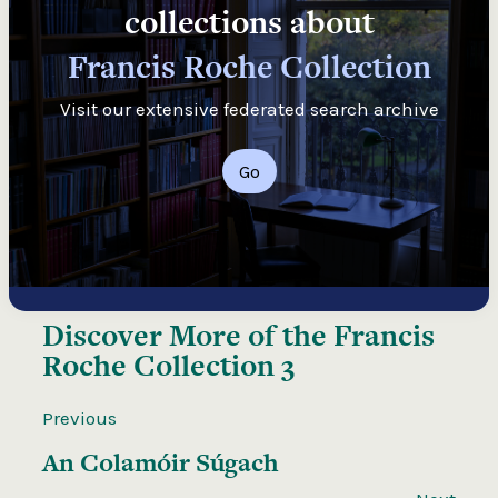
collections about
Francis Roche Collection
Visit our extensive federated search archive
Go
Discover More of the
Francis
Roche Collection 3
Previous
An Colamóir Súgach