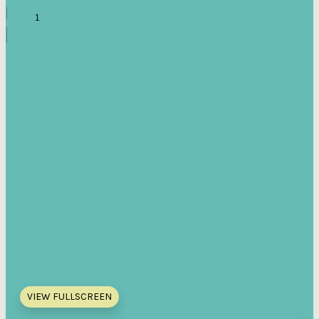
VIEW FULLSCREEN