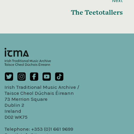
Next
The Teetotallers
Irish Traditional Music Archive /
Taisce Cheol Dúchais Éireann
73 Merrion Square
Dublin 2
Ireland
D02 WK75
Telephone: +353 (0)1 661 9699