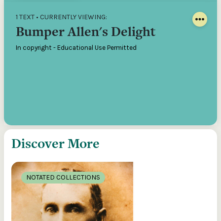
1 TEXT • CURRENTLY VIEWING:
Bumper Allen's Delight
In copyright - Educational Use Permitted
Discover More
NOTATED COLLECTIONS