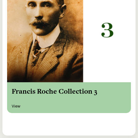
Francis Roche Collection 3
View