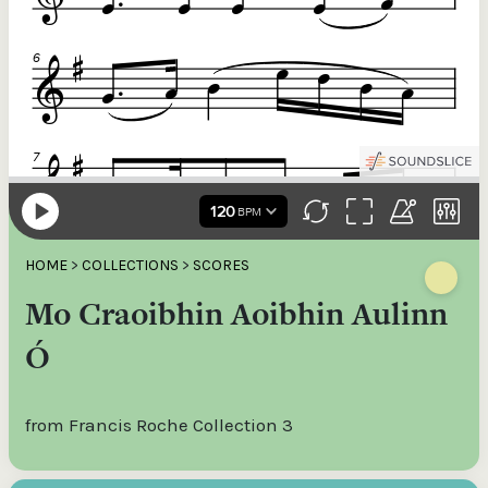
HOME
>
COLLECTIONS
>
SCORES
Mo Craoibhin Aoibhin Aulinn
Ó
from Francis Roche Collection 3