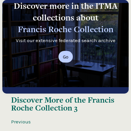
Discover more in the ITMA
collections about
Francis Roche Collection
Visit our extensive federated search archive
Go
Discover More of the
Francis
Roche Collection 3
Previous