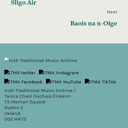
Sligo Air
Next
Baois na n-Oige
Irish Traditional Music Archive /
Taisce Cheol Dúchais Éireann
73 Merrion Square
Dublin 2
Ireland
D02 WK75