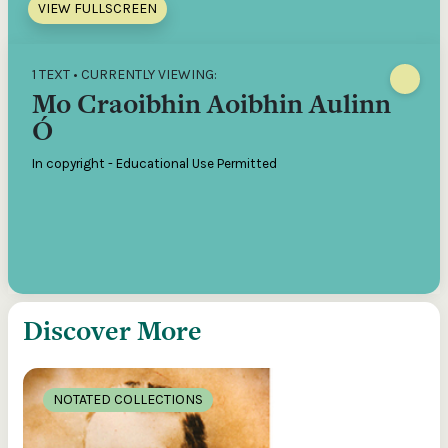
VIEW FULLSCREEN
1 TEXT • CURRENTLY VIEWING:
Mo Craoibhin Aoibhin Aulinn
Ó
In copyright - Educational Use Permitted
Discover More
NOTATED COLLECTIONS