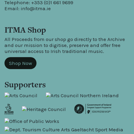
Telephone: +353 (0)1 661 9699
Email:
info@itma.ie
ITMA Shop
All Proceeds from our shop go directly to the Archive
and our mission to digitise, preserve and offer free
universal access to Irish traditional music.
Shop Now
Supporters