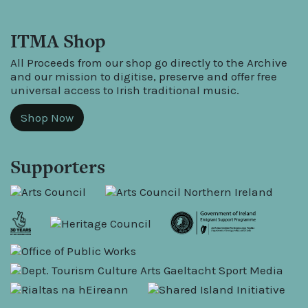
ITMA Shop
All Proceeds from our shop go directly to the Archive
and our mission to digitise, preserve and offer free
universal access to Irish traditional music.
Shop Now
Supporters