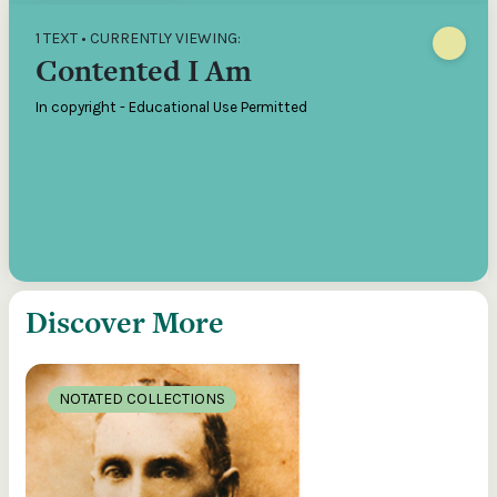
1 TEXT • CURRENTLY VIEWING:
Contented I Am
In copyright - Educational Use Permitted
Discover More
NOTATED COLLECTIONS