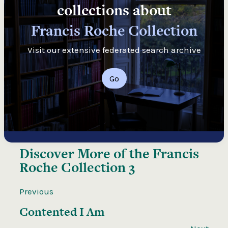
collections about
Francis Roche Collection
Visit our extensive federated search archive
Go
Discover More of the
Francis
Roche Collection 3
Previous
Contented I Am