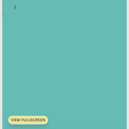
VIEW FULLSCREEN