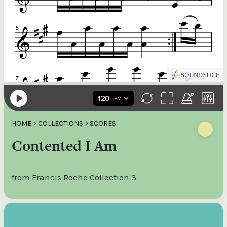
HOME
>
COLLECTIONS
>
SCORES
Contented I Am
from Francis Roche Collection 3