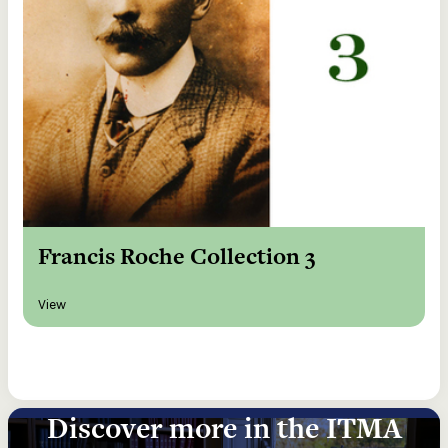
Francis Roche Collection 3
View
Discover more in the ITMA