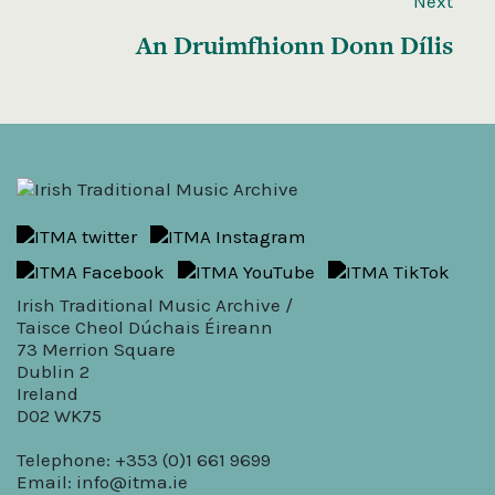
Next
An Druimfhionn Donn Dílis
Irish Traditional Music Archive /
Taisce Cheol Dúchais Éireann
73 Merrion Square
Dublin 2
Ireland
D02 WK75
Telephone: +353 (0)1 661 9699
Email:
info@itma.ie