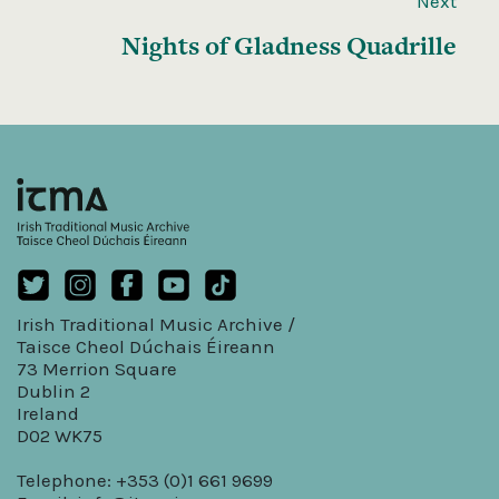
Next
Nights of Gladness Quadrille
Irish Traditional Music Archive /
Taisce Cheol Dúchais Éireann
73 Merrion Square
Dublin 2
Ireland
D02 WK75
Telephone: +353 (0)1 661 9699