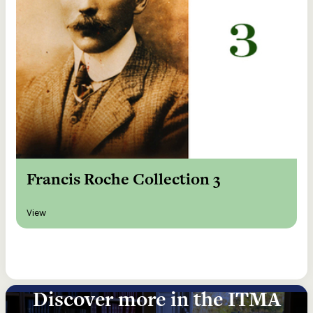
Francis Roche Collection 3
View
Discover more in the ITMA