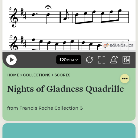
HOME
>
COLLECTIONS
>
SCORES
Nights of Gladness Quadrille
from Francis Roche Collection 3