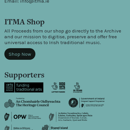
Email:
info@itma.ie
ITMA Shop
All Proceeds from our shop go directly to the Archive
and our mission to digitise, preserve and offer free
universal access to Irish traditional music.
Shop Now
Supporters