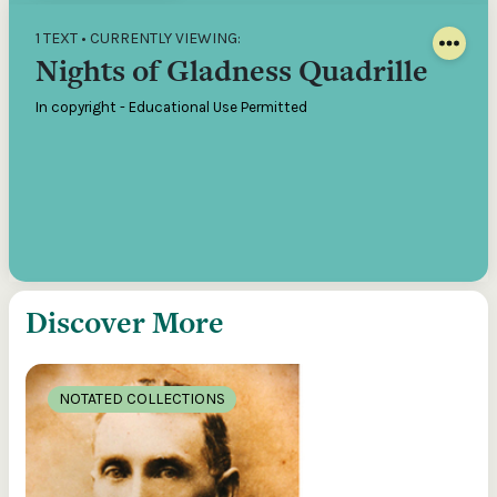
1 TEXT • CURRENTLY VIEWING:
Nights of Gladness Quadrille
In copyright - Educational Use Permitted
Discover More
NOTATED COLLECTIONS