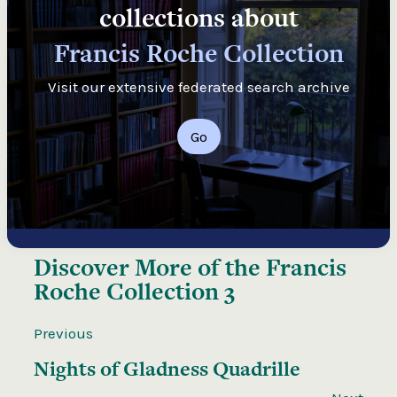
collections about
Francis Roche Collection
Visit our extensive federated search archive
Go
Discover More of the
Francis
Roche Collection 3
Previous
Nights of Gladness Quadrille