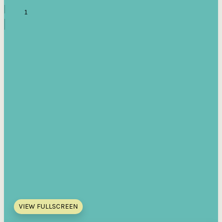
VIEW FULLSCREEN