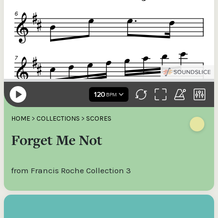
HOME
>
COLLECTIONS
>
SCORES
Forget Me Not
from Francis Roche Collection 3