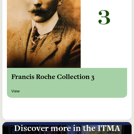
Francis Roche Collection 3
View
Discover more in the ITMA