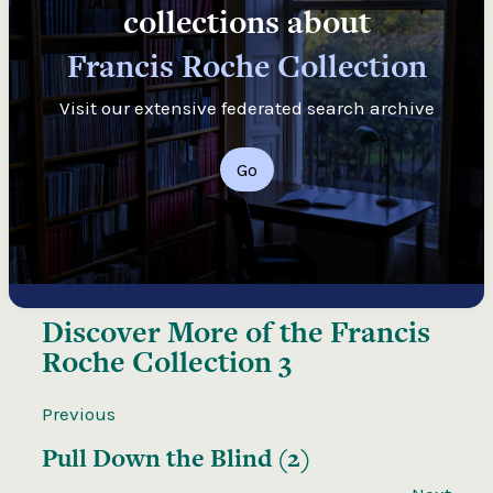
collections about
Francis Roche Collection
Visit our extensive federated search archive
Go
Discover More of the
Francis
Roche Collection 3
Previous
Pull Down the Blind (2)