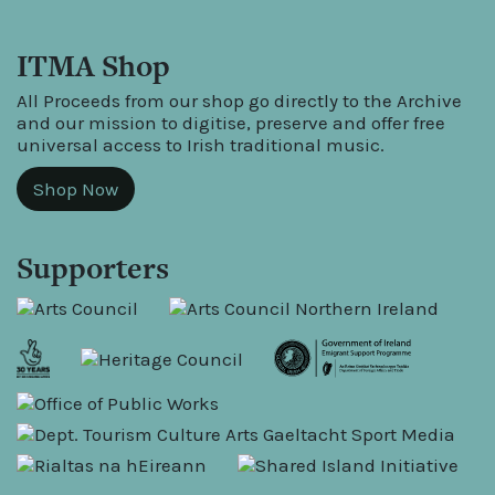
ITMA Shop
All Proceeds from our shop go directly to the Archive
and our mission to digitise, preserve and offer free
universal access to Irish traditional music.
Shop Now
Supporters