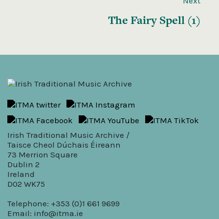
Next
The Fairy Spell (1)
Irish Traditional Music Archive /
Taisce Cheol Dúchais Éireann
73 Merrion Square
Dublin 2
Ireland
D02 WK75
Telephone: +353 (0)1 661 9699
Email:
info@itma.ie