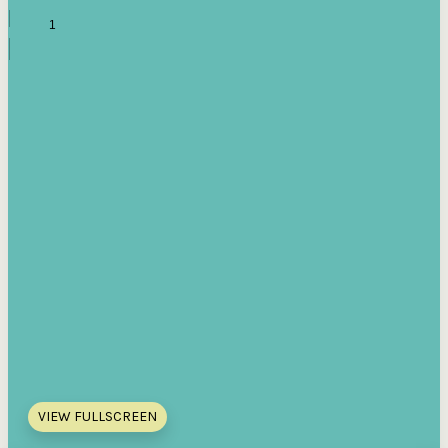
VIEW FULLSCREEN