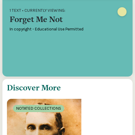
1 TEXT • CURRENTLY VIEWING:
Forget Me Not
In copyright - Educational Use Permitted
Discover More
NOTATED COLLECTIONS