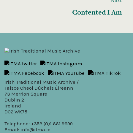
Next
Contented I Am
Irish Traditional Music Archive /
Taisce Cheol Dúchais Éireann
73 Merrion Square
Dublin 2
Ireland
D02 WK75
Telephone: +353 (0)1 661 9699
Email:
info@itma.ie