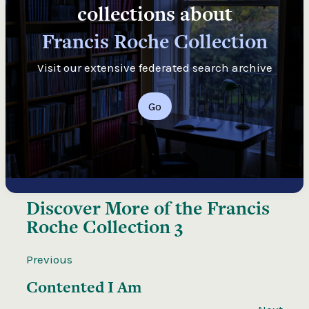
collections about
Francis Roche Collection
Visit our extensive federated search archive
Go
Discover More of the
Francis
Roche Collection 3
Previous
Contented I Am