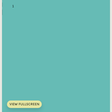
VIEW FULLSCREEN