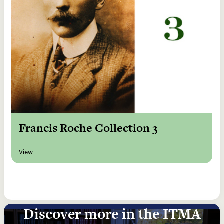
Francis Roche Collection 3
View
Discover more in the ITMA