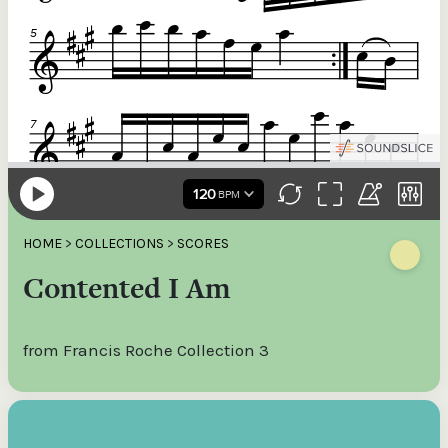
HOME
>
COLLECTIONS
>
SCORES
Contented I Am
from Francis Roche Collection 3