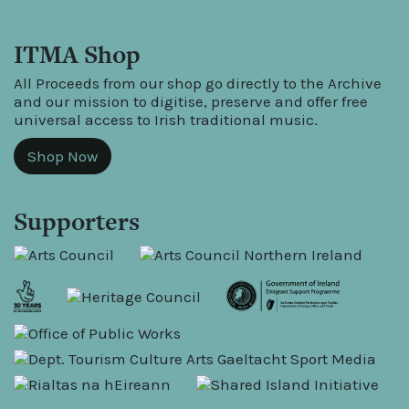
ITMA Shop
All Proceeds from our shop go directly to the Archive
and our mission to digitise, preserve and offer free
universal access to Irish traditional music.
Shop Now
Supporters