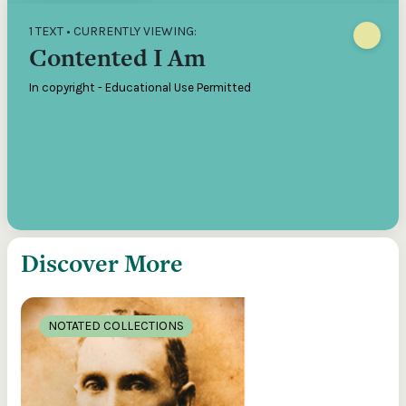
1 TEXT • CURRENTLY VIEWING:
Contented I Am
In copyright - Educational Use Permitted
Discover More
NOTATED COLLECTIONS