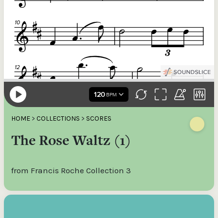
HOME
>
COLLECTIONS
>
SCORES
The Rose Waltz (1)
from Francis Roche Collection 3