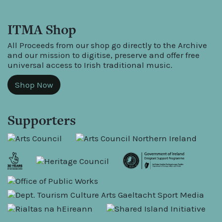
ITMA Shop
All Proceeds from our shop go directly to the Archive
and our mission to digitise, preserve and offer free
universal access to Irish traditional music.
Shop Now
Supporters