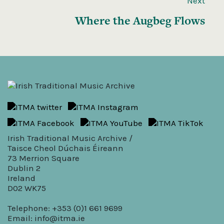
Next
Where the Augbeg Flows
Irish Traditional Music Archive /
Taisce Cheol Dúchais Éireann
73 Merrion Square
Dublin 2
Ireland
D02 WK75
Telephone: +353 (0)1 661 9699
Email:
info@itma.ie