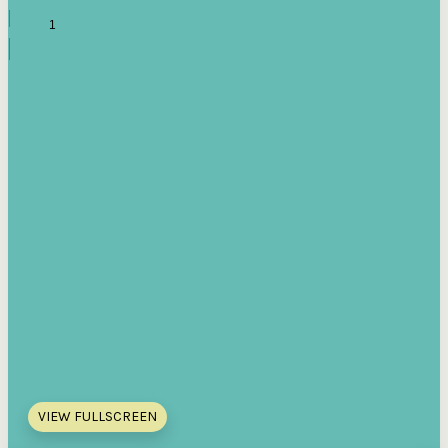
VIEW FULLSCREEN