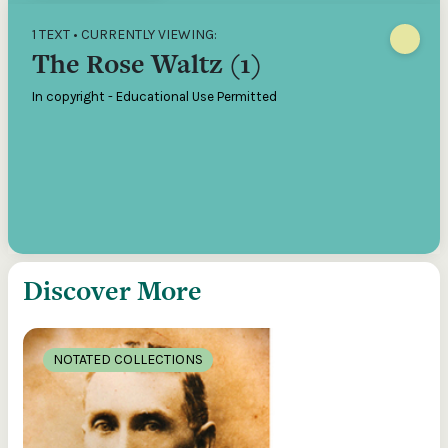
1 TEXT • CURRENTLY VIEWING:
The Rose Waltz (1)
In copyright - Educational Use Permitted
Discover More
NOTATED COLLECTIONS