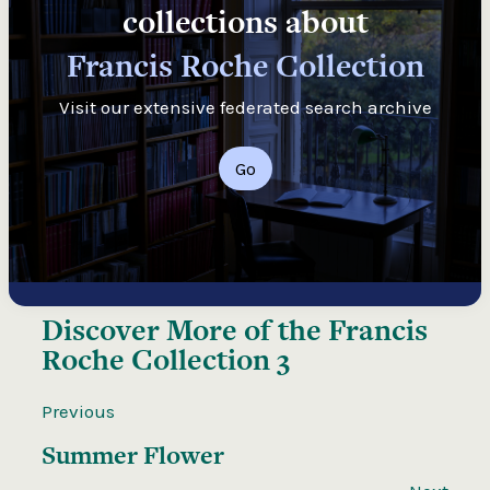
collections about
Francis Roche Collection
Visit our extensive federated search archive
Go
Discover More of the
Francis
Roche Collection 3
Previous
Summer Flower