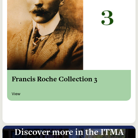
Francis Roche Collection 3
View
Discover more in the ITMA