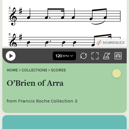
HOME
>
COLLECTIONS
>
SCORES
O’Brien of Arra
from Francis Roche Collection 3