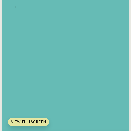
VIEW FULLSCREEN