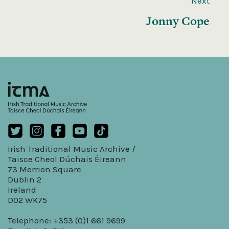
Next
Jonny Cope
Irish Traditional Music Archive /
Taisce Cheol Dúchais Éireann
73 Merrion Square
Dublin 2
Ireland
D02 WK75
Telephone: +353 (0)1 661 9699