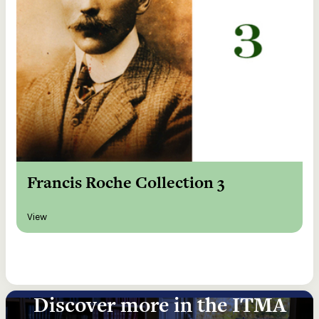
Francis Roche Collection 3
View
Discover more in the ITMA