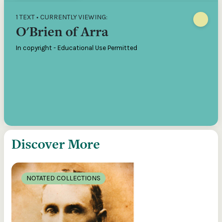
1 TEXT • CURRENTLY VIEWING:
O'Brien of Arra
In copyright - Educational Use Permitted
Discover More
NOTATED COLLECTIONS