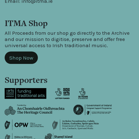
Email:
info@itma.ie
ITMA Shop
All Proceeds from our shop go directly to the Archive
and our mission to digitise, preserve and offer free
universal access to Irish traditional music.
Shop Now
Supporters