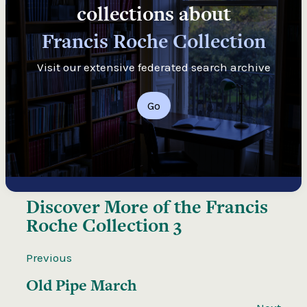
collections about
Francis Roche Collection
Visit our extensive federated search archive
Go
Discover More of the
Francis
Roche Collection 3
Previous
Old Pipe March