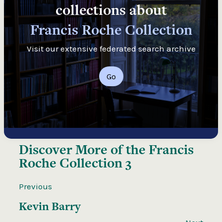
collections about
Francis Roche Collection
Visit our extensive federated search archive
Go
Discover More of the
Francis
Roche Collection 3
Previous
Kevin Barry