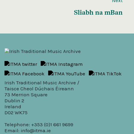
Next
Sliabh na mBan
Irish Traditional Music Archive /
Taisce Cheol Dúchais Éireann
73 Merrion Square
Dublin 2
Ireland
D02 WK75
Telephone: +353 (0)1 661 9699
Email:
info@itma.ie