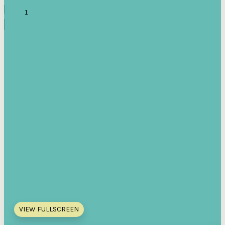
VIEW FULLSCREEN