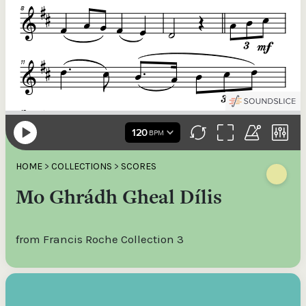
HOME
>
COLLECTIONS
>
SCORES
Mo Ghrádh Gheal Dílis
from Francis Roche Collection 3