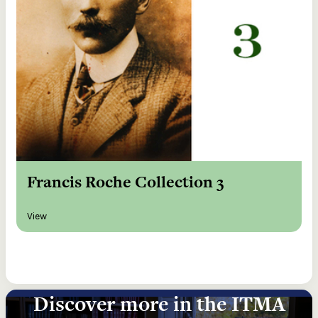
Francis Roche Collection 3
View
Discover more in the ITMA