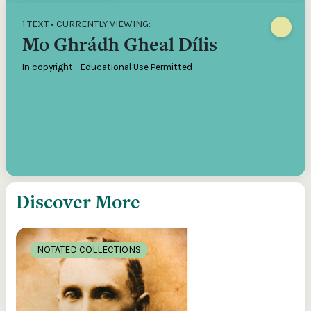
1 TEXT • CURRENTLY VIEWING:
Mo Ghrádh Gheal Dílis
In copyright - Educational Use Permitted
Discover More
NOTATED COLLECTIONS