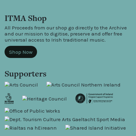
ITMA Shop
All Proceeds from our shop go directly to the Archive
and our mission to digitise, preserve and offer free
universal access to Irish traditional music.
Shop Now
Supporters