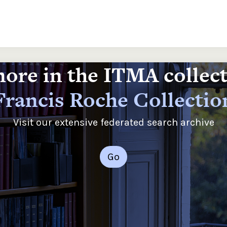
ore in the ITMA collec
Francis Roche Collectio
Visit our extensive federated search archive
Go