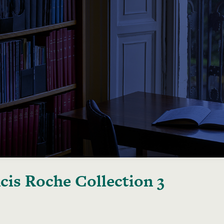
cis Roche Collection 3