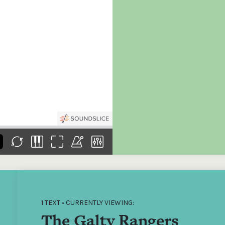
the
Donations of any level
The support of donors
Mak
,
help ITMA digitise,
ensures ITMA can
go f
s
preserve and offer
deliver an increasingly
of €
sent
free universal access
better service. Without
tax 
to valuable materials
private support, the
addi
that would otherwise
transformative year
ITMA
be lost.
we experienced in
ITMA
2023 would not have
addi
been possible.
back
1 TEXT • CURRENTLY VIEWING:
The Galty Rangers