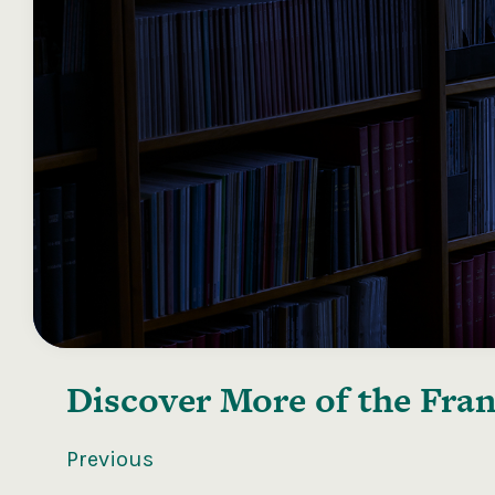
Discover More of the
Fran
Previous