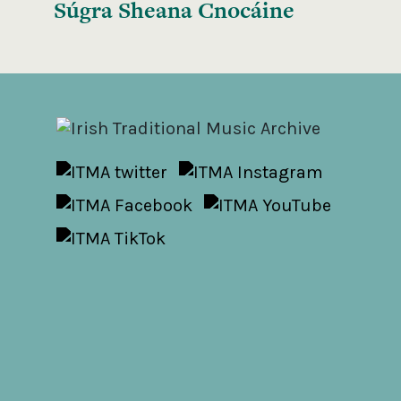
Súgra Sheana Cnocáine