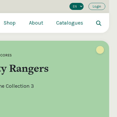
Login
Shop
About
Catalogues
SCORES
ty Rangers
e Collection 3
200
€250
€500