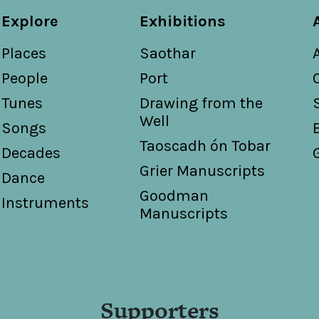
Explore
Exhibitions
Places
Saothar
People
Port
Tunes
Drawing from the
Well
Songs
Taoscadh ón Tobar
Decades
Grier Manuscripts
Dance
Goodman
Instruments
Manuscripts
Supporters