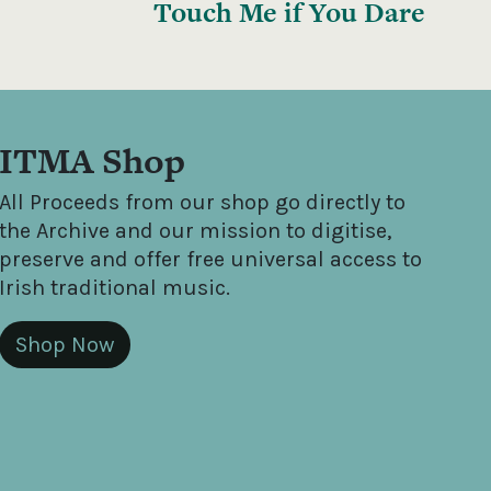
Touch Me if You Dare
ITMA Shop
All Proceeds from our shop go directly to
the Archive and our mission to digitise,
preserve and offer free universal access to
Irish traditional music.
Shop Now