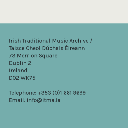
Irish Traditional Music Archive /
Taisce Cheol Dúchais Éireann
73 Merrion Square
Dublin 2
Ireland
D02 WK75
Telephone: +353 (0)1 661 9699
Email:
info@itma.ie