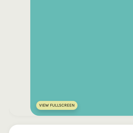
VIEW FULLSCREEN