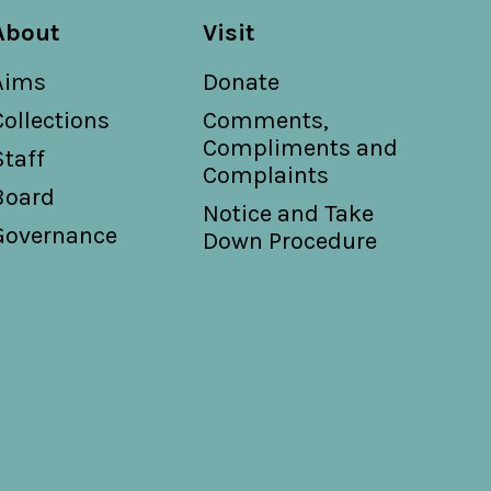
About
Visit
Aims
Donate
Collections
Comments,
Compliments and
Staff
Complaints
Board
Notice and Take
Governance
Down Procedure