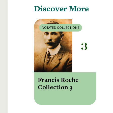
Discover More
NOTATED COLLECTIONS
Francis Roche
Collection 3