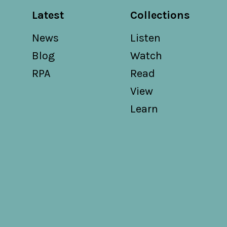
Latest
Collections
News
Listen
Blog
Watch
RPA
Read
View
Learn