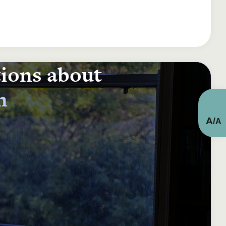
tions about
n
A
/
A