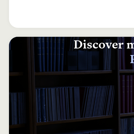
Discover m