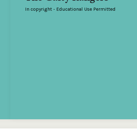
In copyright - Educational Use Permitted