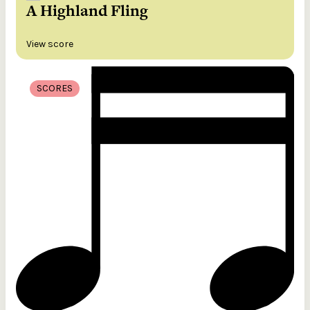
A Highland Fling
View score
SCORES