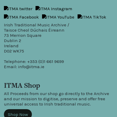
Irish Traditional Music Archive /
Taisce Cheol Dúchais Éireann
73 Merrion Square
Dublin 2
Ireland
D02 WK75
Telephone: +353 (0)1 661 9699
Email:
info@itma.ie
ITMA Shop
All Proceeds from our shop go directly to the Archive
and our mission to digitise, preserve and offer free
universal access to Irish traditional music.
Shop Now