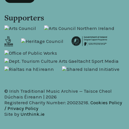
Supporters
© Irish Traditional Music Archive — Taisce Cheol
Dúchais Éireann | 2026
Registered Charity Number: 20023218.
Cookies Policy
/ Privacy Policy
Site by
Unthink.ie