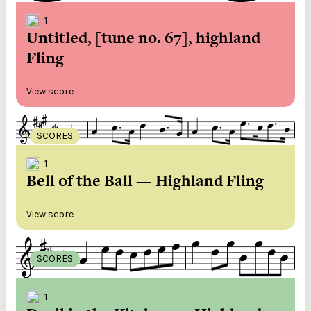
1
Untitled, [tune no. 67], highland
Fling
View score
SCORES
1
Bell of the Ball — Highland Fling
View score
SCORES
1