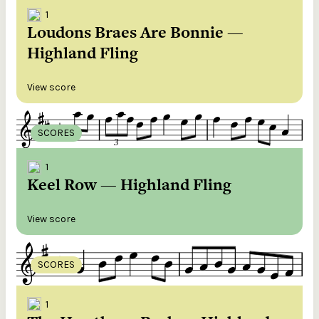
1
Loudons Braes Are Bonnie —
Highland Fling
View score
SCORES
1
Keel Row — Highland Fling
View score
SCORES
1