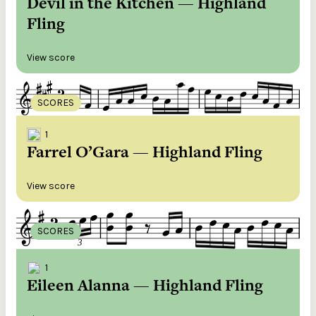
Devil in the Kitchen — Highland
Fling
View score
SCORES
1
Farrel O’Gara — Highland Fling
View score
SCORES
1
Eileen Alanna — Highland Fling