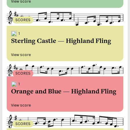
View score
SCORES
1
Sterling Castle — Highland Fling
View score
SCORES
1
Orange and Blue — Highland Fling
View score
SCORES