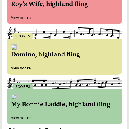
Roy’s Wife, highland fling
View score
SCORES
1
Domino, highland fling
View score
SCORES
1
My Bonnie Laddie, highland fling
View score