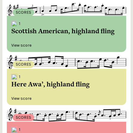
SCORES
1
Scottish American, highland fling
View score
SCORES
1
Here Awa’, highland fling
View score
SCORES
1