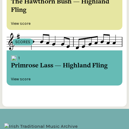
The Hawthorn Bush — Highland
Fling
View score
SCORES
1
Primrose Lass — Highland Fling
View score