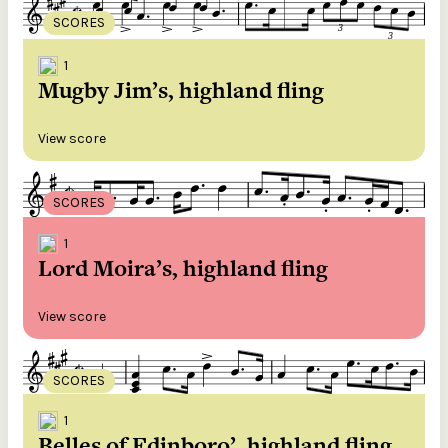
SCORES
1
Mugby Jim’s, highland fling
View score
SCORES
1
Lord Moira’s, highland fling
View score
SCORES
1
Belles of Edinboro’, highland fling