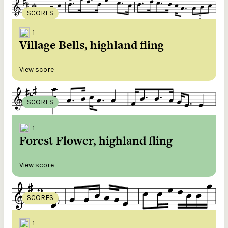
SCORES
1
Village Bells, highland fling
View score
SCORES
1
Forest Flower, highland fling
View score
SCORES
1