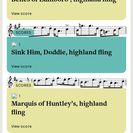
View score
SCORES
1
Sink Him, Doddie, highland fling
View score
SCORES
1
Marquis of Huntley’s, highland
fling
View score