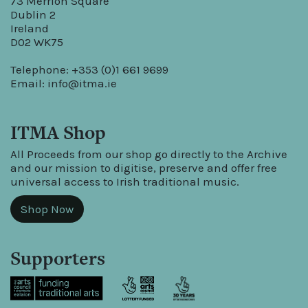
73 Merrion Square
Dublin 2
Ireland
D02 WK75
Telephone: +353 (0)1 661 9699
Email:
info@itma.ie
ITMA Shop
All Proceeds from our shop go directly to the Archive
and our mission to digitise, preserve and offer free
universal access to Irish traditional music.
Shop Now
Supporters