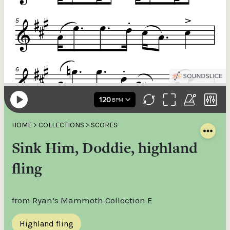
HOME
>
COLLECTIONS
>
SCORES
Sink Him, Doddie, highland
fling
from Ryan’s Mammoth Collection E
Highland fling