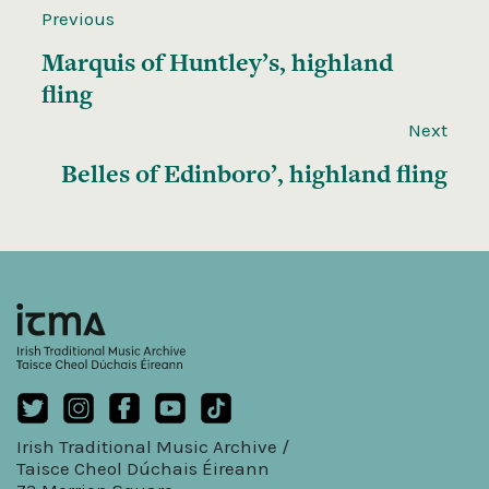
Previous
Marquis of Huntley’s, highland
fling
Next
Belles of Edinboro’, highland fling
Irish Traditional Music Archive /
Taisce Cheol Dúchais Éireann