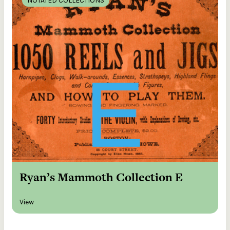
NOTATED COLLECTIONS
Ryan’s Mammoth Collection E
View