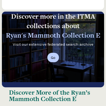
Discover more in the ITMA
collections about
Ryan's Mammoth Collection E
Visit our extensive federated search archive
Go
Discover More of the
Ryan’s
Mammoth Collection E