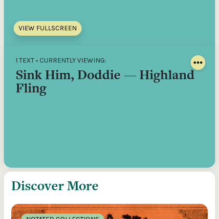
VIEW FULLSCREEN
1 TEXT • CURRENTLY VIEWING:
Sink Him, Doddie — Highland
Fling
Discover More