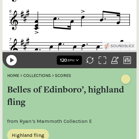
HOME
>
COLLECTIONS
>
SCORES
Belles of Edinboro’, highland
fling
from Ryan’s Mammoth Collection E
Highland fling