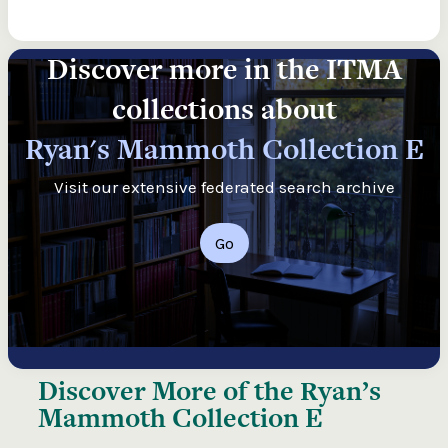
Discover more in the ITMA
collections about
Ryan's Mammoth Collection E
Visit our extensive federated search archive
Go
Discover More of the
Ryan’s
Mammoth Collection E