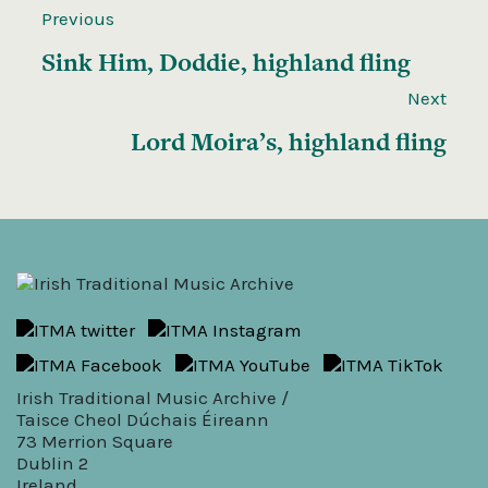
Previous
Sink Him, Doddie, highland fling
Next
Lord Moira’s, highland fling
Irish Traditional Music Archive /
Taisce Cheol Dúchais Éireann
73 Merrion Square
Dublin 2
Ireland