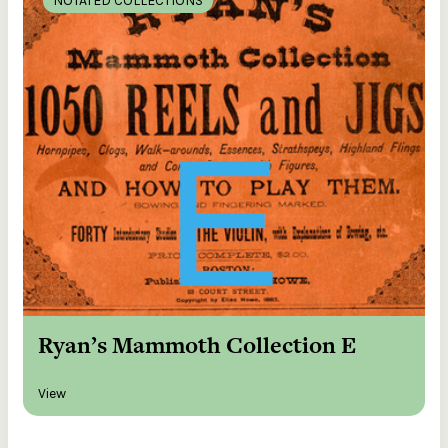
NOTATED COLLECTIONS
Ryan’s Mammoth Collection E
View