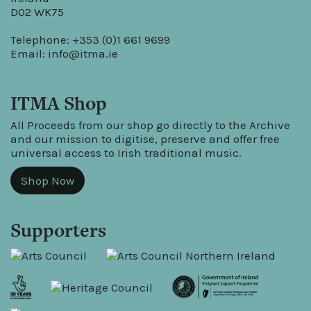
D02 WK75
Telephone: +353 (0)1 661 9699
Email:
info@itma.ie
ITMA Shop
All Proceeds from our shop go directly to the Archive
and our mission to digitise, preserve and offer free
universal access to Irish traditional music.
Shop Now
Supporters