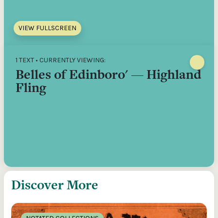
VIEW FULLSCREEN
1 TEXT • CURRENTLY VIEWING:
Belles of Edinboro' — Highland
Fling
Discover More