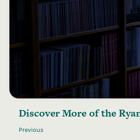
Discover More of the
Ryan
Previous