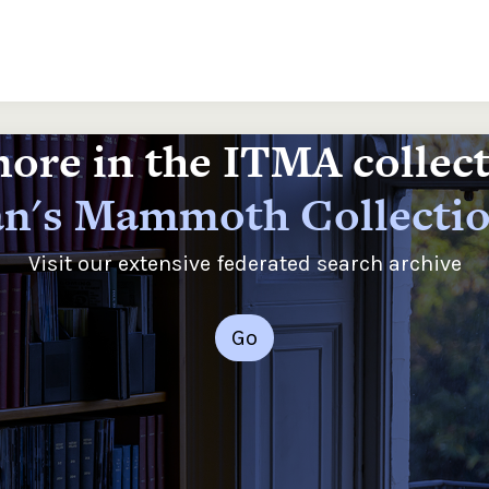
ore in the ITMA collec
n's Mammoth Collecti
Visit our extensive federated search archive
Go