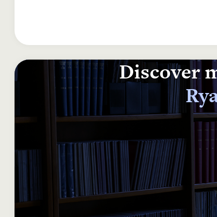
Discover m
Rya