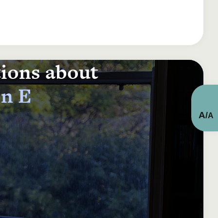
tions about
on E
A
/
A