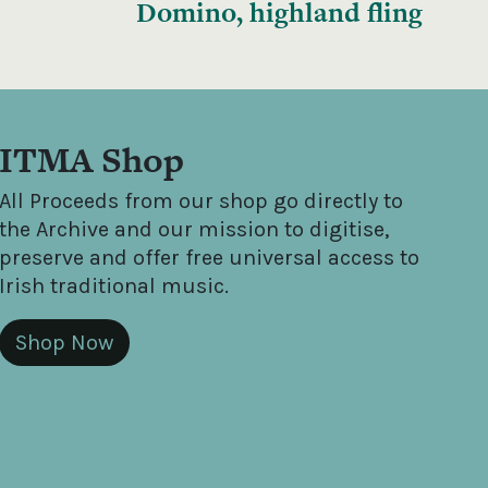
Domino, highland fling
ITMA Shop
All Proceeds from our shop go directly to
the Archive and our mission to digitise,
preserve and offer free universal access to
Irish traditional music.
Shop Now