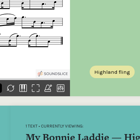
the
Donations of any level
The support of donors
Mak
,
help ITMA digitise,
ensures ITMA can
go f
s
preserve and offer
deliver an increasingly
of €
sent
free universal access
better service. Without
tax 
to valuable materials
private support, the
addi
that would otherwise
transformative year
ITMA
be lost.
we experienced in
ITMA
2023 would not have
addi
been possible.
back
Highland fling
1 TEXT • CURRENTLY VIEWING:
My Bonnie Laddie — Hig