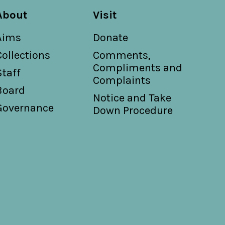
About
Visit
Aims
Donate
Collections
Comments,
Compliments and
Staff
Complaints
Board
Notice and Take
Governance
Down Procedure