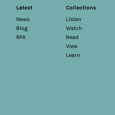
Latest
Collections
News
Listen
Blog
Watch
RPA
Read
View
Learn