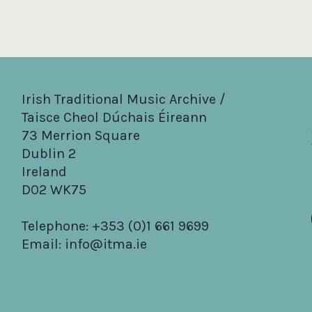
Irish Traditional Music Archive /
Taisce Cheol Dúchais Éireann
73 Merrion Square
Dublin 2
Ireland
D02 WK75
Telephone: +353 (0)1 661 9699
Email:
info@itma.ie