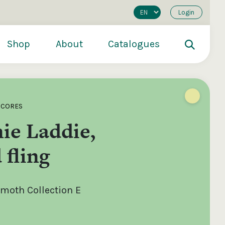
Login
Shop
About
Catalogues
SCORES
ie Laddie,
 fling
oth Collection E
200
€250
€500