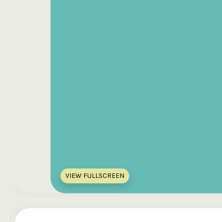
VIEW FULLSCREEN