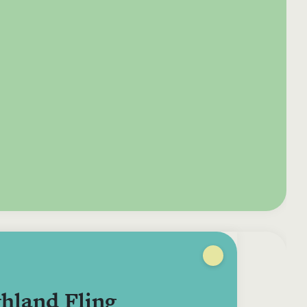
e your donation
Irish-based donors
ITMA is eligible for
urther: a donation
can see their
501(c)3 donations, so
250 or more in any
donations augmented
for potential donors
year is worth an
by the State through
based in the USA,
tional 44.93% to
the CHY3 form, which
donating to ITMA can
. So for €50 more,
makes any donation
be a tax efficient way
 can claim an
above €250 worth
of making more and
tional €112.33 tax
€362.33 towards
more archival materia
 from revenue.
ITMA’s archival work,
accessible to remote
at no additional cost
users.
to you.
hland Fling