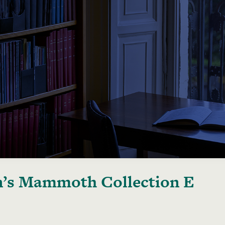
’s Mammoth Collection E