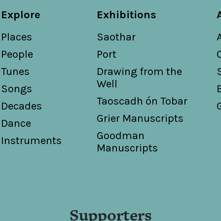
Explore
Exhibitions
Places
Saothar
People
Port
Tunes
Drawing from the
Well
Songs
Taoscadh ón Tobar
Decades
Grier Manuscripts
Dance
Goodman
Instruments
Manuscripts
Supporters