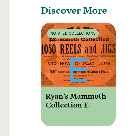
Discover More
NOTATED COLLECTIONS
Ryan’s Mammoth
Collection E