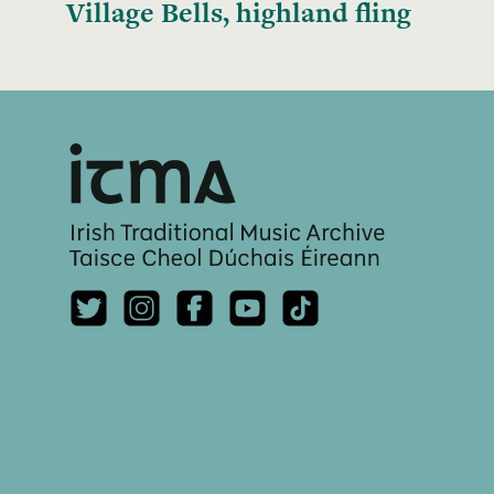
Village Bells, highland fling