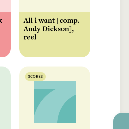
k
All i want [comp.
Andy Dickson],
reel
SCORES