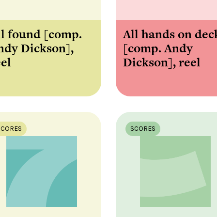
ll found [comp.
All hands on dec
ndy Dickson],
[comp. Andy
eel
Dickson], reel
SCORES
SCORES