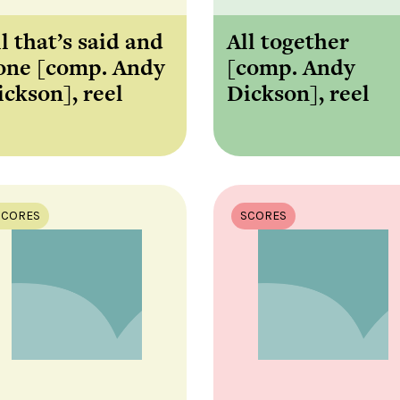
l that’s said and
All together
one [comp. Andy
[comp. Andy
ickson], reel
Dickson], reel
SCORES
SCORES