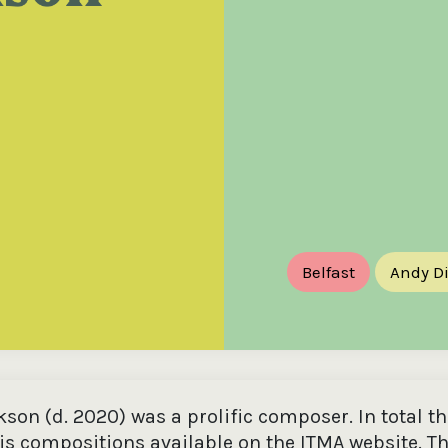
the
Donations of any level
The support of donors
Mak
,
help ITMA digitise,
ensures ITMA can
go f
s
preserve and offer
deliver an increasingly
of €
sent
free universal access
better service. Without
tax 
to valuable materials
private support, the
addi
that would otherwise
transformative year
ITMA
be lost.
we experienced in
ITMA
2023 would not have
addi
been possible.
back
Belfast
Andy D
son (d. 2020) was a prolific composer. In total th
his compositions available on the ITMA website. Th