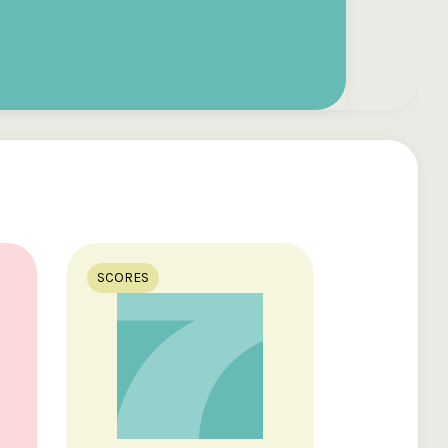
SCORES