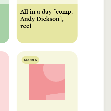
All in a day [comp.
Andy Dickson],
reel
SCORES