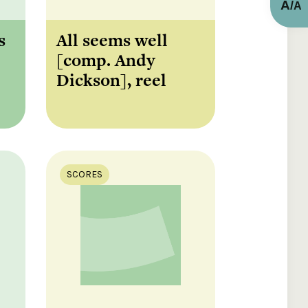
A
/
A
s
All seems well
[comp. Andy
Dickson], reel
SCORES