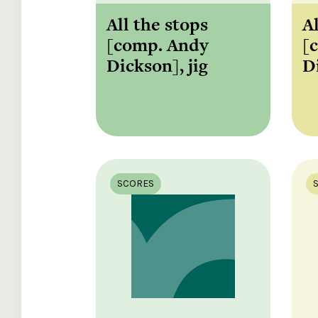
All the stops
A
[comp. Andy
[
Dickson], jig
D
SCORES