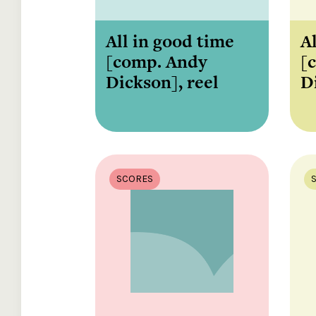
All in good time
Al
[comp. Andy
[
Dickson], reel
D
SCORES