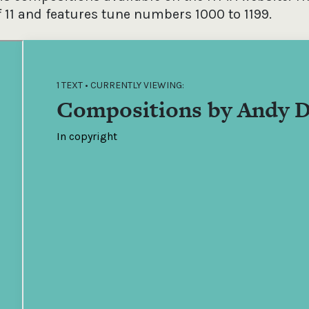
f 11 and features tune numbers 1000 to 1199.
1 TEXT • CURRENTLY VIEWING:
Compositions by Andy D
In copyright