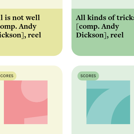
l is not well
All kinds of trick
comp. Andy
[comp. Andy
ickson], reel
Dickson], reel
SCORES
SCORES