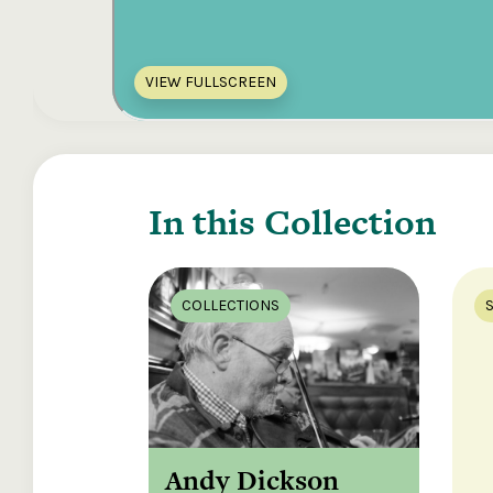
VIEW FULLSCREEN
In this Collection
COLLECTIONS
Andy Dickson