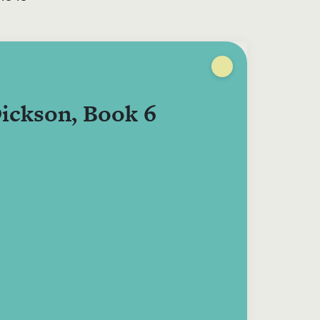
ickson, Book 6