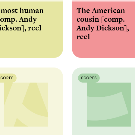
lmost human
The American
comp. Andy
cousin [comp.
ickson], reel
Andy Dickson],
reel
SCORES
SCORES