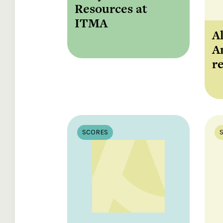
Resources at
ITMA
A
A
r
SCORES