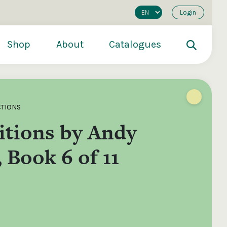
Login
Shop
About
Catalogues
CTIONS
tions by Andy
 Book 6 of 11
200
€250
€500