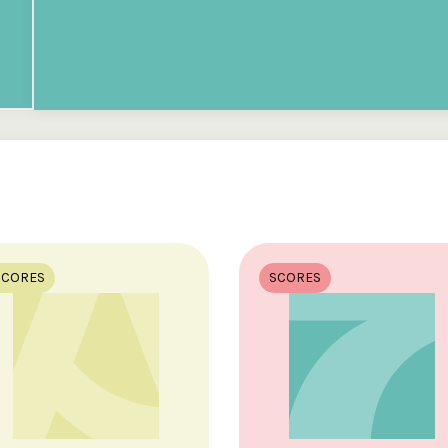
SCORES
SCORES