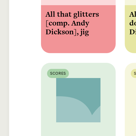
All that glitters
Al
[comp. Andy
d
Dickson], jig
D
SCORES