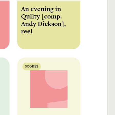
An evening in
Quilty [comp.
Andy Dickson],
reel
SCORES