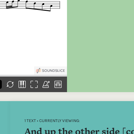
the
Donations of any level
The support of donors
Mak
,
help ITMA digitise,
ensures ITMA can
go f
s
preserve and offer
deliver an increasingly
of €
sent
free universal access
better service. Without
tax 
to valuable materials
private support, the
addi
that would otherwise
transformative year
ITMA
be lost.
we experienced in
ITMA
2023 would not have
addi
been possible.
back
1 TEXT • CURRENTLY VIEWING:
And up the other side [