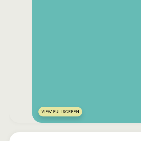
VIEW FULLSCREEN