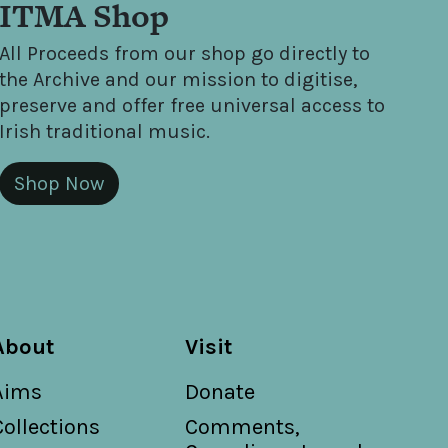
ITMA Shop
All Proceeds from our shop go directly to
the Archive and our mission to digitise,
preserve and offer free universal access to
Irish traditional music.
Shop Now
About
Visit
Aims
Donate
Collections
Comments,