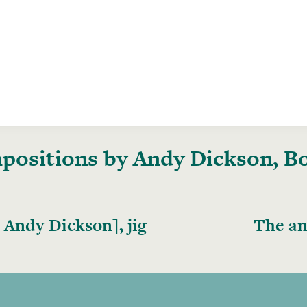
ositions by Andy Dickson, Bo
 Andy Dickson], jig
The an