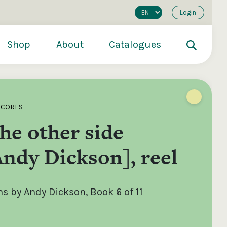
Login
Shop
About
Catalogues
SCORES
he other side
ndy Dickson], reel
 by Andy Dickson, Book 6 of 11
200
€250
€500