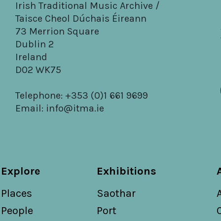
Irish Traditional Music Archive /
Taisce Cheol Dúchais Éireann
73 Merrion Square
Dublin 2
Ireland
D02 WK75
Telephone: +353 (0)1 661 9699
Email:
info@itma.ie
Explore
Exhibitions
Places
Saothar
People
Port