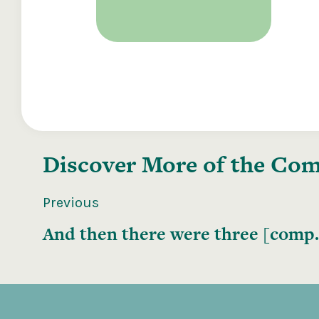
Discover More of the
Comp
Previous
And then there were three [comp.