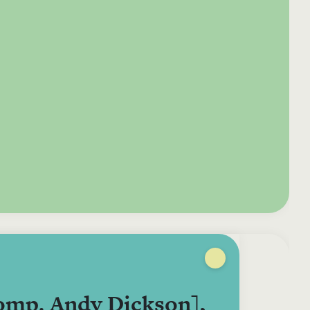
e your donation
Irish-based donors
ITMA is eligible for
urther: a donation
can see their
501(c)3 donations, so
250 or more in any
donations augmented
for potential donors
year is worth an
by the State through
based in the USA,
tional 44.93% to
the CHY3 form, which
donating to ITMA can
. So for €50 more,
makes any donation
be a tax efficient way
 can claim an
above €250 worth
of making more and
tional €112.33 tax
€362.33 towards
more archival materia
 from revenue.
ITMA’s archival work,
accessible to remote
at no additional cost
users.
to you.
comp. Andy Dickson],