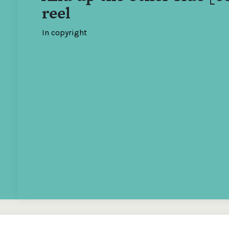
reel
In copyright