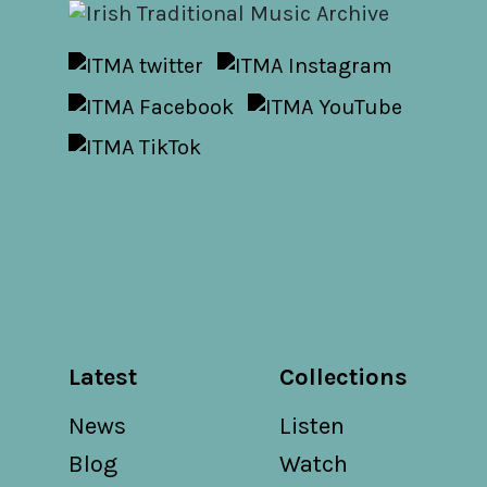
Latest
Collections
News
Listen
Blog
Watch