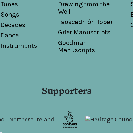
Tunes
Drawing from the
Well
Songs
Taoscadh ón Tobar
Decades
Grier Manuscripts
Dance
Goodman
Instruments
Manuscripts
Supporters