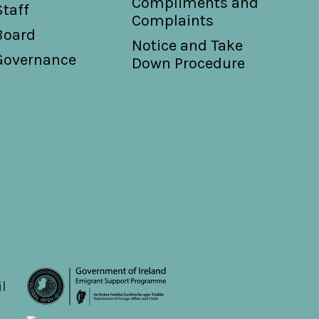
Compliments and
Staff
Complaints
Board
Notice and Take
Governance
Down Procedure