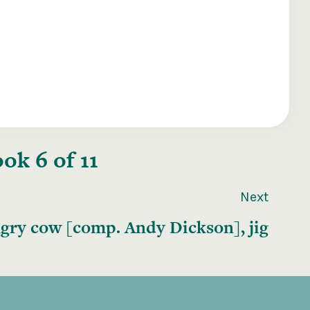
ok 6 of 11
Next
gry cow [comp. Andy Dickson], jig