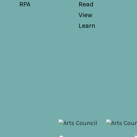
RPA
Read
View
Learn