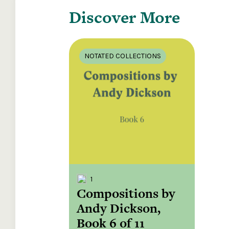
Discover More
NOTATED COLLECTIONS
1
Compositions by
Andy Dickson,
Book 6 of 11