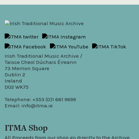
Irish Traditional Music Archive /
Taisce Cheol Dúchais Éireann
73 Merrion Square
Dublin 2
Ireland
D02 WK75
Telephone: +353 (0)1 661 9699
Email:
info@itma.ie
ITMA Shop
All Proceeds from our shop go directly to the Archive