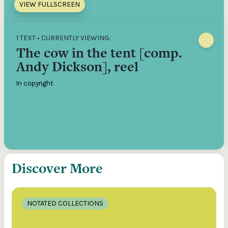
VIEW FULLSCREEN
1 TEXT • CURRENTLY VIEWING:
The cow in the tent [comp.
Andy Dickson], reel
In copyright
Discover More
NOTATED COLLECTIONS