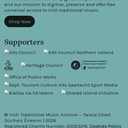
and our mission to digitise, preserve and offer free
universal access to Irish traditional music.
Shop Now
Supporters
© Irish Traditional Music Archive — Taisce Cheol
Dúchais Éireann | 2026
Registered Charity Number: 20023218.
Cookies Policy