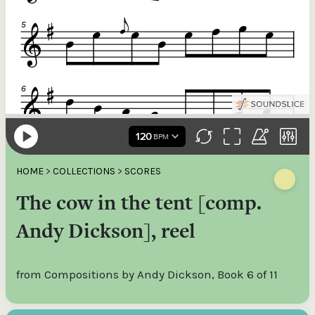
HOME
>
COLLECTIONS
>
SCORES
The cow in the tent [comp.
Andy Dickson], reel
from Compositions by Andy Dickson, Book 6 of 11