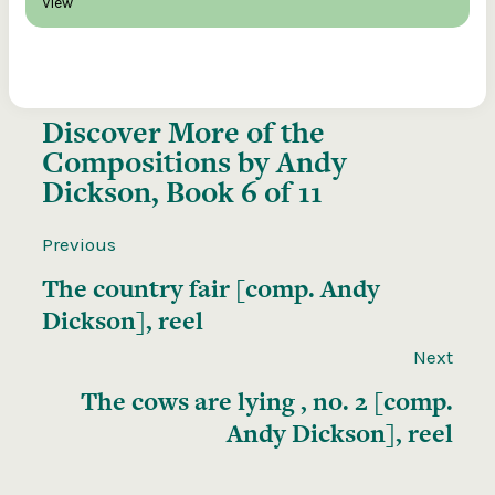
View
Discover More of the
Compositions by Andy
Dickson, Book 6 of 11
Previous
The country fair [comp. Andy
Dickson], reel
Next
The cows are lying , no. 2 [comp.
Andy Dickson], reel