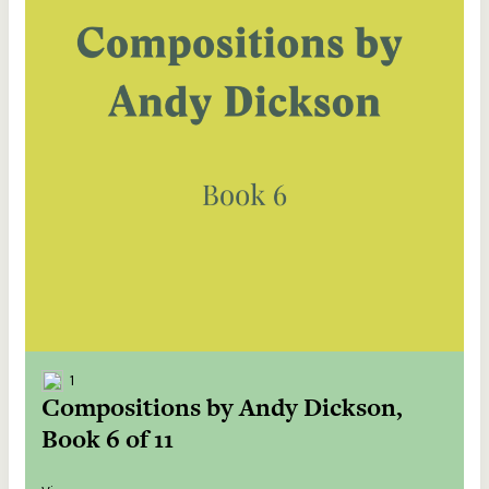
1
Compositions by Andy Dickson,
Book 6 of 11