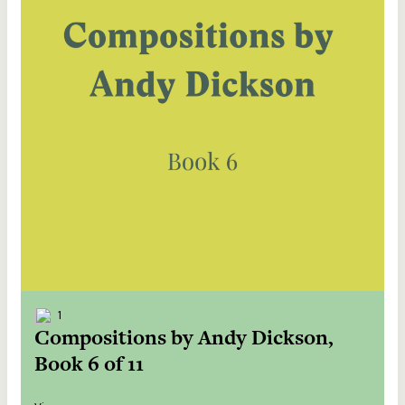
1
Compositions by Andy Dickson,
Book 6 of 11