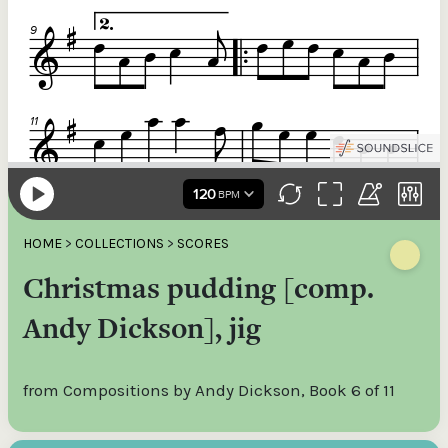
HOME
>
COLLECTIONS
>
SCORES
Christmas pudding [comp.
Andy Dickson], jig
from Compositions by Andy Dickson, Book 6 of 11