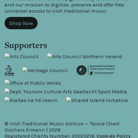
and our mission to digitise, preserve and offer free
universal access to Irish traditional music.
Shop Now
Supporters
© Irish Traditional Music Archive — Taisce Cheol
Dúchais Éireann | 2026
Registered Charity Number: 20023218.
Cookies Policy