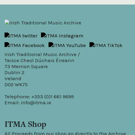
Irish Traditional Music Archive /
Taisce Cheol Dúchais Éireann
73 Merrion Square
Dublin 2
Ireland
D02 WK75
Telephone: +353 (0)1 661 9699
Email:
info@itma.ie
ITMA Shop
All Proceeds from our shop go directly to the Archive