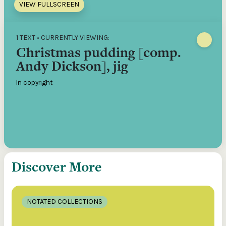
VIEW FULLSCREEN
1 TEXT • CURRENTLY VIEWING:
Christmas pudding [comp.
Andy Dickson], jig
In copyright
Discover More
NOTATED COLLECTIONS