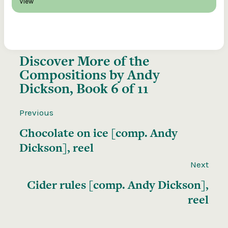
View
Discover More of the
Compositions by Andy
Dickson, Book 6 of 11
Previous
Chocolate on ice [comp. Andy
Dickson], reel
Next
Cider rules [comp. Andy Dickson],
reel