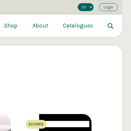
Login
Shop
About
Catalogues
200
€250
€500
SCORES