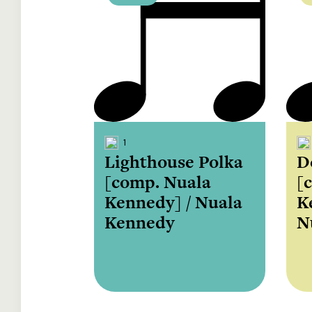
1
Lighthouse Polka
D
[comp. Nuala
[
Kennedy] / Nuala
K
Kennedy
N