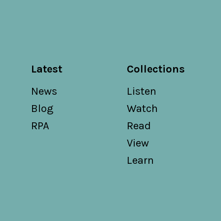
Latest
Collections
News
Listen
Blog
Watch
RPA
Read
View
Learn