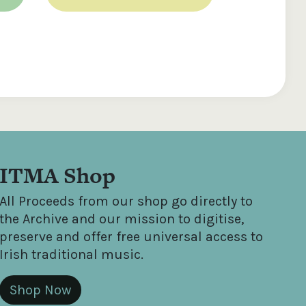
ITMA Shop
All Proceeds from our shop go directly to
the Archive and our mission to digitise,
preserve and offer free universal access to
Irish traditional music.
Shop Now