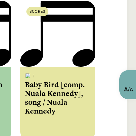
SCORES
1
n
Baby Bird [comp.
A
/
A
Nuala Kennedy],
song / Nuala
Kennedy