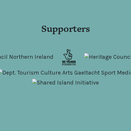
Supporters