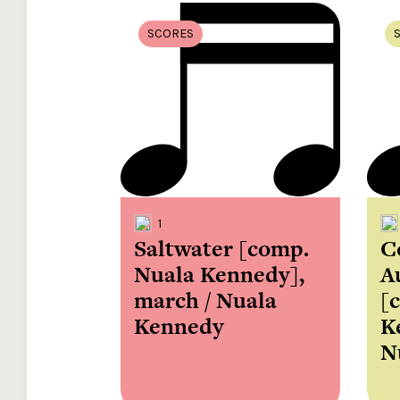
SCORES
1
Saltwater [comp.
C
Nuala Kennedy],
A
march / Nuala
[
Kennedy
K
N