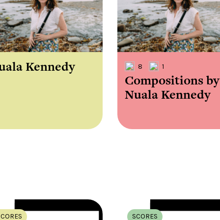
the
Donations of any level
The support of donors
Mak
,
help ITMA digitise,
ensures ITMA can
go f
s
preserve and offer
deliver an increasingly
of €
sent
free universal access
better service. Without
tax 
to valuable materials
private support, the
addi
that would otherwise
transformative year
ITMA
be lost.
we experienced in
ITMA
2023 would not have
addi
uala Kennedy
8
1
been possible.
back
Compositions by
Nuala Kennedy
SCORES
SCORES