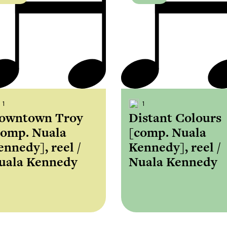
1
1
owntown Troy
Distant Colours
comp. Nuala
[comp. Nuala
ennedy], reel /
Kennedy], reel /
uala Kennedy
Nuala Kennedy