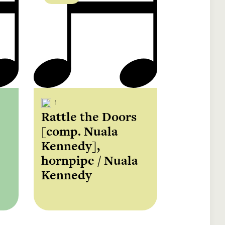
1
Rattle the Doors
[comp. Nuala
Kennedy],
hornpipe / Nuala
Kennedy