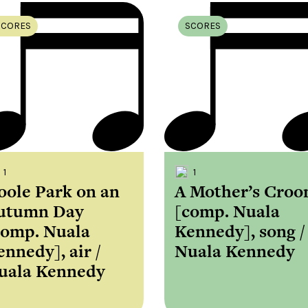
SCORES
SCORES
1
1
oole Park on an
A Mother’s Croo
utumn Day
[comp. Nuala
comp. Nuala
Kennedy], song /
ennedy], air /
Nuala Kennedy
uala Kennedy