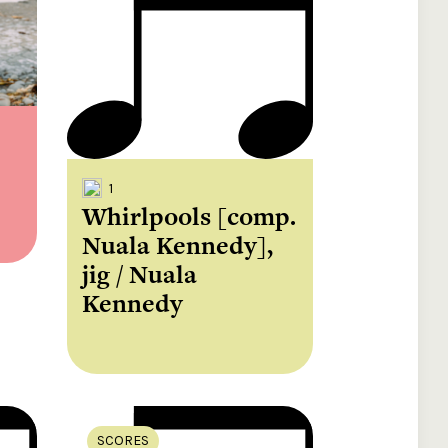
e your donation
Irish-based donors
ITMA is eligible for
urther: a donation
can see their
501(c)3 donations, so
250 or more in any
donations augmented
for potential donors
year is worth an
by the State through
based in the USA,
tional 44.93% to
the CHY3 form, which
donating to ITMA can
. So for €50 more,
makes any donation
be a tax efficient way
 can claim an
above €250 worth
of making more and
tional €112.33 tax
€362.33 towards
more archival materia
 from revenue.
ITMA’s archival work,
accessible to remote
at no additional cost
users.
to you.
1
Whirlpools [comp.
Nuala Kennedy],
jig / Nuala
Kennedy
SCORES