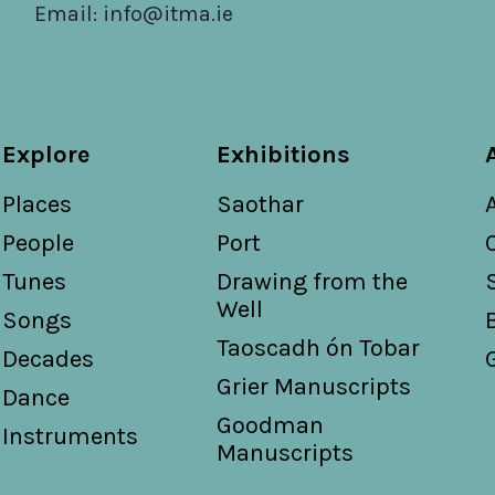
Email:
info@itma.ie
Explore
Exhibitions
Places
Saothar
People
Port
Tunes
Drawing from the
Well
Songs
Taoscadh ón Tobar
Decades
Grier Manuscripts
Dance
Goodman
Instruments
Manuscripts