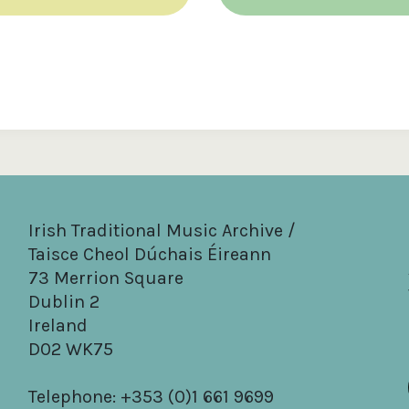
Irish Traditional Music Archive /
Taisce Cheol Dúchais Éireann
73 Merrion Square
Dublin 2
Ireland
D02 WK75
Telephone: +353 (0)1 661 9699