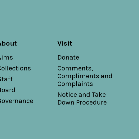
About
Visit
Aims
Donate
Collections
Comments,
Compliments and
Staff
Complaints
Board
Notice and Take
Governance
Down Procedure