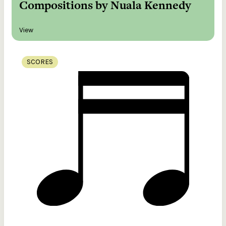
Compositions by Nuala Kennedy
View
SCORES