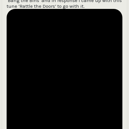
‘Bang the Bins’ and in response I came up with this
tune ‘Rattle the Doors’ to go with it.