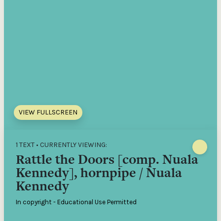
VIEW FULLSCREEN
1 TEXT • CURRENTLY VIEWING:
Rattle the Doors [comp. Nuala
Kennedy], hornpipe / Nuala
Kennedy
In copyright - Educational Use Permitted