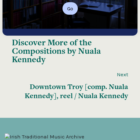
Go
Discover More of the
Compositions by Nuala
Kennedy
Next
Downtown Troy [comp. Nuala
Kennedy], reel / Nuala Kennedy