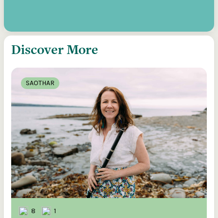
Discover More
SAOTHAR
8
1