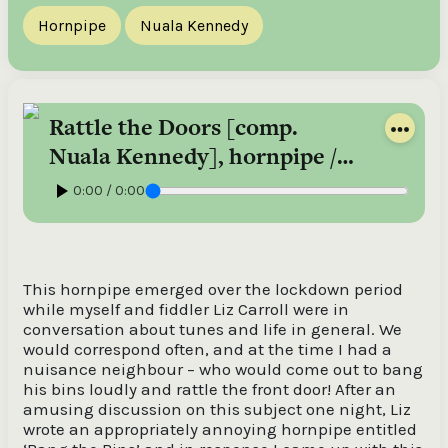
Hornpipe
Nuala Kennedy
Rattle the Doors [comp.
Nuala Kennedy], hornpipe /
Nuala Kennedy
0:00 / 0:00
This hornpipe emerged over the lockdown period
while myself and fiddler Liz Carroll were in
conversation about tunes and life in general. We
would correspond often, and at the time I had a
nuisance neighbour – who would come out to bang
his bins loudly and rattle the front door! After an
amusing discussion on this subject one night, Liz
wrote an appropriately annoying hornpipe entitled