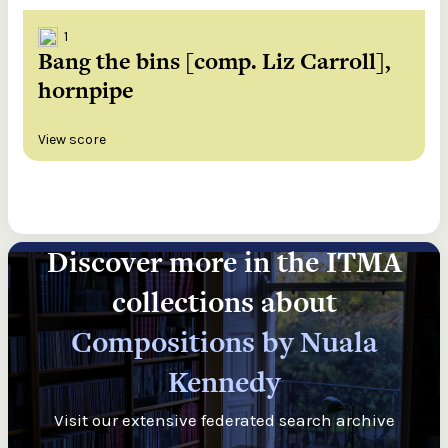
1
Bang the bins [comp. Liz Carroll],
hornpipe
View score
Discover more in the ITMA
collections about
Compositions by Nuala
Kennedy
Visit our extensive federated search archive