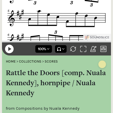
HOME
>
COLLECTIONS
>
SCORES
Rattle the Doors [comp. Nuala
Kennedy], hornpipe / Nuala
Kennedy
from Compositions by Nuala Kennedy