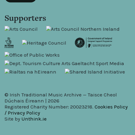
Supporters
© Irish Traditional Music Archive — Taisce Cheol
Dúchais Éireann | 2026
Registered Charity Number: 20023218.
Cookies Policy
/ Privacy Policy
Site by
Unthink.ie