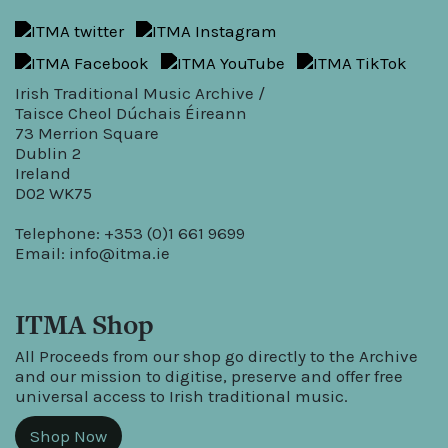
Irish Traditional Music Archive /
Taisce Cheol Dúchais Éireann
73 Merrion Square
Dublin 2
Ireland
D02 WK75
Telephone: +353 (0)1 661 9699
Email:
info@itma.ie
ITMA Shop
All Proceeds from our shop go directly to the Archive
and our mission to digitise, preserve and offer free
universal access to Irish traditional music.
Shop Now