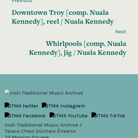
Previous
Downtown Troy [comp. Nuala
Kennedy], reel / Nuala Kennedy
Next
Whirlpools [comp. Nuala
Kennedy], jig / Nuala Kennedy
Irish Traditional Music Archive /
Taisce Cheol Dúchais Éireann
73 Merrion Square