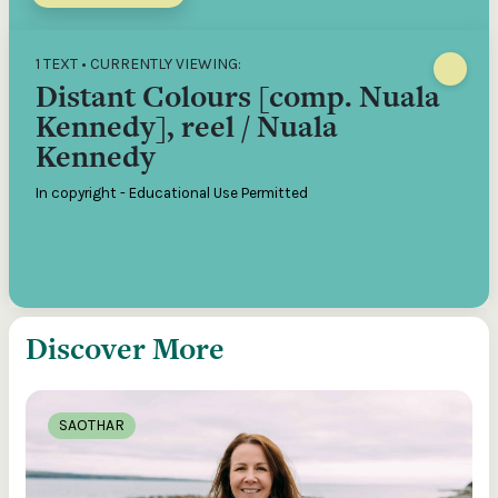
1 TEXT • CURRENTLY VIEWING:
Distant Colours [comp. Nuala
Kennedy], reel / Nuala
Kennedy
In copyright - Educational Use Permitted
Discover More
SAOTHAR