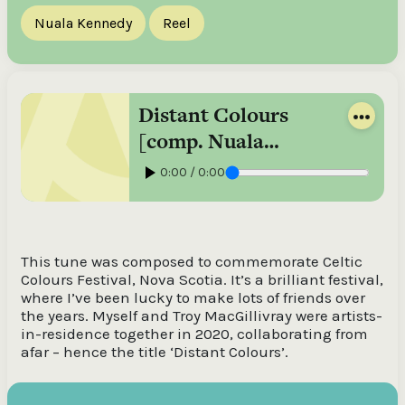
Nuala Kennedy
Reel
Distant Colours
[comp. Nuala
Kennedy], reel /
0:00 / 0:00
Nuala Kennedy
This tune was composed to commemorate Celtic
Colours Festival, Nova Scotia. It’s a brilliant festival,
where I’ve been lucky to make lots of friends over
the years. Myself and Troy MacGillivray were artists-
in-residence together in 2020, collaborating from
afar – hence the title ‘Distant Colours’.