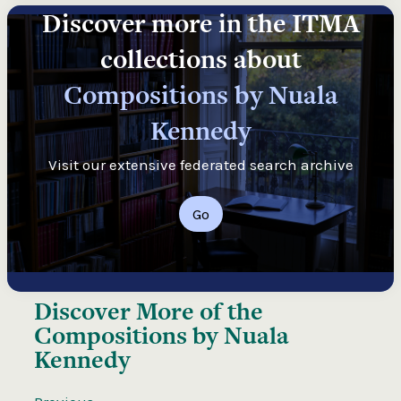
Discover more in the ITMA
collections about
Compositions by Nuala
Kennedy
Visit our extensive federated search archive
Go
Discover More of the
Compositions by Nuala
Kennedy