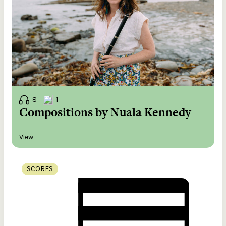
8
1
Compositions by Nuala Kennedy
View
SCORES