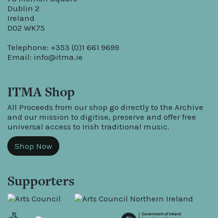
Dublin 2
Ireland
D02 WK75
Telephone: +353 (0)1 661 9699
Email:
info@itma.ie
ITMA Shop
All Proceeds from our shop go directly to the Archive
and our mission to digitise, preserve and offer free
universal access to Irish traditional music.
Shop Now
Supporters