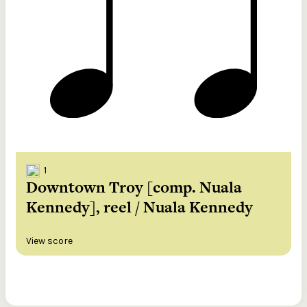
1
Downtown Troy [comp. Nuala
Kennedy], reel / Nuala Kennedy
View score