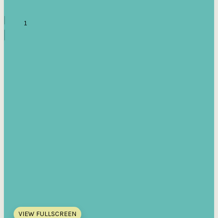
VIEW FULLSCREEN