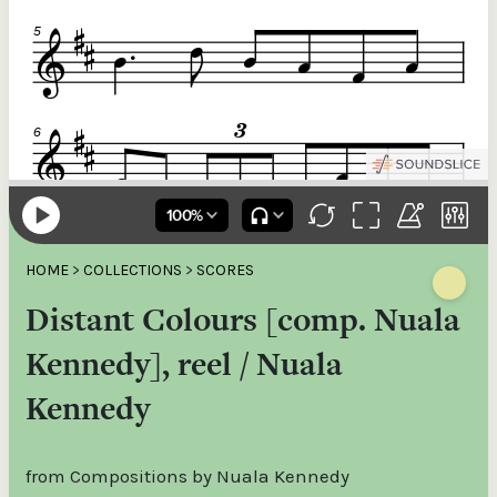
HOME
>
COLLECTIONS
>
SCORES
Distant Colours [comp. Nuala
Kennedy], reel / Nuala
Kennedy
from Compositions by Nuala Kennedy