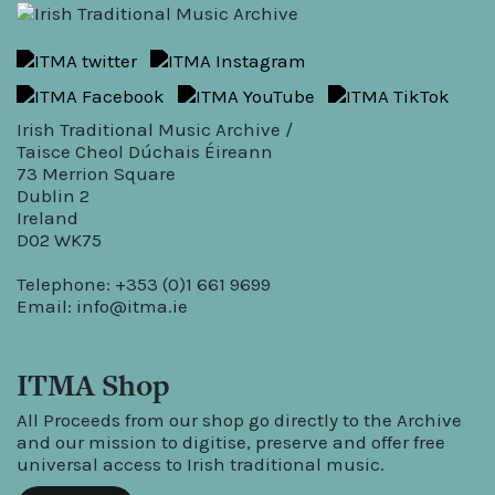
Irish Traditional Music Archive /
Taisce Cheol Dúchais Éireann
73 Merrion Square
Dublin 2
Ireland
D02 WK75
Telephone: +353 (0)1 661 9699
Email:
info@itma.ie
ITMA Shop
All Proceeds from our shop go directly to the Archive
and our mission to digitise, preserve and offer free
universal access to Irish traditional music.