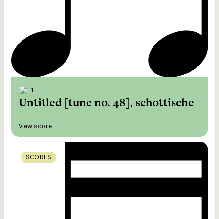
1
Untitled [tune no. 48], schottische
View score
SCORES