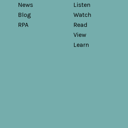
News
Listen
Blog
Watch
RPA
Read
View
Learn