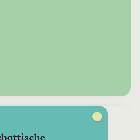
e your donation
Irish-based donors
ITMA is eligible for
urther: a donation
can see their
501(c)3 donations, so
250 or more in any
donations augmented
for potential donors
year is worth an
by the State through
based in the USA,
tional 44.93% to
the CHY3 form, which
donating to ITMA can
. So for €50 more,
makes any donation
be a tax efficient way
 can claim an
above €250 worth
of making more and
tional €112.33 tax
€362.33 towards
more archival materia
 from revenue.
ITMA’s archival work,
accessible to remote
at no additional cost
users.
to you.
chottische