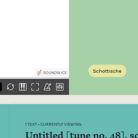
the
Donations of any level
The support of donors
Mak
,
help ITMA digitise,
ensures ITMA can
go f
s
preserve and offer
deliver an increasingly
of €
sent
free universal access
better service. Without
tax 
to valuable materials
private support, the
addi
that would otherwise
transformative year
ITMA
be lost.
we experienced in
ITMA
2023 would not have
addi
been possible.
back
Schottische
1 TEXT • CURRENTLY VIEWING:
Untitled [tune no. 48], s