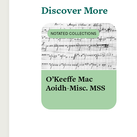
Discover More
NOTATED COLLECTIONS
O’Keeffe Mac
Aoidh-Misc. MSS