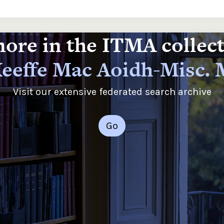
ore in the ITMA collec
eeffe Mac Aoidh-Misc.
Visit our extensive federated search archive
Go