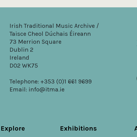
Irish Traditional Music Archive /
Taisce Cheol Dúchais Éireann
73 Merrion Square
Dublin 2
Ireland
D02 WK75
Telephone: +353 (0)1 661 9699
Email:
info@itma.ie
Explore
Exhibitions