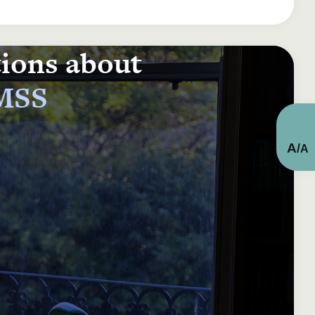
tions about
 MSS
A
/
A