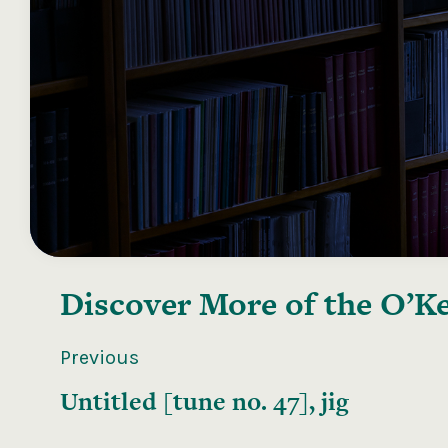
Discover More of the
O’Ke
Previous
Untitled [tune no. 47], jig