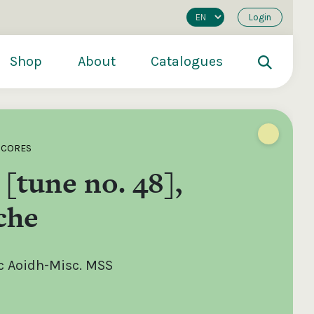
Login
Shop
About
Catalogues
SCORES
 [tune no. 48],
che
c Aoidh-Misc. MSS
200
€250
€500