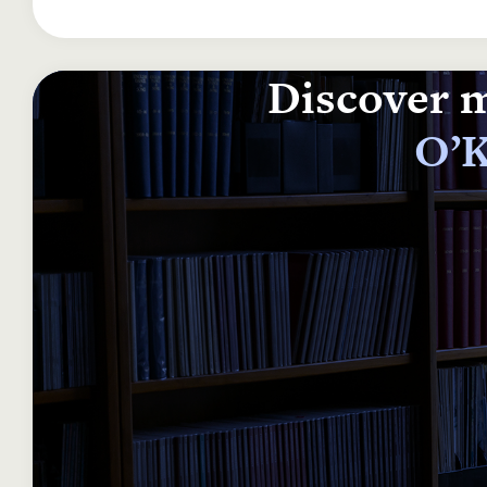
Discover m
O’K