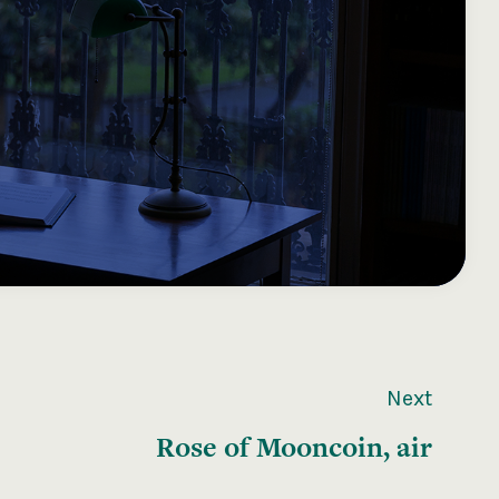
Next
Rose of Mooncoin, air