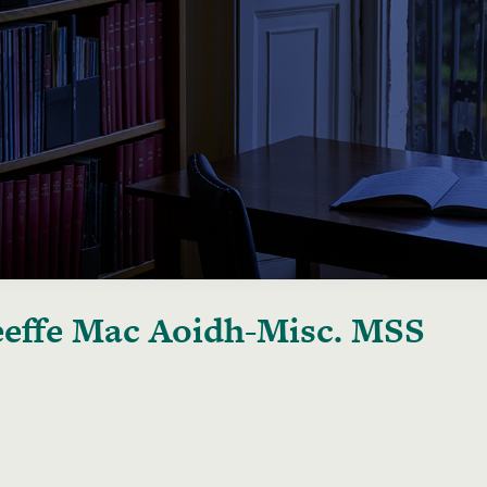
effe Mac Aoidh-Misc. MSS