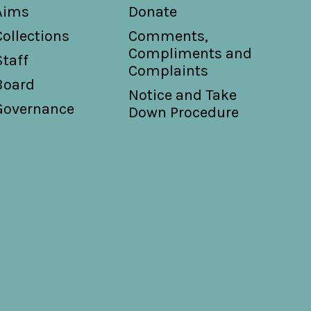
Aims
Donate
Collections
Comments,
Compliments and
Staff
Complaints
Board
Notice and Take
Governance
Down Procedure