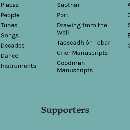
Places
Saothar
People
Port
Tunes
Drawing from the
Well
Songs
Taoscadh ón Tobar
Decades
Grier Manuscripts
Dance
Goodman
Instruments
Manuscripts
Supporters