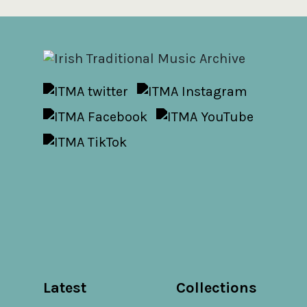
Latest
Collections