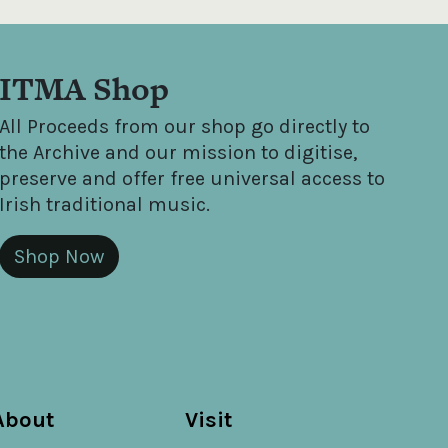
ITMA Shop
All Proceeds from our shop go directly to
the Archive and our mission to digitise,
preserve and offer free universal access to
Irish traditional music.
Shop Now
About
Visit