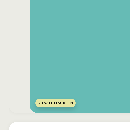
VIEW FULLSCREEN