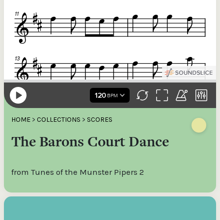
HOME
>
COLLECTIONS
>
SCORES
The Barons Court Dance
from Tunes of the Munster Pipers 2