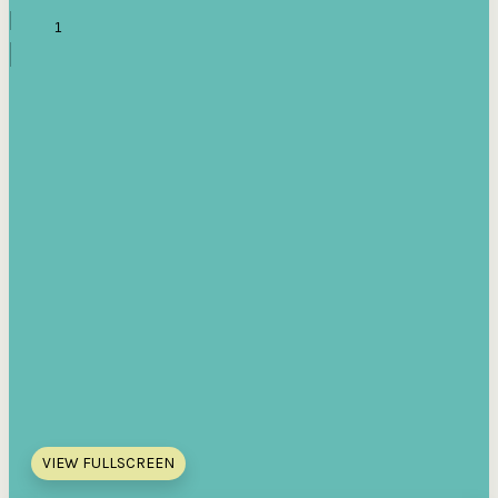
VIEW FULLSCREEN