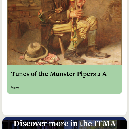
Tunes of the Munster Pipers 2 A
View
Discover more in the ITMA