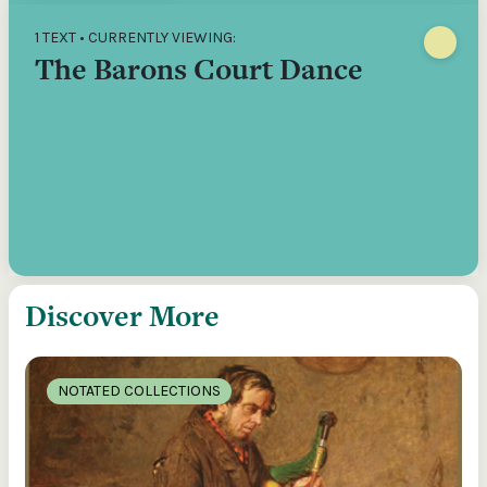
1 TEXT • CURRENTLY VIEWING:
The Barons Court Dance
Discover More
NOTATED COLLECTIONS