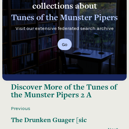
collections about
Tunes of the Munster Pipers
Visit our extensive federated search archive
Go
Discover More of the
Tunes of
the Munster Pipers 2 A
Previous
The Drunken Guager [sic