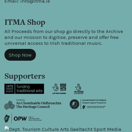
Email:
info@itma.ie
ITMA Shop
All Proceeds from our shop go directly to the Archive
and our mission to digitise, preserve and offer free
universal access to Irish traditional music.
Shop Now
Supporters