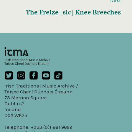
Next
The Freize [sic] Knee Breeches
Irish Traditional Music Archive /
Taisce Cheol Dúchais Éireann
73 Merrion Square
Dublin 2
Ireland
D02 WK75
Telephone: +353 (0)1 661 9699