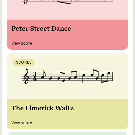
Peter Street Dance
View score
SCORES
The Limerick Waltz
View score