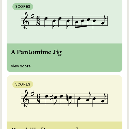
SCORES
A Pantomime Jig
View score
SCORES