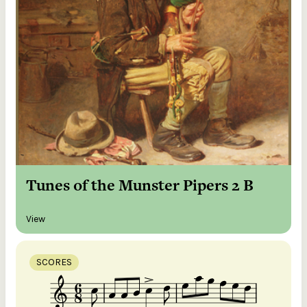
Tunes of the Munster Pipers 2 B
View
SCORES