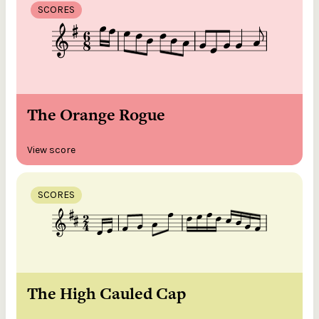
SCORES
The Orange Rogue
View score
SCORES
The High Cauled Cap