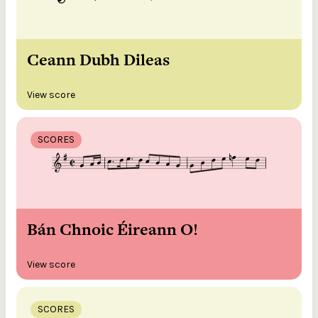
Ceann Dubh Dileas
View score
SCORES
Bán Chnoic Éireann O!
View score
SCORES