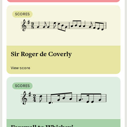
SCORES
Sir Roger de Coverly
View score
SCORES