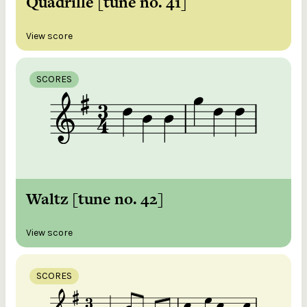
Quadrille [tune no. 41]
View score
SCORES
Waltz [tune no. 42]
View score
SCORES