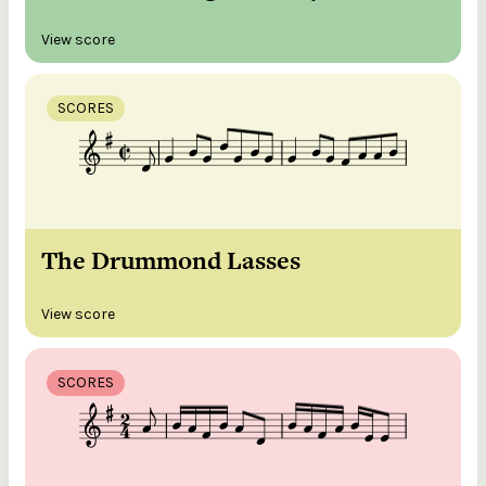
View score
SCORES
The Drummond Lasses
View score
SCORES