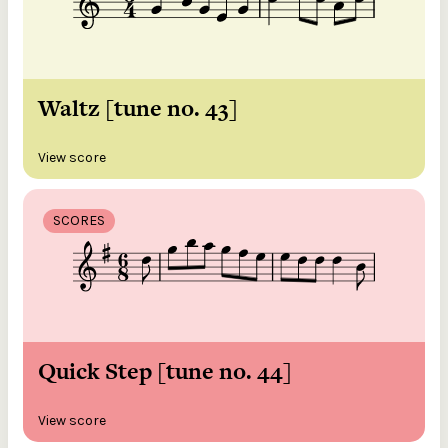
Waltz [tune no. 43]
View score
SCORES
Quick Step [tune no. 44]
View score