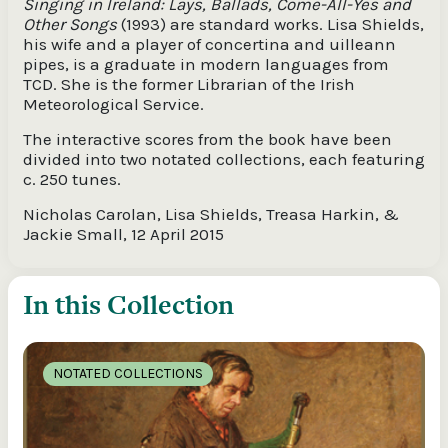
Singing in Ireland: Lays, Ballads, Come-All-Yes and
Other Songs
(1993) are standard works. Lisa Shields,
his wife and a player of concertina and uilleann
pipes, is a graduate in modern languages from
TCD. She is the former Librarian of the Irish
Meteorological Service.
The interactive scores from the book have been
divided into two notated collections, each featuring
c. 250 tunes.
Nicholas Carolan, Lisa Shields, Treasa Harkin, &
Jackie Small, 12 April 2015
In this Collection
NOTATED COLLECTIONS