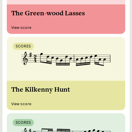
The Green-wood Lasses
View score
SCORES
The Kilkenny Hunt
View score
SCORES