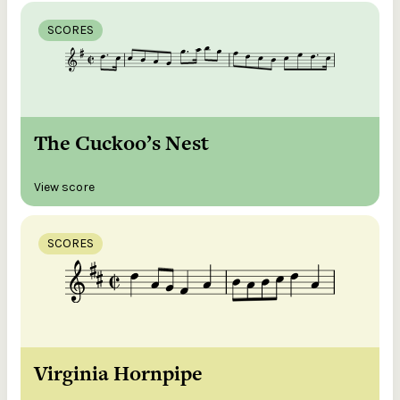
SCORES
The Cuckoo’s Nest
View score
SCORES
Virginia Hornpipe