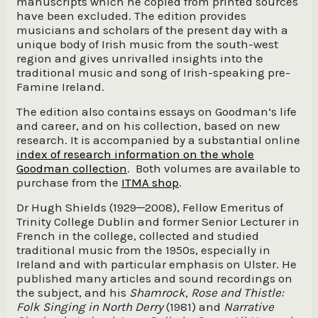
manuscripts which he copied from printed sources
have been excluded. The edition provides
musicians and scholars of the present day with a
unique body of Irish music from the south-west
region and gives unrivalled insights into the
traditional music and song of Irish-speaking pre-
Famine Ireland.
The edition also contains essays on Goodman’s life
and career, and on his collection, based on new
research. It is accompanied by a substantial online
index of research information on the whole
Goodman collection
. Both volumes are available to
purchase from the
ITMA shop
.
Dr Hugh Shields (1929─2008), Fellow Emeritus of
Trinity College Dublin and former Senior Lecturer in
French in the college, collected and studied
traditional music from the 1950s, especially in
Ireland and with particular emphasis on Ulster. He
published many articles and sound recordings on
the subject, and his
Shamrock, Rose and Thistle:
Folk Singing in North Derry
(1981) and
Narrative