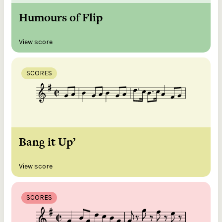
Humours of Flip
View score
SCORES
Bang it Up’
View score
SCORES