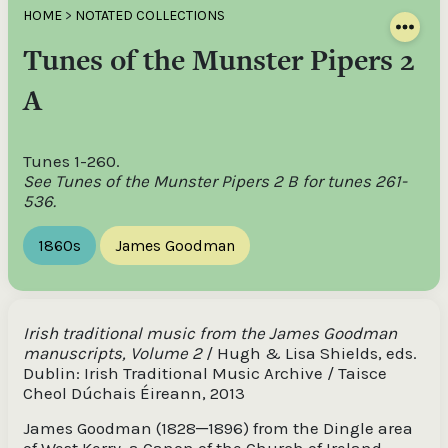
HOME
>
NOTATED COLLECTIONS
Tunes of the Munster Pipers 2
A
Tunes 1-260.
See Tunes of the Munster Pipers 2 B for tunes 261-
536.
1860s
James Goodman
Irish traditional music from the James Goodman
manuscripts, Volume 2
/ Hugh & Lisa Shields, eds.
Dublin: Irish Traditional Music Archive / Taisce
Cheol Dúchais Éireann, 2013
James Goodman (1828─1896) from the Dingle area