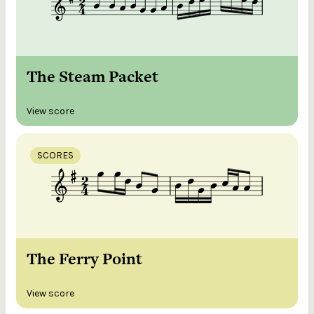
The Steam Packet
View score
SCORES
The Ferry Point
View score