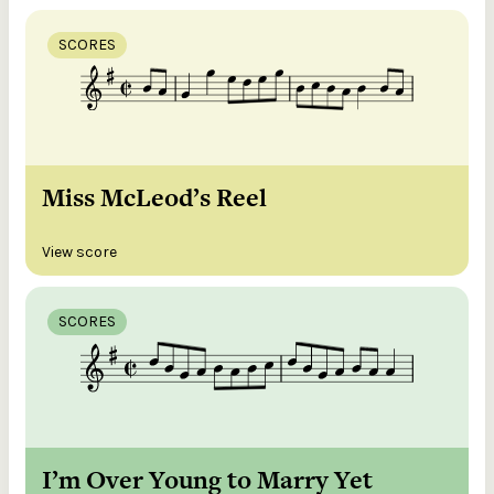
SCORES
Miss McLeod’s Reel
View score
SCORES
I’m Over Young to Marry Yet