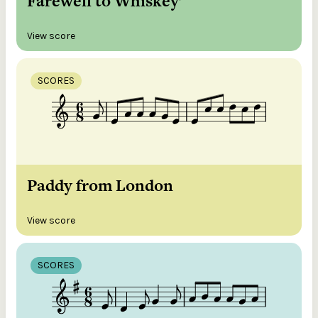
Farewell to Whiskey’
View score
SCORES
Paddy from London
View score
SCORES