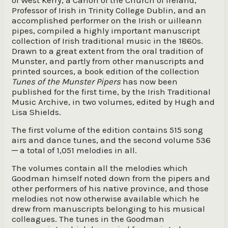
of West Kerry, a Canon of the Church of Ireland,
Professor of Irish in Trinity College Dublin, and an
accomplished performer on the Irish or uilleann
pipes, compiled a highly important manuscript
collection of Irish traditional music in the 1860s.
Drawn to a great extent from the oral tradition of
Munster, and partly from other manuscripts and
printed sources, a book edition of the collection
Tunes of the Munster Pipers
has now been
published for the first time, by the Irish Traditional
Music Archive, in two volumes, edited by Hugh and
Lisa Shields.
The first volume of the edition contains 515 song
airs and dance tunes, and the second volume 536
─ a total of 1,051 melodies in all.
The volumes contain all the melodies which
Goodman himself noted down from the pipers and
other performers of his native province, and those
melodies not now otherwise available which he
drew from manuscripts belonging to his musical
colleagues. The tunes in the Goodman