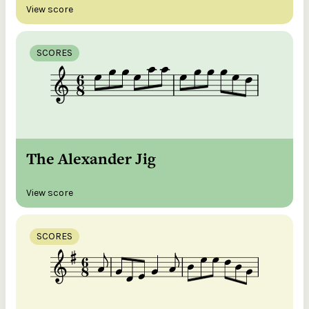
View score
SCORES
The Alexander Jig
View score
SCORES