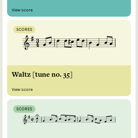
View score
SCORES
Waltz [tune no. 35]
View score
SCORES