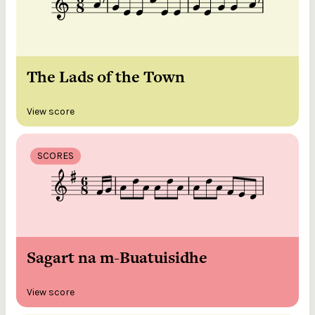
The Lads of the Town
View score
SCORES
Sagart na m-Buatuisidhe
View score