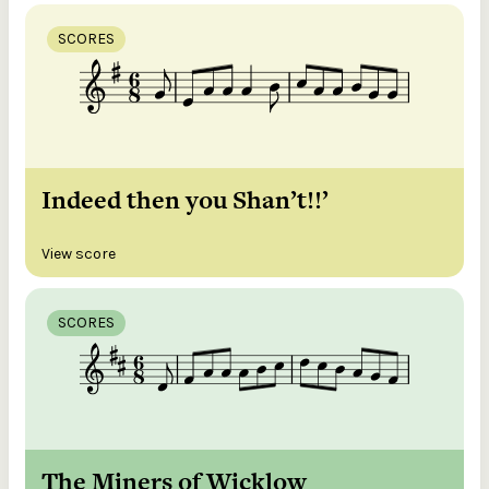
SCORES
Indeed then you Shan’t!!’
View score
SCORES
The Miners of Wicklow