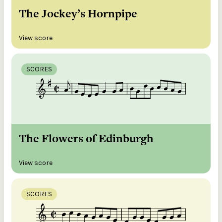
The Jockey’s Hornpipe
View score
SCORES
The Flowers of Edinburgh
View score
SCORES