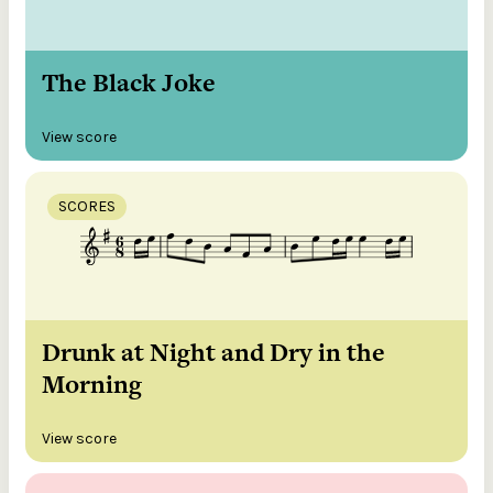
The Black Joke
View score
SCORES
Drunk at Night and Dry in the
Morning
View score