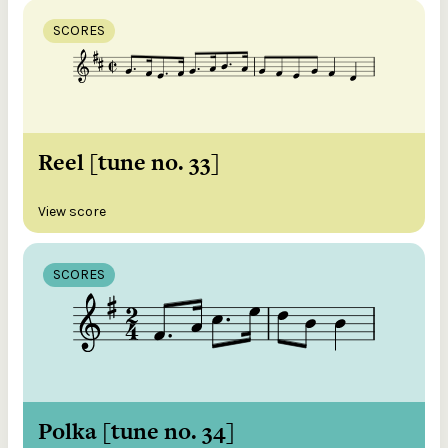
SCORES
Reel [tune no. 33]
View score
SCORES
Polka [tune no. 34]