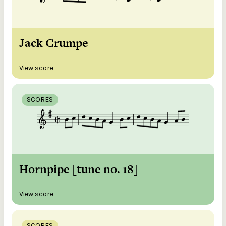
Jack Crumpe
View score
SCORES
Hornpipe [tune no. 18]
View score
SCORES