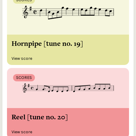
Hornpipe [tune no. 19]
View score
SCORES
Reel [tune no. 20]
View score