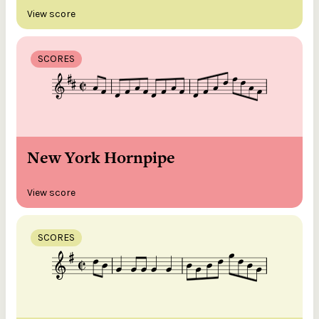
View score
SCORES
New York Hornpipe
View score
SCORES