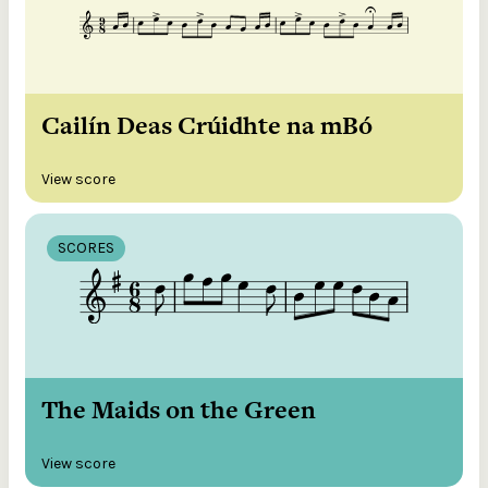
Cailín Deas Crúidhte na mBó
View score
SCORES
The Maids on the Green
View score