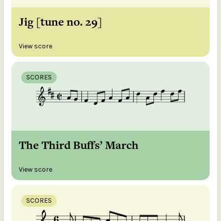
Jig [tune no. 29]
View score
SCORES
The Third Buffs’ March
View score
SCORES